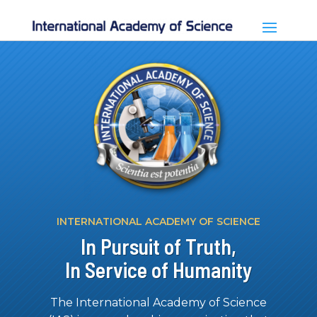
INTERNATIONAL ACADEMY OF SCIENCE
In Pursuit of Truth,
In Service of Humanity
The International Academy of Science