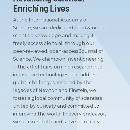
Enriching Lives
At the International Academy of
Science, we are dedicated to advancing
scientific knowledge and making it
freely accessible to all through our
peer-reviewed, open-access Journal of
Science. We champion Inventioneering
—the art of transforming research into
innovative technologies that address
global challenges. Inspired by the
legacies of Newton and Einstein, we
foster a global community of scientists
united by curiosity and committed to
improving the world. In every endeavor,
we pursue truth and serve humanity.