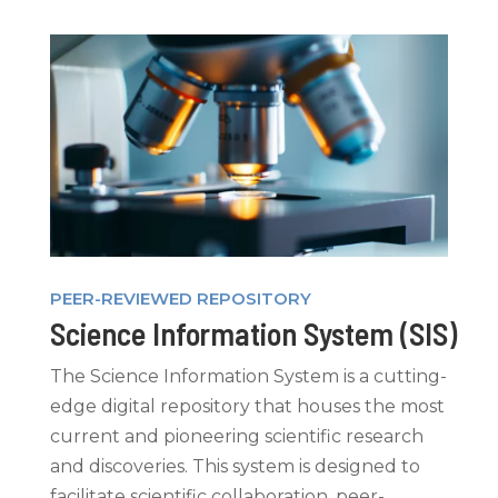
PEER-REVIEWED REPOSITORY
Science Information System (SIS)
The Science Information System is a cutting-
edge digital repository that houses the most
current and pioneering scientific research
and discoveries. This system is designed to
facilitate
scientific collaboration, peer-