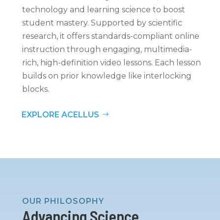
technology and learning science to boost
student mastery. Supported by scientific
research, it offers standards-compliant online
instruction through engaging, multimedia-
rich, high-definition video lessons. Each lesson
builds on prior knowledge like interlocking
blocks.
EXPLORE ACELLUS
OUR PHILOSOPHY
Advancing Science,