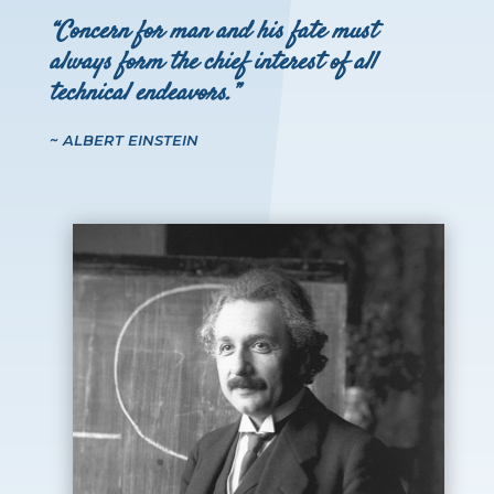
“Concern for man and his fate must
always form the chief interest of all
technical endeavors.”
~ ALBERT EINSTEIN