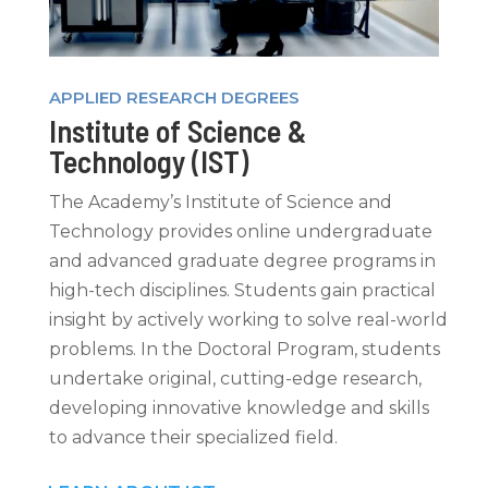
APPLIED RESEARCH DEGREES
Institute of Science &
Technology (IST)
The Academy’s Institute of Science and
Technology provides online undergraduate
and advanced graduate degree programs in
high-tech disciplines. Students gain practical
insight by actively working to solve real-world
problems. In the Doctoral Program, students
undertake original, cutting-edge research,
developing innovative knowledge and skills
to advance their specialized field.