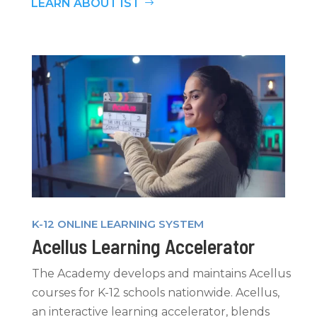
LEARN ABOUT IST
K-12 ONLINE LEARNING SYSTEM
Acellus Learning Accelerator
The Academy develops and maintains Acellus
courses for K-12 schools nationwide. Acellus,
an interactive learning accelerator, blends