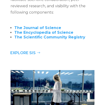
reviewed research, and visibility with the
following components:
The Journal of Science
The Encyclopedia of Science
The Scientific Community Registry
EXPLORE SIS