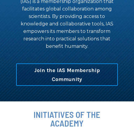
(IAS) is a membership organization that
facilitates global collaboration among
scientists. By providing access to
knowledge and collaborative tools, IAS
empowers its members to transform
research into practical solutions that
benefit humanity.
Join the IAS Membership
Community
INITIATIVES OF THE
ACADEMY