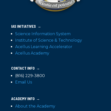
IAS INITIATIVES →
Science Information System
Institute of Science & Technology
Acellus Learning Accelerator
Acellus Academy
CONTACT INFO →
(816) 229-3800
Email Us
ACADEMY INFO →
About the Academy