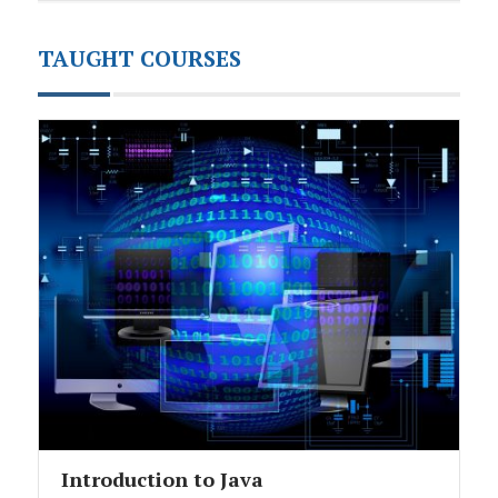
TAUGHT COURSES
Introduction to Java