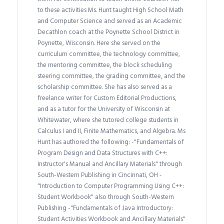
to these activities Ms. Hunt taught High School Math
and Computer Science and served as an Academic
Decathlon coach at the Poynette School District in
Poynette, Wisconsin. Here she served on the
curriculum committee, the technology committee,
the mentoring committee, the block scheduling
steering committee, the grading committee, and the
scholarship committee. She has also served as a
freelance writer for Custom Editorial Productions,
and as a tutor for the University of Wisconsin at
Whitewater, where she tutored college students in
Calculus I and II, Finite Mathematics, and Algebra. Ms
Hunt has authored the following: -"Fundamentals of
Program Design and Data Structures with C++:
Instructor's Manual and Ancillary Materials" through
South-Western Publishing in Cincinnati, OH -
"Introduction to Computer Programming Using C++:
Student Workbook" also through South-Western
Publishing -"Fundamentals of Java Introductory:
Student Activities Workbook and Ancillary Materials"