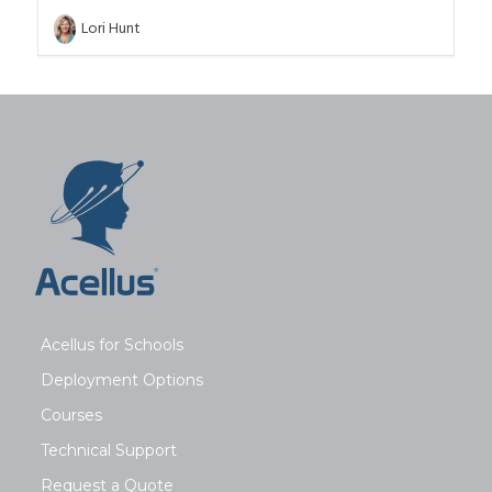
Lori Hunt
Acellus for Schools
Deployment Options
Courses
Technical Support
Request a Quote