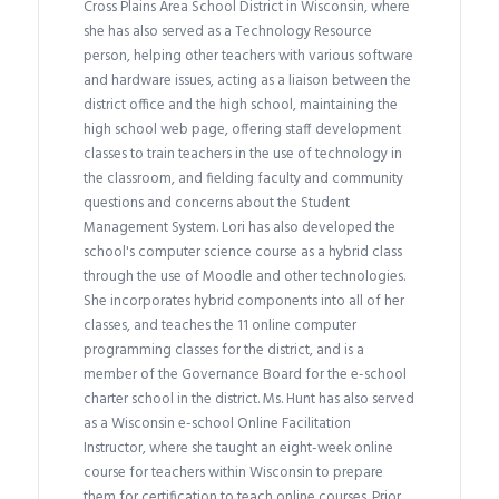
Cross Plains Area School District in Wisconsin, where
she has also served as a Technology Resource
person, helping other teachers with various software
and hardware issues, acting as a liaison between the
district office and the high school, maintaining the
high school web page, offering staff development
classes to train teachers in the use of technology in
the classroom, and fielding faculty and community
questions and concerns about the Student
Management System. Lori has also developed the
school's computer science course as a hybrid class
through the use of Moodle and other technologies.
She incorporates hybrid components into all of her
classes, and teaches the 11 online computer
programming classes for the district, and is a
member of the Governance Board for the e-school
charter school in the district. Ms. Hunt has also served
as a Wisconsin e-school Online Facilitation
Instructor, where she taught an eight-week online
course for teachers within Wisconsin to prepare
them for certification to teach online courses. Prior