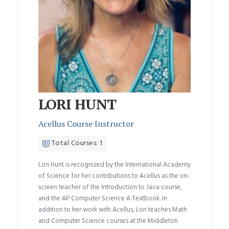
LORI HUNT
Acellus Course Instructor
Total Courses: 1
Lori Hunt is recognized by the International Academy
of Science for her contributions to Acellus as the on-
screen teacher of the Introduction to Java course,
and the AP Computer Science A Textbook. In
addition to her work with Acellus, Lori teaches Math
and Computer Science courses at the Middleton