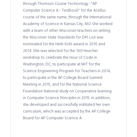
through Thomson Course Technology -"AP
Computer Science A - Textbook" for the Acellus
course of the same name, through the International
Academy of Science in Kansas City, MO She worked
with a team of other Wisconsin teachers on writing
the Wisconsin State Standards for DPI. Lori was
nominated for the Herb Kohl award in 2010 and
2014. She was selected for the 100=teacher
workshop to celebrate the Hour of Code in
Washington, DC, to participate at MIT for the
Science Engineering Program for Teachers in 2014,
to participate in the AP College Board Summit
Meeting in 2015, and for the National Science
Foundation National study on Cooperative learning
in Computer Science Principles in 2015. In addition,
she developed and successfully instituted her own
curriculum, which was accepted by the AP College
Board for AP Computer Science A.