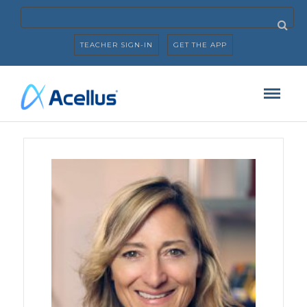
TEACHER SIGN-IN
GET THE APP