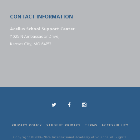
CONTACT INFORMATION
Acellus School Support Center
11025 N Ambassador Drive,
Kansas City, MO 64153
PRIVACY POLICY
STUDENT PRIVACY
TERMS
ACCESSIBILITY
Copyright © 2006-2024 International Academy of Science. All Rights