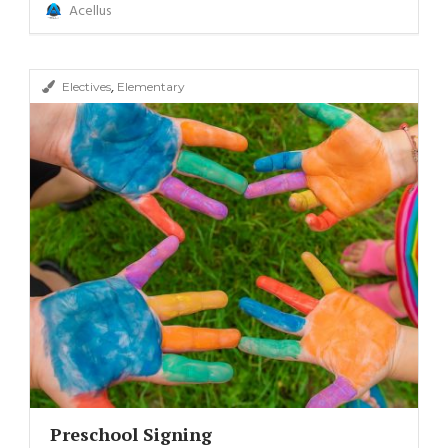
Acellus
,
Electives
Elementary
Preschool Signing