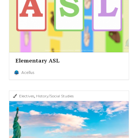
Elementary ASL
Acellus
,
Electives
History/Social Studies