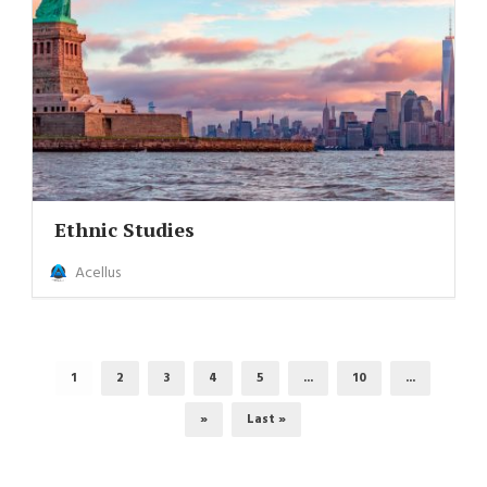
Ethnic Studies
Acellus
1
2
3
4
5
...
10
...
»
Last »