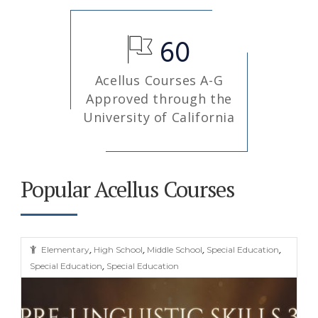
60
Acellus Courses A-G
Approved through the
University of California
Popular Acellus Courses
,
,
,
,
Elementary
High School
Middle School
Special Education
,
Special Education
Special Education