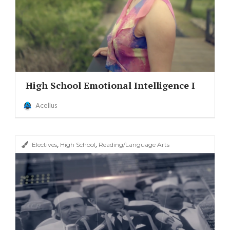
High School Emotional Intelligence I
Acellus
,
,
Electives
High School
Reading/Language Arts