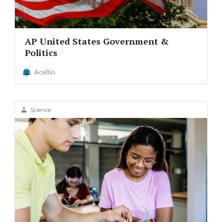
AP United States Government &
Politics
Acellus
Science