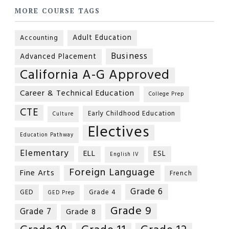
MORE COURSE TAGS
Adult Education
Accounting
Business
Advanced Placement
California A-G Approved
Career & Technical Education
College Prep
CTE
Early Childhood Education
Culture
Electives
Education Pathway
Elementary
ELL
ESL
English IV
Foreign Language
Fine Arts
French
Grade 6
GED
Grade 4
GED Prep
Grade 9
Grade 7
Grade 8