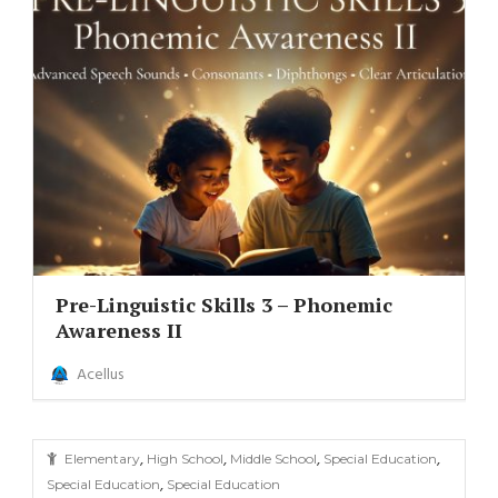
Pre-Linguistic Skills 3 – Phonemic
Awareness II
Acellus
,
,
,
,
Elementary
High School
Middle School
Special Education
,
Special Education
Special Education