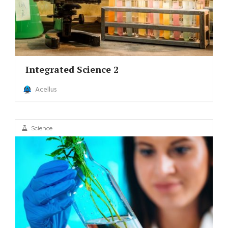
Integrated Science 2
Acellus
Science