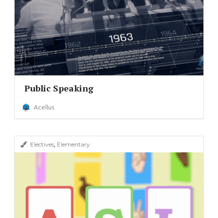
Public Speaking
Acellus
,
Electives
Elementary