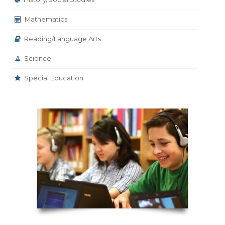
Mathematics
Reading/Language Arts
Science
Special Education