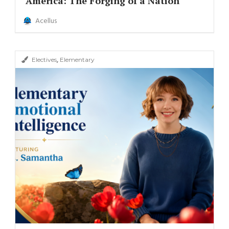
America: The Forging of a Nation
Acellus
,
Electives
Elementary