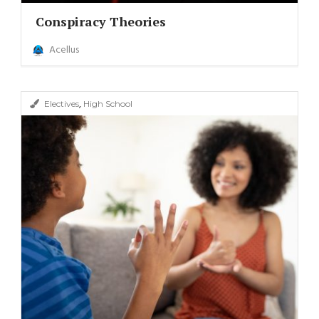
Conspiracy Theories
Acellus
,
Electives
High School