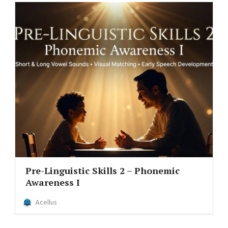
Pre-Linguistic Skills 2 – Phonemic
Awareness I
Acellus