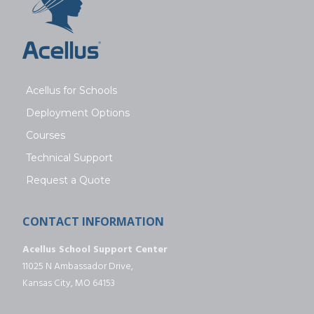
Acellus for Schools
Deployment Options
Courses
Technical Support
Request a Quote
CONTACT INFORMATION
Acellus School Support Center
11025 N Ambassador Drive,
Kansas City, MO 64153