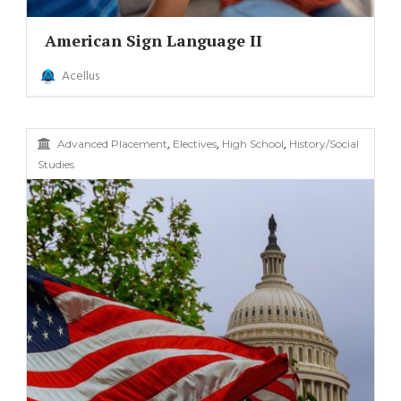
American Sign Language II
Acellus
,
,
,
Advanced Placement
Electives
High School
History/Social
Studies