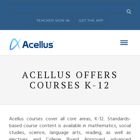
TEACHER SIGN-IN
GET THE APP
ACELLUS OFFERS
COURSES K-12
Acellus courses cover all core areas, K-12. Standards-
based course content is available in mathematics, social
studies, science, language arts, reading, as well as
electives and College Board Approved advanced