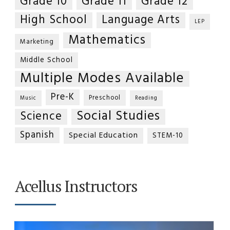
Grade 10
Grade 11
Grade 12
High School
Language Arts
LEP
Mathematics
Marketing
Middle School
Multiple Modes Available
Pre-K
Preschool
Music
Reading
Social Studies
Science
Spanish
Special Education
STEM-10
Acellus Instructors