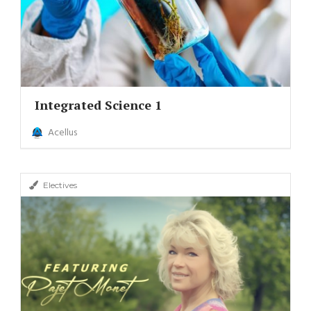
Integrated Science 1
Acellus
Electives