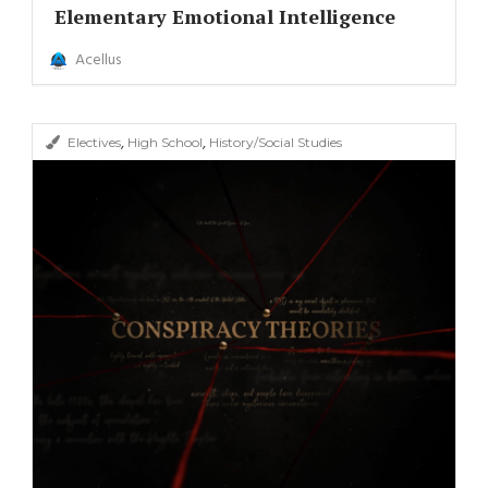
Elementary Emotional Intelligence
Acellus
,
,
Electives
High School
History/Social Studies