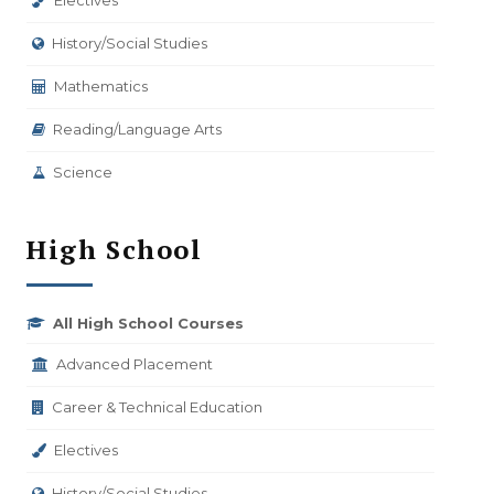
Electives
History/Social Studies
Mathematics
Reading/Language Arts
Science
High School
All High School Courses
Advanced Placement
Career & Technical Education
Electives
History/Social Studies