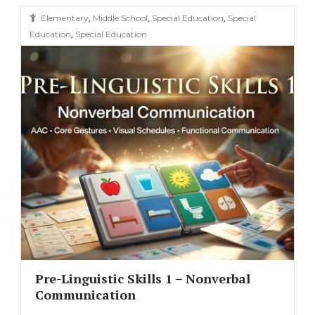
,
,
,
Elementary
Middle School
Special Education
Special
,
Education
Special Education
Pre-Linguistic Skills 1 – Nonverbal
Communication