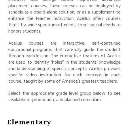
placement courses. These courses can be deployed by
schools as a stand-alone solution, or as a supplement to
enhance the teacher instruction. Acellus offers courses
that fit a wide spectrum of needs, from special needs to
honors students.
Acellus courses are interactive, self-contained
educational programs that carefully guide the student
through each lesson. The interactive features of Acellus
are used to identify “holes” in the students’ knowledge
and understanding of specific concepts. Acellus provides
specific video instruction for each concept in each
course, taught by some of America’s greatest teachers.
Select the appropriate grade level group below to see
available, in-production, and planned curriculum.
Elementary