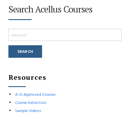
Search Acellus Courses
Resources
A-G-Approved Courses
Course Instructors
Sample Videos