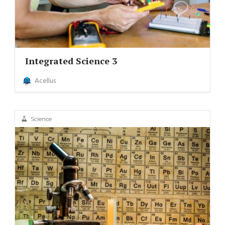
Integrated Science 3
Acellus
Science