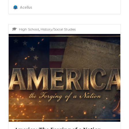
Acellus
,
High School
History/Social Studies