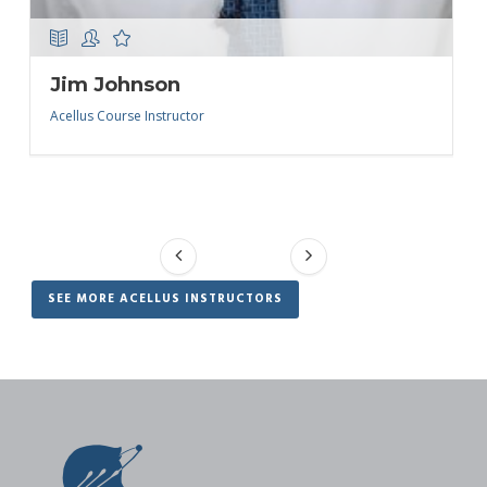
Jim Johnson
Acellus Course Instructor
SEE MORE ACELLUS INSTRUCTORS