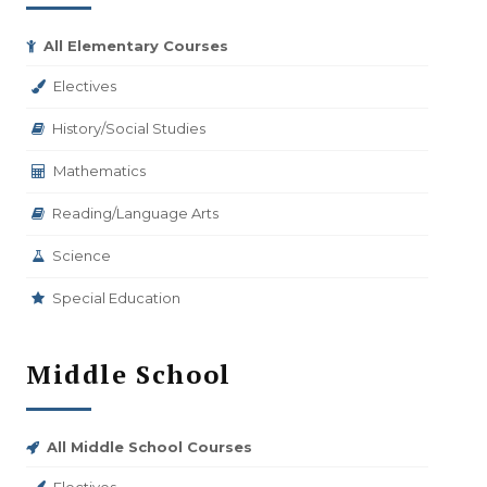
All Elementary Courses
Electives
History/Social Studies
Mathematics
Reading/Language Arts
Science
Special Education
Middle School
All Middle School Courses