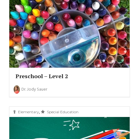
Preschool – Level 2
Dr. Jody Sauer
,
Elementary
Special Education