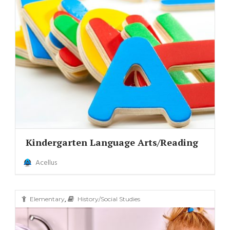
Kindergarten Language Arts/Reading
Acellus
,
Elementary
History/Social Studies