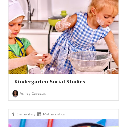
Kindergarten Social Studies
Ashley Cavazos
,
Elementary
Mathematics