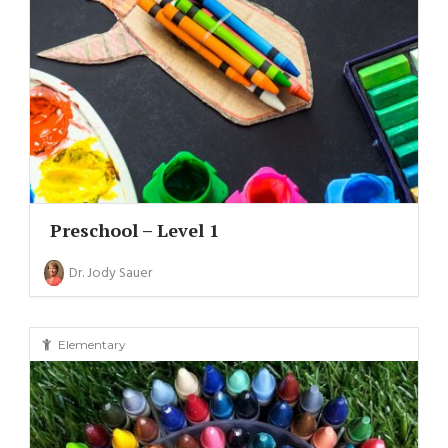
Preschool – Level 1
Dr. Jody Sauer
Elementary