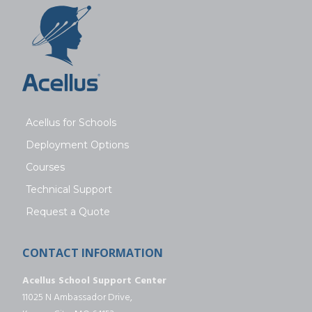
Acellus for Schools
Deployment Options
Courses
Technical Support
Request a Quote
CONTACT INFORMATION
Acellus School Support Center
11025 N Ambassador Drive,