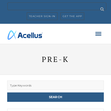
TEACHER SIGN-IN
GET THE APP
PRE-K