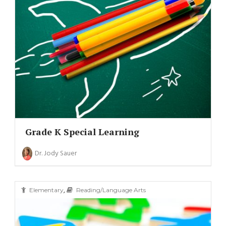
Grade K Special Learning
Dr. Jody Sauer
,
Elementary
Reading/Language Arts