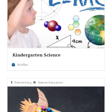
Kindergarten Science
Acellus
,
Elementary
Special Education