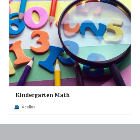
Kindergarten Math
Acellus