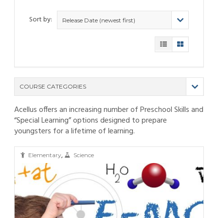
Sort by:
Release Date (newest first)
COURSE CATEGORIES
Acellus offers an increasing number of Preschool Skills and
(9)
“Special Learning” options designed to prepare
(4)
youngsters for a lifetime of learning.
(6)
(12)
(11)
(21)
,
(6)
(10)
(25)
Elementary
Science
(80)
(6)
(5)
(19)
(6)
(3)
(11)
(6)
(19)
(9)
(4)
(9)
(11)
(6)