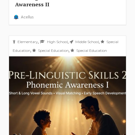
Awareness II
Acellus
,
,
,
Elementary
High School
Middle School
Special
,
,
Education
Special Education
Special Education