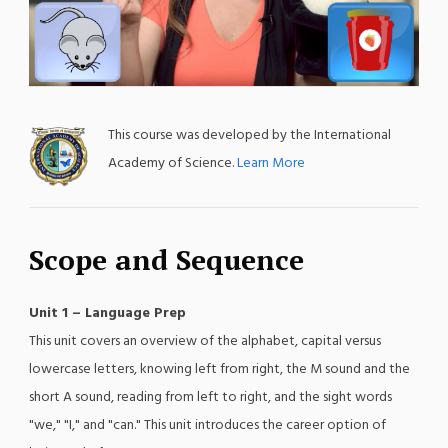
;
This course was developed by the International
Academy of Science.
Learn More
Scope and Sequence
Unit 1 – Language Prep
This unit covers an overview of the alphabet, capital versus
lowercase letters, knowing left from right, the M sound and the
short A sound, reading from left to right, and the sight words
"we," "I," and "can." This unit introduces the career option of