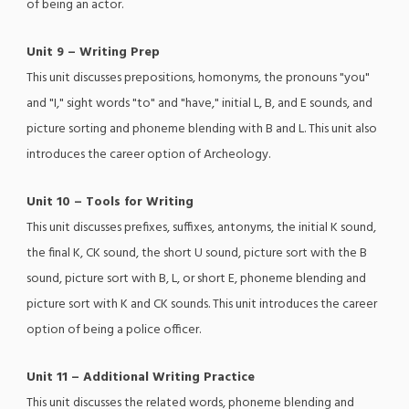
of being an actor.
Unit 9 – Writing Prep
This unit discusses prepositions, homonyms, the pronouns "you"
and "I," sight words "to" and "have," initial L, B, and E sounds, and
picture sorting and phoneme blending with B and L. This unit also
introduces the career option of Archeology.
Unit 10 – Tools for Writing
This unit discusses prefixes, suffixes, antonyms, the initial K sound,
the final K, CK sound, the short U sound, picture sort with the B
sound, picture sort with B, L, or short E, phoneme blending and
picture sort with K and CK sounds. This unit introduces the career
option of being a police officer.
Unit 11 – Additional Writing Practice
This unit discusses the related words, phoneme blending and