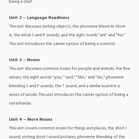
being a chef.
Unit 2 – Language Readiness
This unit discusses sorting objects, the phoneme blend M-Short
A, the initial S and P sounds, and the sight words "are" and "for."
This unit introduces the career option of being a scientist.
Unit 3 – Nouns
This unit discusses common nouns for people and animals, the five
senses, the sight words "you," "and," "this," and "do," phoneme
blending S and P sounds, the T sound, and a similar sound in a
series of words. This unit introduces the career option of being a
veterinarian.
Unit 4 – More Nouns
This unit covers common nouns for things and places, the short I
sound, sorting short I sound pictures, phoneme blending of the