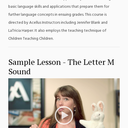
basic language skills and applications that prepare them for
further language concepts in ensuing grades. This course is
directed by Acellus Instructors including Jennifer Blank and
LaTricia Harper. It also employs the teaching technique of
Children Teaching Children.
Sample Lesson - The Letter M
Sound