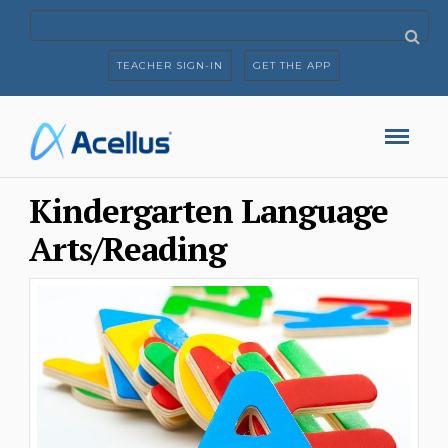
TEACHER SIGN-IN
GET THE APP
Kindergarten Language
Arts/Reading