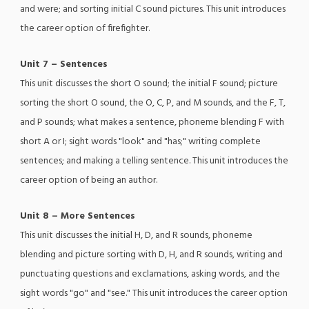
and were; and sorting initial C sound pictures. This unit introduces
the career option of firefighter.
Unit 7 – Sentences
This unit discusses the short O sound; the initial F sound; picture
sorting the short O sound, the O, C, P, and M sounds, and the F, T,
and P sounds; what makes a sentence, phoneme blending F with
short A or I; sight words "look" and "has;" writing complete
sentences; and making a telling sentence. This unit introduces the
career option of being an author.
Unit 8 – More Sentences
This unit discusses the initial H, D, and R sounds, phoneme
blending and picture sorting with D, H, and R sounds, writing and
punctuating questions and exclamations, asking words, and the
sight words "go" and "see." This unit introduces the career option