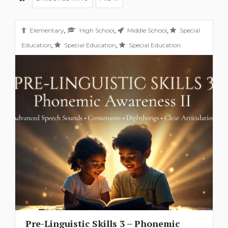
,
,
,
Elementary
High School
Middle School
Special
,
,
Education
Special Education
Special Education
Pre-Linguistic Skills 3 – Phonemic