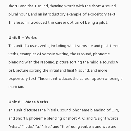
short I and the T sound, rhyming words with the short A sound,
plural nouns, and an introductory example of expository text.
This lesson introduced the career option of being a pilot.
Unit 5 – Verbs
This unit discusses verbs, including what verbs are and past tense
verbs, examples of verbs in writing, the N sound, phoneme
blending with the N sound, picture sorting the middle sounds A
or I, picture sorting the initial and final N sound, and more
expository text. This unit introduces the career option of being a
musician.
Unit 6 – More Verbs
This unit discusses the initial C sound; phoneme blending of C, N,
and Short I; phoneme blending of short A, C, and N; sight words
"what," "little," "a," "like," and "the;" using verbs; is and was; are