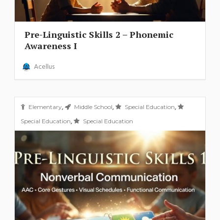
Pre-Linguistic Skills 2 – Phonemic
Awareness I
Acellus
,
,
,
Elementary
Middle School
Special Education
,
Special Education
Special Education