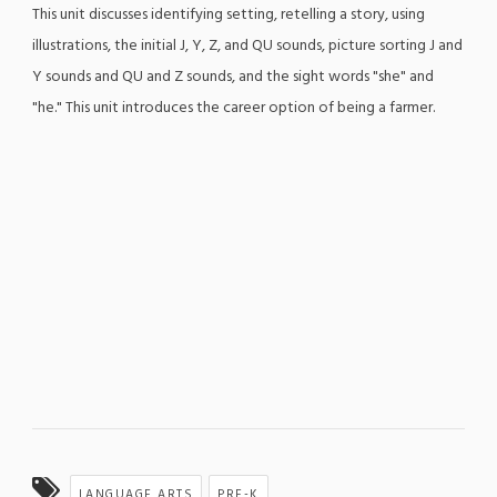
This unit discusses identifying setting, retelling a story, using
illustrations, the initial J, Y, Z, and QU sounds, picture sorting J and
Y sounds and QU and Z sounds, and the sight words "she" and
"he." This unit introduces the career option of being a farmer.
LANGUAGE ARTS
PRE-K