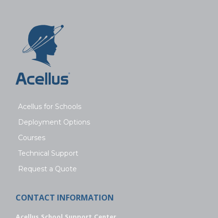
Acellus for Schools
Deployment Options
Courses
Technical Support
Request a Quote
CONTACT INFORMATION
Acellus School Support Center