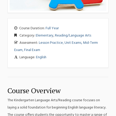
Course Duration:
Full Year
Category:
Elementary
,
Reading/Language Arts
Assessment:
Lesson Practice, Unit Exams, Mid-Term
Exam, Final Exam
Language:
English
Course Overview
The Kindergarten Language Arts/Reading course focuses on
laying a solid foundation for beginning English language literacy.
The course offers students the opportunity to master a range of