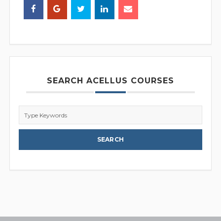
SEARCH ACELLUS COURSES