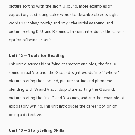
picture sorting with the short U sound, more examples of
expository text, using color words to describe objects, sight
words "is," "play," "with," and "my," the initial W sound, and
picture sorting K, U, and B sounds. This unit introduces the career
option of being an artist.
Unit 12 – Tools for Reading
This unit discusses identifying characters and plot, the final X
sound, initial V sound, the G sound, sight words "me," "where,"
picture sorting the G sound, picture sorting and phoneme
blending with W and V sounds, picture sorting the G sound,
picture sorting the final G and X sounds, and another example of
expository writing. This unit introduces the career option of
being a detective.
Unit 13 – Storytelling Skills