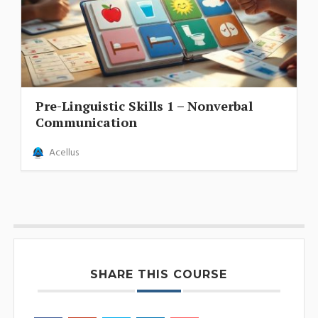
Pre-Linguistic Skills 1 – Nonverbal
Communication
Acellus
SHARE THIS COURSE