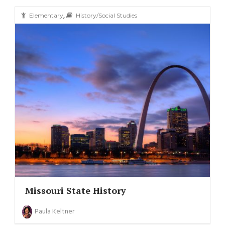
,
Elementary
History/Social Studies
Missouri State History
Paula Keltner