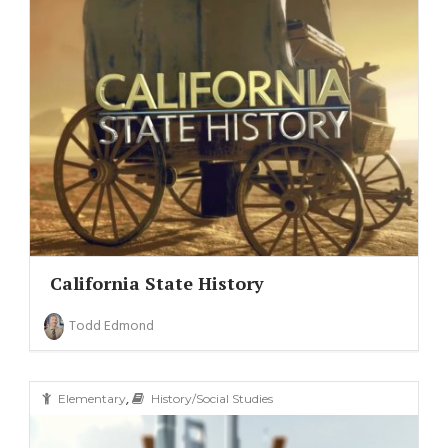
California State History
Todd Edmond
,
Elementary
History/Social Studies