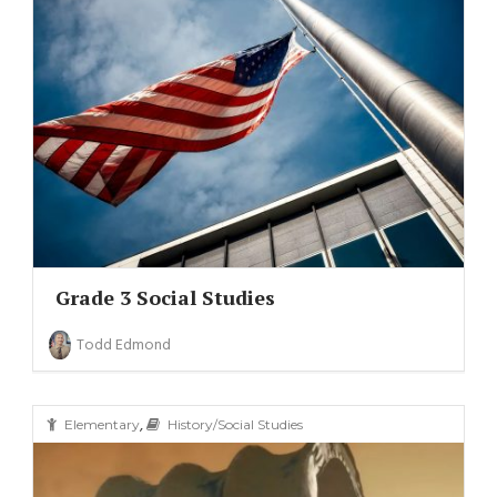
Grade 3 Social Studies
Todd Edmond
,
Elementary
History/Social Studies