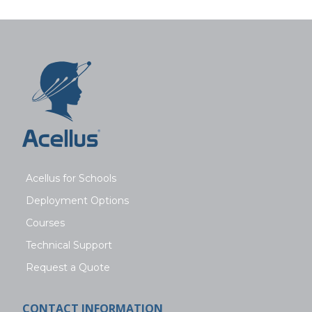
Acellus for Schools
Deployment Options
Courses
Technical Support
Request a Quote
CONTACT INFORMATION