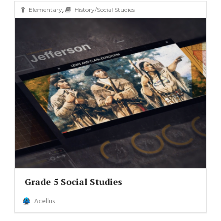
,
Elementary
History/Social Studies
Grade 5 Social Studies
Acellus