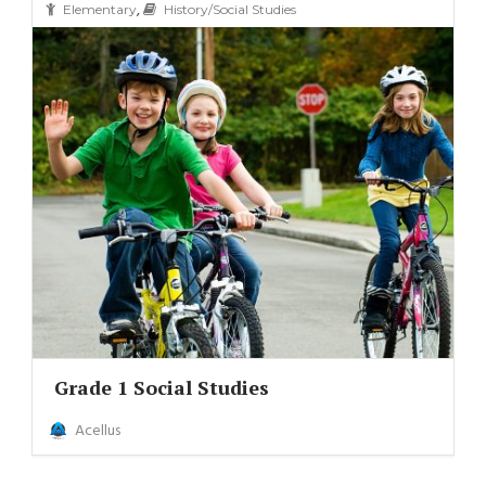
,
Elementary
History/Social Studies
Grade 1 Social Studies
Acellus