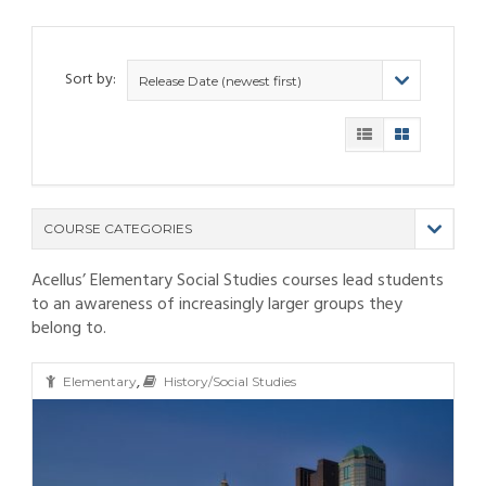
Sort by:
Release Date (newest first)
COURSE CATEGORIES
Acellus’ Elementary Social Studies courses lead students
(9)
to an awareness of increasingly larger groups they
(4)
belong to.
(6)
(12)
(11)
(21)
,
(6)
(10)
(25)
Elementary
History/Social Studies
(80)
(6)
(5)
(19)
(6)
(3)
(11)
(6)
(19)
(9)
(4)
(9)