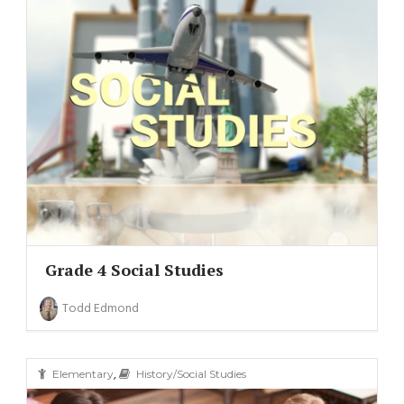
Grade 4 Social Studies
Todd Edmond
,
Elementary
History/Social Studies