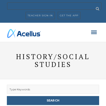
TEACHER SIGN-IN
GET THE APP
HISTORY/SOCIAL
STUDIES