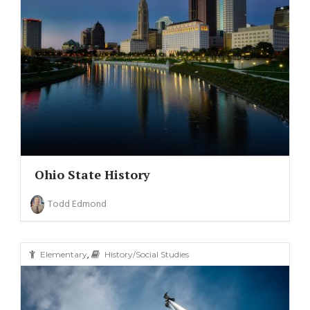
(11)
(6)
Ohio State History
Todd Edmond
,
Elementary
History/Social Studies