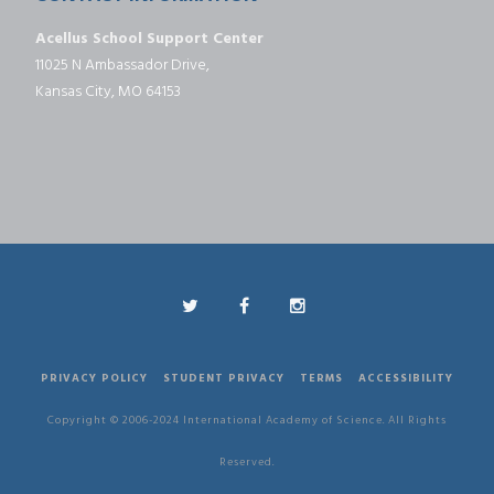
Acellus School Support Center
11025 N Ambassador Drive,
Kansas City, MO 64153
PRIVACY POLICY
STUDENT PRIVACY
TERMS
ACCESSIBILITY
Copyright © 2006-2024 International Academy of Science. All Rights
Reserved.