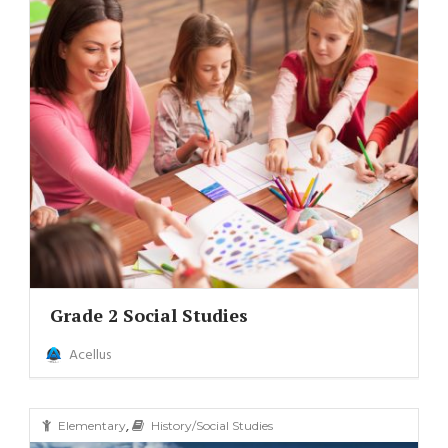
Grade 2 Social Studies
Acellus
,
Elementary
History/Social Studies