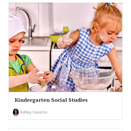
Kindergarten Social Studies
Ashley Cavazos