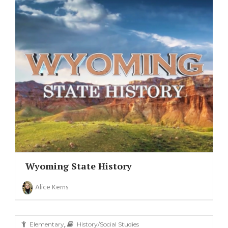
Wyoming State History
Alice Kerns
,
Elementary
History/Social Studies