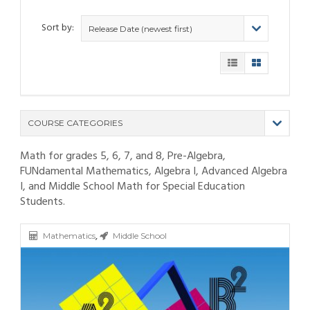
Sort by:
Release Date (newest first)
COURSE CATEGORIES
Math for grades 5, 6, 7, and 8, Pre-Algebra,
(9)
FUNdamental Mathematics, Algebra I, Advanced Algebra
(4)
I, and Middle School Math for Special Education
(6)
Students.
(12)
(11)
(21)
(6)
(10)
(25)
,
(80)
(6)
(5)
Mathematics
Middle School
(19)
(6)
(3)
(11)
(6)
(19)
(9)
(4)
(9)
(11)
(6)