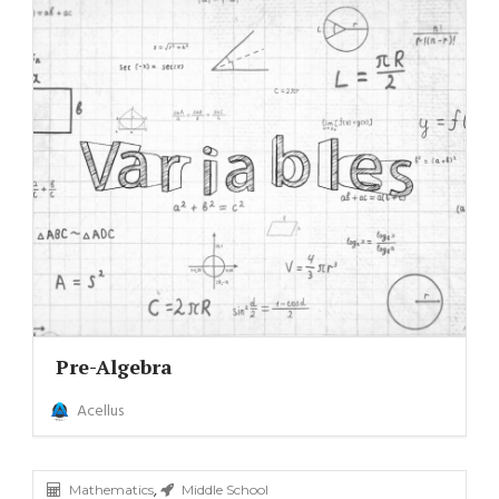
Pre-Algebra
Acellus
,
Mathematics
Middle School