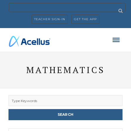
TEACHER SIGN-IN
GET THE APP
MATHEMATICS