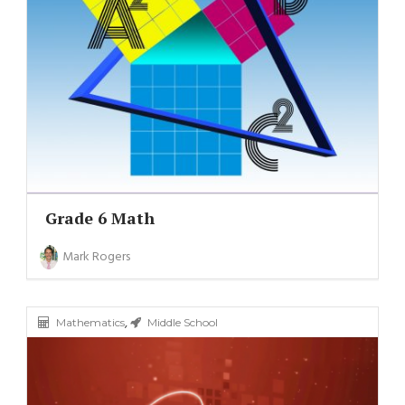
Grade 6 Math
Mark Rogers
,
Mathematics
Middle School