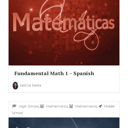
Fundamental Math 1 – Spanish
Jaritza Sierra
,
,
,
High School
Mathematics
Mathematics
Middle
School