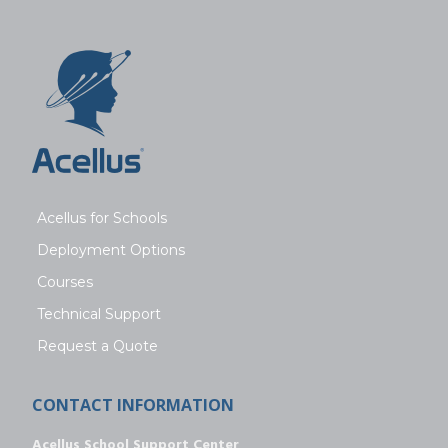
Acellus for Schools
Deployment Options
Courses
Technical Support
Request a Quote
CONTACT INFORMATION
Acellus School Support Center