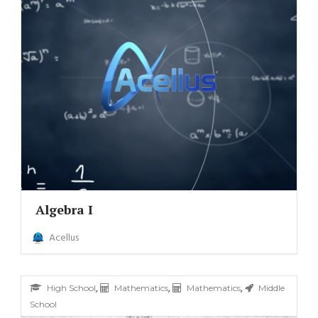
Algebra I
Acellus
,
,
,
High School
Mathematics
Mathematics
Middle
School