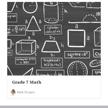
Grade 7 Math
Mark Rogers