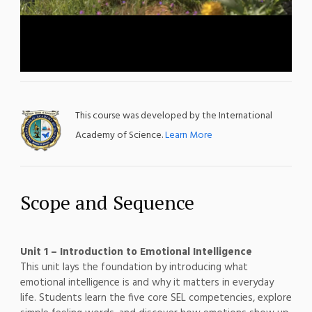
This course was developed by the International
Academy of Science.
Learn More
Scope and Sequence
Unit 1 – Introduction to Emotional Intelligence
This unit lays the foundation by introducing what
emotional intelligence is and why it matters in everyday
life. Students learn the five core SEL competencies, explore