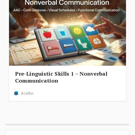
Pre-Linguistic Skills 1 – Nonverbal
Communication
Acellus