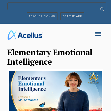
TEACHER SIGN-IN
GET THE APP
Elementary Emotional
Intelligence