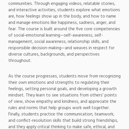
communities. Through engaging videos, relatable stories,
and interactive activities, students explore what emotions
are, how feelings show up in the body, and how to name
and manage emotions like happiness, sadness, anger, and
fear. The course is built around the five core competencies
of social-emotional learning—self-awareness, self-
management, social awareness, relationship skills, and
responsible decision-making—and weaves in respect for
diverse cultures, backgrounds, and perspectives
throughout.
As the course progresses, students move from recognizing
their own emotions and strengths to regulating their
feelings, setting personal goals, and developing a growth
mindset. They learn to see situations from others' points
of view, show empathy and kindness, and appreciate the
rules and norms that help groups work well together.
Finally, students practice the communication, teamwork,
and conflict-resolution skills that build strong friendships,
and they apply critical thinking to make safe, ethical, and