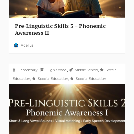
Pre-Linguistic Skills 3 – Phonemic
Awareness II
Acellus
,
,
,
Elementary
High School
Middle School
Special
,
,
Education
Special Education
Special Education