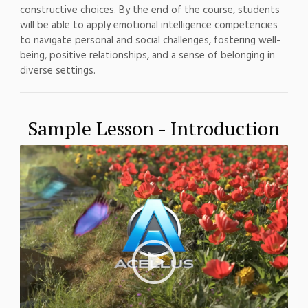
constructive choices. By the end of the course, students
will be able to apply emotional intelligence competencies
to navigate personal and social challenges, fostering well-
being, positive relationships, and a sense of belonging in
diverse settings.
Sample Lesson - Introduction