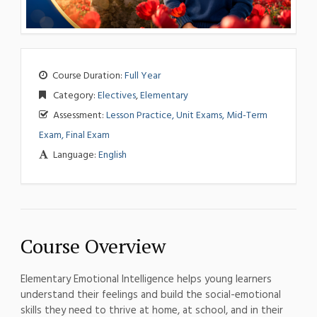
Course Duration:
Full Year
Category:
Electives
,
Elementary
Assessment:
Lesson Practice, Unit Exams, Mid-Term
Exam, Final Exam
Language:
English
Course Overview
Elementary Emotional Intelligence helps young learners
understand their feelings and build the social-emotional
skills they need to thrive at home, at school, and in their