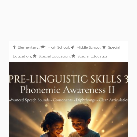
,
,
,
Elementary
High School
Middle School
Special
,
,
Education
Special Education
Special Education