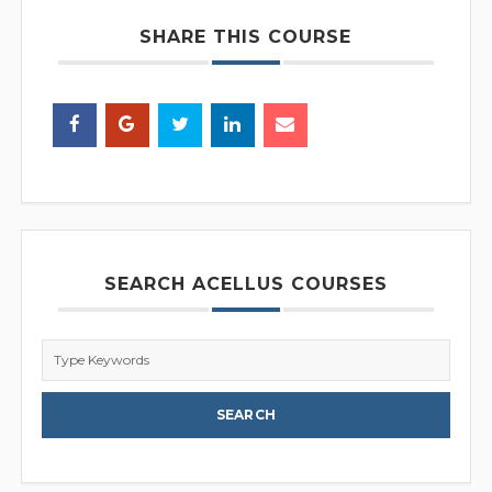
SHARE THIS COURSE
SEARCH ACELLUS COURSES