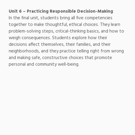
Unit 6 – Practicing Responsible Decision-Making
In the final unit, students bring all five competencies
together to make thoughtful, ethical choices. They learn
problem-solving steps, critical-thinking basics, and how to
weigh consequences. Students explore how their
decisions affect themselves, their families, and their
neighborhoods, and they practice telling right from wrong
and making safe, constructive choices that promote
personal and community well-being.