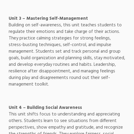
Unit 3 – Mastering Self-Management
Building on self-awareness, this unit teaches students to
regulate their emotions and take charge of their actions.
They practice calming strategies for strong feelings,
stress-busting techniques, self-control, and impulse
management. Students set and track personal and group
goals, build organization and planning skills, stay motivated,
and develop everyday routines and habits. Leadership,
resilience after disappointment, and managing feelings
during play and disagreements round out their self-
management toolkit.
Unit 4 – Building Social Awareness
This unit shifts focus to understanding and appreciating
others. Students learn to see situations from different
perspectives, show empathy and gratitude, and recognize
the strengths of friends. They explore fairness, social