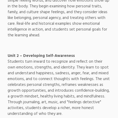
simple feeling words, and discover how emotions show up
in the body. They begin examining how personal traits,
family, and culture shape feelings, and they consider ideas
like belonging, personal agency, and treating others with
care. Real-life and historical examples show emotional
intelligence in action, and students set personal goals for
the learning ahead.
Unit 2 – Developing Self-Awareness
Students turn inward to recognize and reflect on their
own emotions, strengths, and identity. They learn to spot
and understand happiness, sadness, anger, fear, and mixed
emotions, and to connect thoughts with feelings. The unit
celebrates personal strengths, reframes weaknesses as
growth opportunities, and introduces confidence-building,
a growth mindset, healthy living habits, and mindfulness.
Through journaling, art, music, and "feelings detective"
activities, students develop a richer, more honest
understanding of who they are.