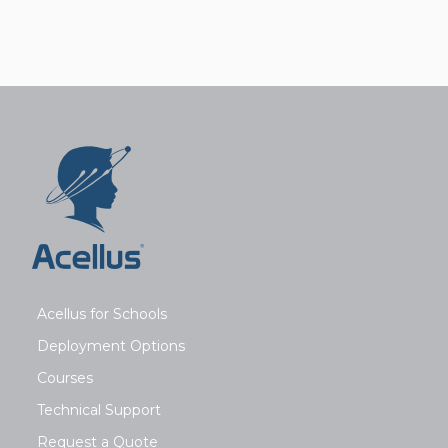
Acellus for Schools
Deployment Options
Courses
Technical Support
Request a Quote