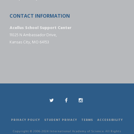
CONTACT INFORMATION
Acellus School Support Center
11025 N Ambassador Drive,
Kansas City, MO 64153
PRIVACY POLICY
STUDENT PRIVACY
TERMS
ACCESSIBILITY
Copyright © 2006-2024 International Academy of Science. All Rights