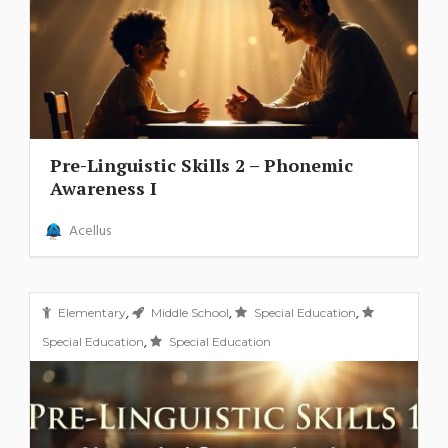
Pre-Linguistic Skills 2 – Phonemic
Awareness I
Acellus
,
,
,
Elementary
Middle School
Special Education
,
Special Education
Special Education