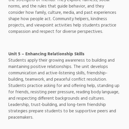
norms, and the rules that guide behavior, and they
consider how family, culture, media, and past experiences
shape how people act. Community helpers, kindness
projects, and viewpoint activities help students practice
compassion and respect for diverse perspectives.
Unit 5 – Enhancing Relationship Skills
Students apply their growing awareness to building and
maintaining positive relationships. The unit develops
communication and active-listening skills, friendship-
building, teamwork, and peaceful conflict resolution.
Students practice asking for and offering help, standing up
for friends, resisting peer pressure, reading body language,
and respecting different backgrounds and cultures.
Leadership, trust-building, and long-term friendship
strategies prepare students to be supportive peers and
peacemakers.