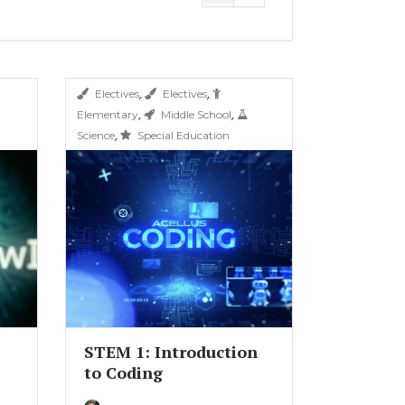
,
,
Electives
Electives
,
,
Elementary
Middle School
,
Science
Special Education
STEM 1: Introduction
to Coding