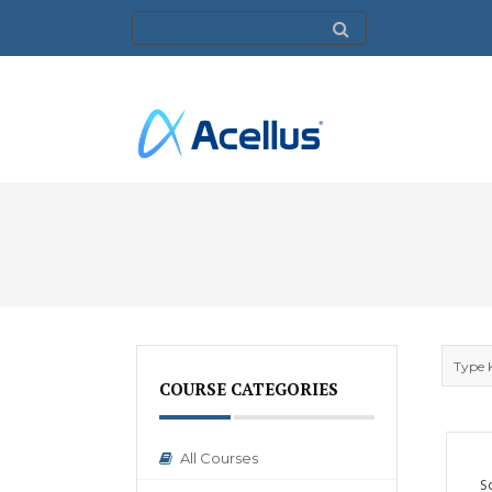
COURSE CATEGORIES
All Courses
S