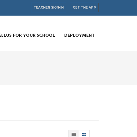
TEACHER SIGN-IN
GET THE APP
ELLUS FOR YOUR SCHOOL
DEPLOYMENT