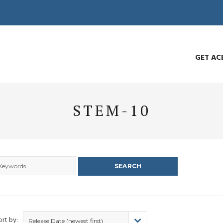
GET AC
STEM-10
ort by:
Release Date (newest first)