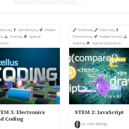
,
,
,
,
lectives
Elementary
Middle
Electives
Electives
,
,
,
,
ol
Science
Special
Elementary
Middle School
,
ation
Science
Special Education
EM 3: Electronics
STEM 2: JavaScript
d Coding
Dr. John Billings