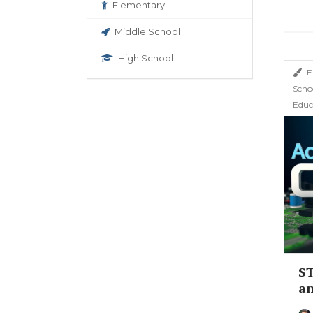
Elementary
Middle School
High School
E
Scho
Educ
ST
an