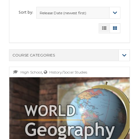
Sort by:
Release Date (newest first)
COURSE CATEGORIES
(9)
,
High School
History/Social Studies
(4)
(6)
(12)
(11)
(21)
(6)
(10)
(25)
(80)
(6)
(5)
(19)
(6)
(3)
(11)
(6)
(19)
(9)
(4)
(9)
(11)
(6)