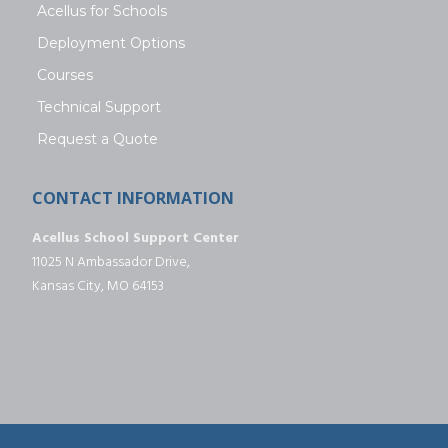
Acellus for Schools
Deployment Options
Courses
Technical Support
Request a Quote
CONTACT INFORMATION
Acellus School Support Center
11025 N Ambassador Drive,
Kansas City, MO 64153