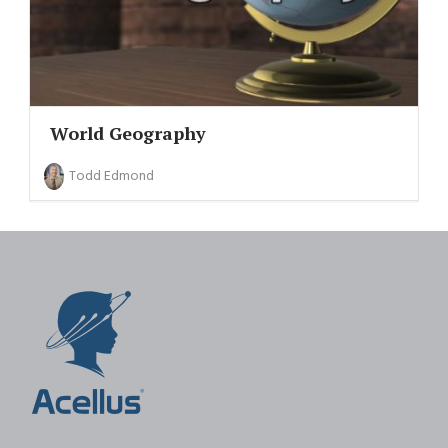
World Geography
Todd Edmond