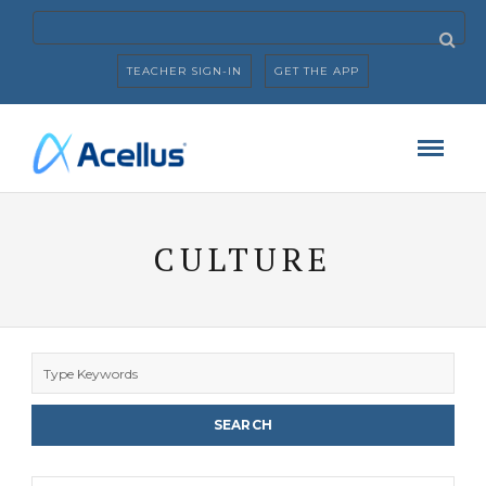
TEACHER SIGN-IN
GET THE APP
CULTURE