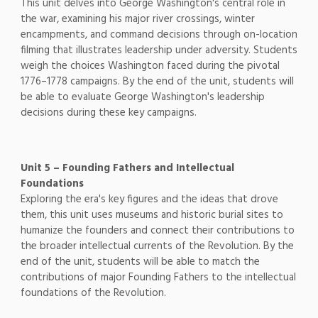
This unit delves into George Washington's central role in
the war, examining his major river crossings, winter
encampments, and command decisions through on-location
filming that illustrates leadership under adversity. Students
weigh the choices Washington faced during the pivotal
1776–1778 campaigns. By the end of the unit, students will
be able to evaluate George Washington's leadership
decisions during these key campaigns.
Unit 5 – Founding Fathers and Intellectual
Foundations
Exploring the era's key figures and the ideas that drove
them, this unit uses museums and historic burial sites to
humanize the founders and connect their contributions to
the broader intellectual currents of the Revolution. By the
end of the unit, students will be able to match the
contributions of major Founding Fathers to the intellectual
foundations of the Revolution.