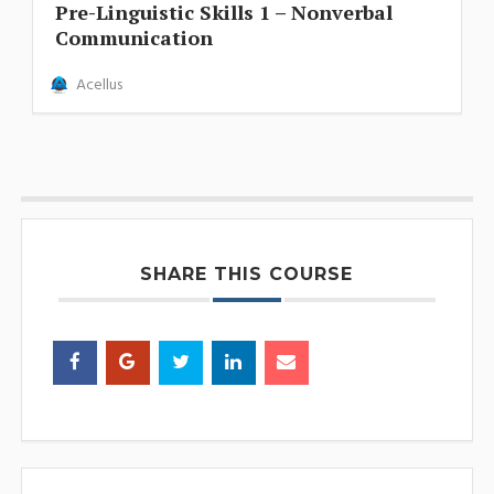
Pre-Linguistic Skills 1 – Nonverbal
Communication
Acellus
SHARE THIS COURSE