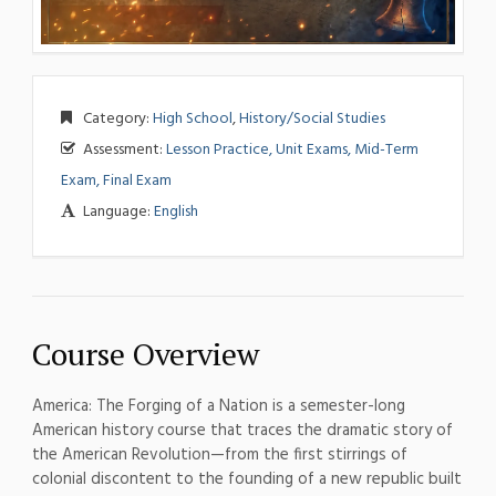
Category:
High School
,
History/Social Studies
Assessment:
Lesson Practice, Unit Exams, Mid-Term
Exam, Final Exam
Language:
English
Course Overview
Amer
ica: The
Forging of a Nation is
a semester-long
American history course
that traces the
dramatic story of
the
American
Revolution—from the first
stirrings of
colonial
discontent to the founding
of a new republic
built