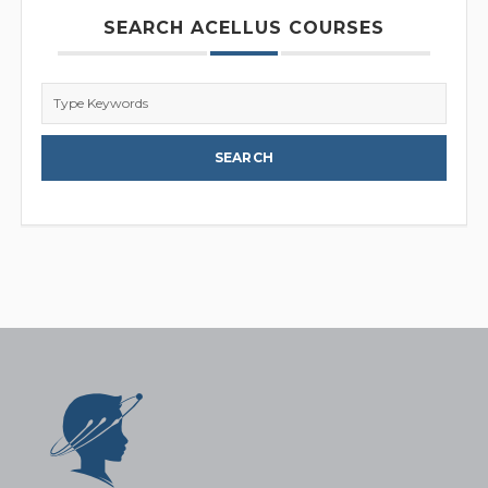
SEARCH ACELLUS COURSES