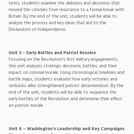
texts, students examine the debates and decisions that
moved the colonies from resistance to a formal break with
Britain. By the end of the unit, students will be able to
analyze the process and key ideas that led to the
Declaration of Independence.
Unit 3 – Early Battles and Patriot Resolve
Focusing on the Revolution's first military engagements,
this unit analyzes strategic decisions, battles, and their
impact on colonial morale. Using chronological timelines and
battle maps, students evaluate how early victories and
setbacks alike strengthened patriot determination. By the
end of the unit, students will be able to sequence the
early battles of the Revolution and determine their effect
on patriot morale.
Unit 4 – Washington's Leadership and Key Campaigns