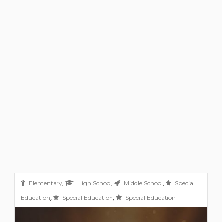
,
,
,
Elementary
High School
Middle School
Special
,
,
Education
Special Education
Special Education