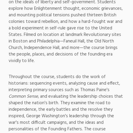
on the ideals
of liberty and
self-government. Students
explore how
Enlightenment thought,
economic grievances,
and mounting
political tensions
pushed thirteen British
colonies toward rebellion,
and how a
hard-fought war and
a bold
experiment in self-rule gave
rise to the United
States. Filmed on
location at landmark Revolutionary
sites
in Boston and
Philadelphia—Faneuil Hall, the Old
North
Church, Independence Hall, and
more—the course brings
the people,
places, and decisions of the founding
era
vividly to life.
Throughout the
course, students do the work of
historians: sequencing events,
analyzing cause and effect,
interpreting primary sources such as
Thomas Paine's
Common Sense
, and
evaluating the leadership choices that
shaped the nation's birth. They examine
the road to
independence, the early
battles and the resolve they
inspired,
George Washington's leadership
through the
war's most difficult
campaigns, and the ideas and
personalities of the Founding Fathers.
The course