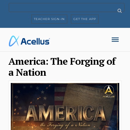
TEACHER SIGN-IN
GET THE APP
America: The Forging of
a Nation