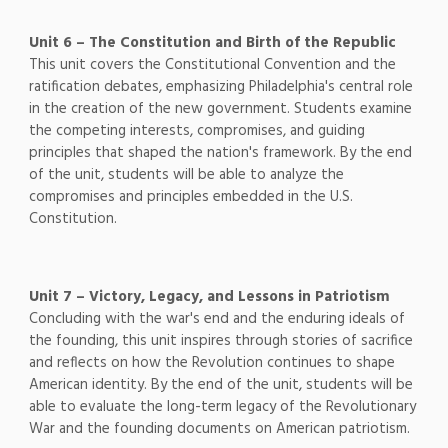
Unit 6 – The Constitution and Birth of the Republic
This unit covers the Constitutional Convention and the
ratification debates, emphasizing Philadelphia's central role
in the creation of the new government. Students examine
the competing interests, compromises, and guiding
principles that shaped the nation's framework. By the end
of the unit, students will be able to analyze the
compromises and principles embedded in the U.S.
Constitution.
Unit 7 – Victory, Legacy, and Lessons in Patriotism
Concluding with the war's end and the enduring ideals of
the founding, this unit inspires through stories of sacrifice
and reflects on how the Revolution continues to shape
American identity. By the end of the unit, students will be
able to evaluate the long-term legacy of the Revolutionary
War and the founding documents on American patriotism.