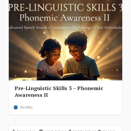
Pre-Linguistic Skills 3 – Phonemic
Awareness II
Acellus