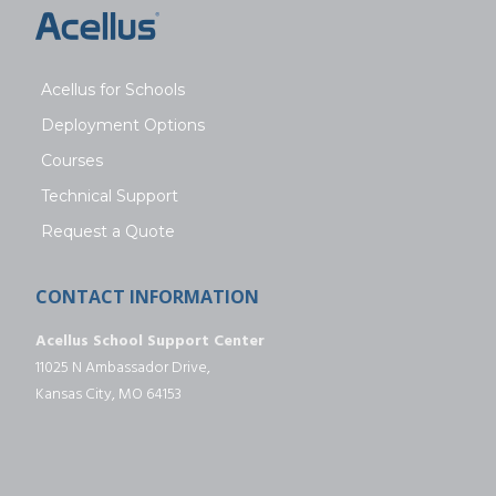
Acellus for Schools
Deployment Options
Courses
Technical Support
Request a Quote
CONTACT INFORMATION
Acellus School Support Center
11025 N Ambassador Drive,
Kansas City, MO 64153