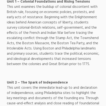
Unit 1 – Colonial Foundations and Rising Tensions
This unit examines the buildup of colonial discontent with
British rule, focusing on economic policies, protests, and
early acts of resistance. Beginning with the Enlightenment
ideas behind American concepts of liberty, students
survey colonial-British relations, self-government, and the
effects of the French and Indian War before tracing the
escalating conflict through the Stamp Act, the Townshend
Acts, the Boston Massacre, the Boston Tea Party, and the
Intolerable Acts. Using Boston and Philadelphia landmarks
and primary sources, students trace the political, economic,
and ideological developments that increased tensions
between the colonies and Great Britain prior to 1775.
Unit 2 – The Spark of Independence
This unit covers the immediate lead-up to and declaration
of independence, using Philadelphia sites to highlight the
key meetings and documents of the founding era. Through
cause-and-effect analysis and close reading of foundational