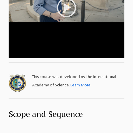
This course was developed by the International
Academy of Science.
Learn More
Scope and Sequence