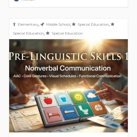
,
,
,
Elementary
Middle School
Special Education
,
Special Education
Special Education