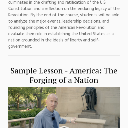
culminates in the
drafting and ratification of the U.S.
Constitution and a reflection on the
enduring legacy of the
Revolution.
By the end of the course,
students will be able
to analyze the
major events, leadership decisions,
and
founding principles of the
American Revolution and
evaluate their
role in establishing the United States
as a
nation grounded in the ideals of
liberty and self-
government.
Sample Lesson - America: The
Forging of a Nation