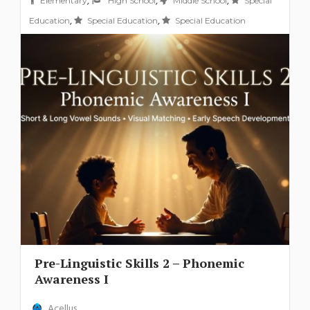
,
,
,
Elementary
High School
Middle School
Special
,
,
Education
Special Education
Special Education
Pre-Linguistic Skills 2 – Phonemic
Awareness I
Acellus