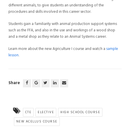
different animals, to give students an understanding of the
procedures and skills involved in this career sector.
Students gain a familiarity with animal production support systems
such as the FFA, and also in the use and workings of a wood shop
and a metal shop as they relate to an Animal Systems career.
Learn more about the new Agriculture I course and watch a
sample
lesson
.
Share
CTE
ELECTIVE
HIGH SCHOOL COURSE
NEW ACELLUS COURSE