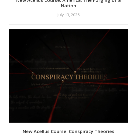
Nation
July 13, 2026
New Acellus Course: Conspiracy Theories