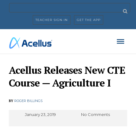
TEACHER SIGN-IN
GET THE APP
Acellus Releases New CTE
Course — Agriculture I
BY
ROGER BILLINGS
January 23, 2019
No Comments