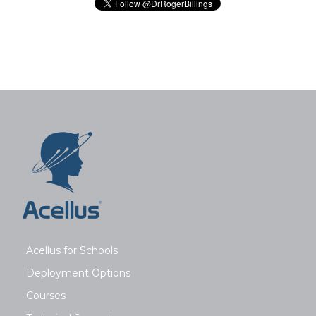
Acellus for Schools
Deployment Options
Courses