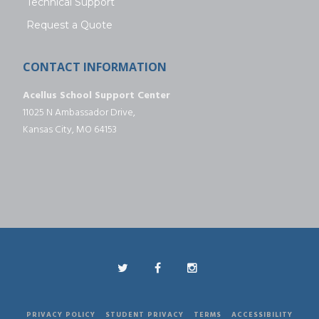
Technical Support
Request a Quote
CONTACT INFORMATION
Acellus School Support Center
11025 N Ambassador Drive,
Kansas City, MO 64153
PRIVACY POLICY
STUDENT PRIVACY
TERMS
ACCESSIBILITY