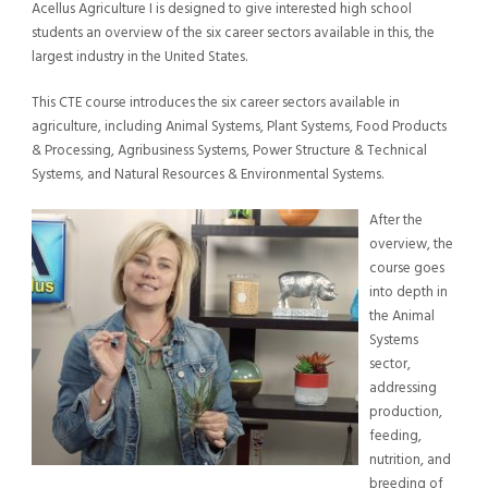
Acellus Agriculture I is designed to give interested high school
students an overview of the six career sectors available in this, the
largest industry in the United States.
This CTE course introduces the six career sectors available in
agriculture, including Animal Systems, Plant Systems, Food Products
& Processing, Agribusiness Systems, Power Structure & Technical
Systems, and Natural Resources & Environmental Systems.
After the
overview, the
course goes
into depth in
the Animal
Systems
sector,
addressing
production,
feeding,
nutrition, and
breeding of