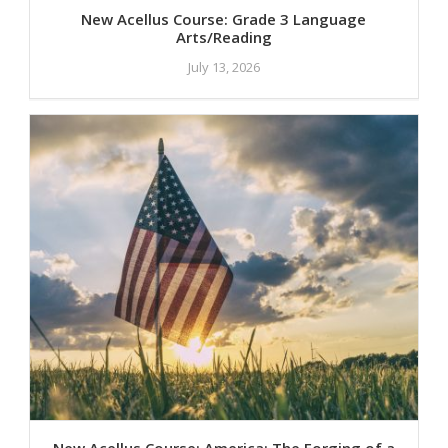
New Acellus Course: Grade 3 Language
Arts/Reading
July 13, 2026
New Acellus Course: America: The Forging of a