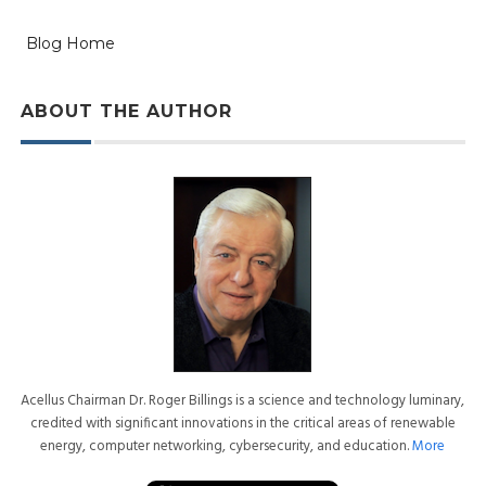
Blog Home
ABOUT THE AUTHOR
Acellus Chairman Dr. Roger Billings is a science and technology luminary,
credited with significant innovations in the critical areas of renewable
energy, computer networking, cybersecurity, and education.
More