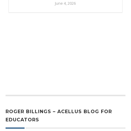
June 4, 2026
ROGER BILLINGS – ACELLUS BLOG FOR
EDUCATORS