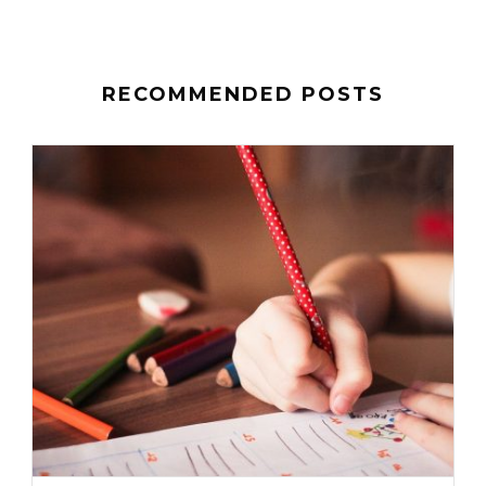
RECOMMENDED POSTS