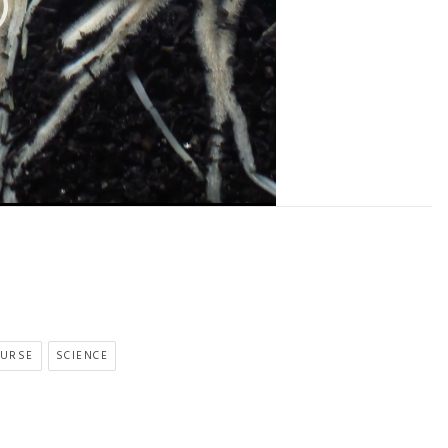
OURSE
SCIENCE