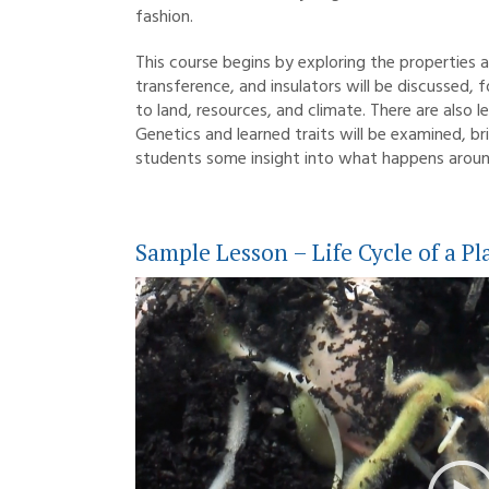
fashion.
This course begins by exploring the properties 
transference, and insulators will be discussed, 
to land, resources, and climate. There are also l
Genetics and learned traits will be examined, br
students some insight into what happens aroun
Sample Lesson – Life Cycle of a Pl