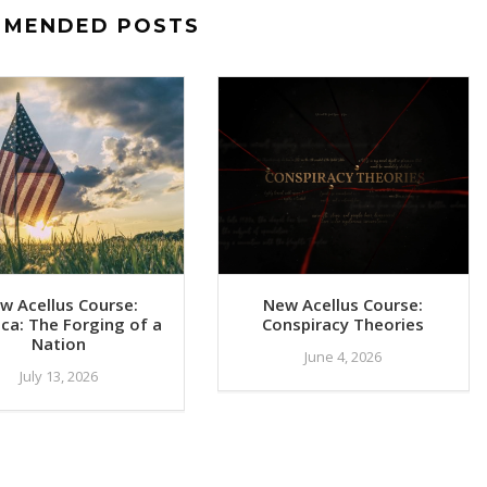
MMENDED POSTS
w Acellus Course:
New Acellus Course:
ca: The Forging of a
Conspiracy Theories
Nation
June 4, 2026
July 13, 2026