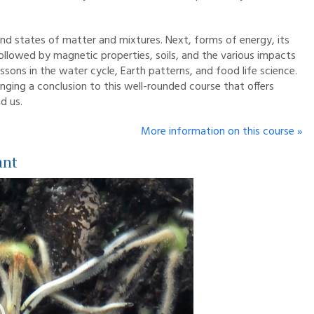
and states of matter and mixtures. Next, forms of energy, its
followed by magnetic properties, soils, and the various impacts
essons in the water cycle, Earth patterns, and food life science.
inging a conclusion to this well-rounded course that offers
d us.
More information on this course »
ant