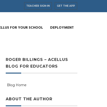
TEACHER SIGN-IN
GET THE APP
ELLUS FOR YOUR SCHOOL
DEPLOYMENT
ROGER BILLINGS – ACELLUS
BLOG FOR EDUCATORS
Blog Home
ABOUT THE AUTHOR