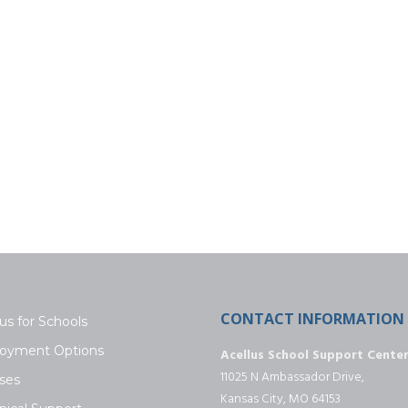
CONTACT INFORMATION
us for Schools
oyment Options
Acellus School Support Cente
11025 N Ambassador Drive,
ses
Kansas City, MO 64153