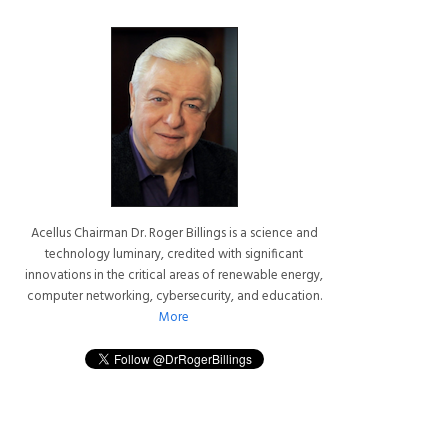
Acellus Chairman Dr. Roger Billings is a science and
technology luminary, credited with significant
innovations in the critical areas of renewable energy,
computer networking, cybersecurity, and education.
More