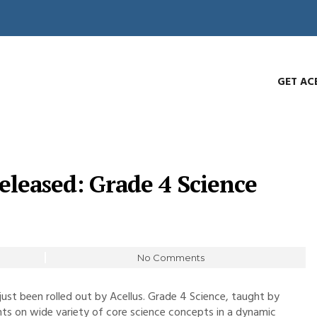
GET AC
eleased: Grade 4 Science
No Comments
ust been rolled out by Acellus. Grade 4 Science, taught by
ents on wide variety of core science concepts in a dynamic