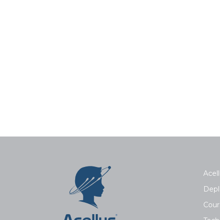
Acell
Depl
Cour