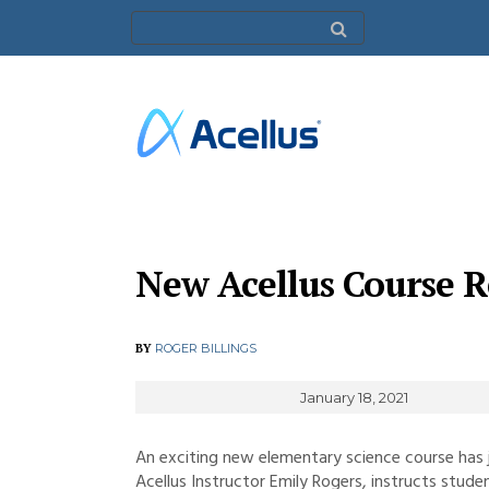
New Acellus Course R
BY
ROGER BILLINGS
January 18, 2021
An exciting new elementary science course has j
Acellus Instructor Emily Rogers, instructs stud