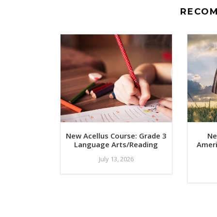
RECO
New Acellus Course: Grade 3
Ne
Language Arts/Reading
Ameri
July 13, 2026