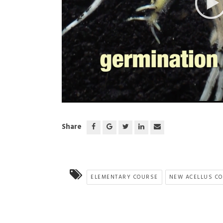
;
Share
ELEMENTARY COURSE
NEW ACELLUS C