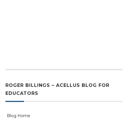
ROGER BILLINGS – ACELLUS BLOG FOR
EDUCATORS
Blog Home