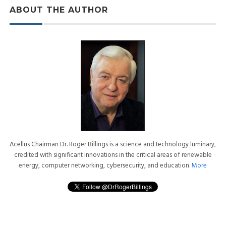
ABOUT THE AUTHOR
Acellus Chairman Dr. Roger Billings is a science and technology luminary,
credited with significant innovations in the critical areas of renewable
energy, computer networking, cybersecurity, and education.
More