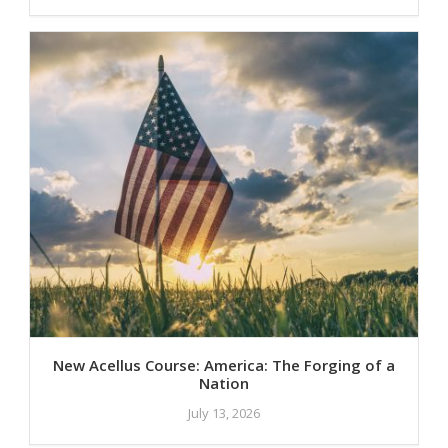
New Acellus Course: America: The Forging of a
Nation
July 13, 2026