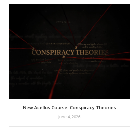
New Acellus Course: Conspiracy Theories
June 4, 2026