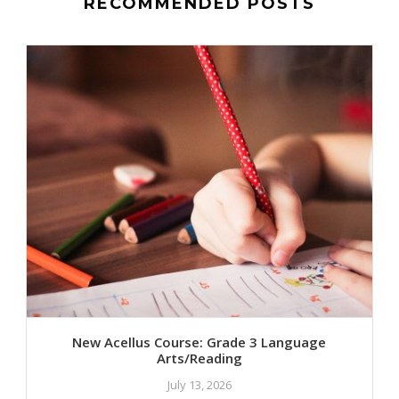
RECOMMENDED POSTS
New Acellus Course: Grade 3 Language
Arts/Reading
July 13, 2026