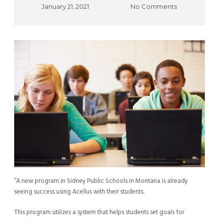
January 21, 2021
No Comments
“A new program in Sidney Public Schools in Montana is already
seeing success using Acellus with their students.
This program utilizes a system that helps students set goals for