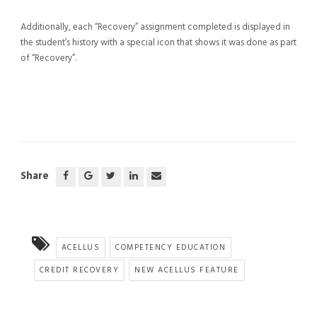
Additionally, each “Recovery” assignment completed is displayed in
the student’s history with a special icon that shows it was done as part
of “Recovery”.
Share
ACELLUS
COMPETENCY EDUCATION
CREDIT RECOVERY
NEW ACELLUS FEATURE