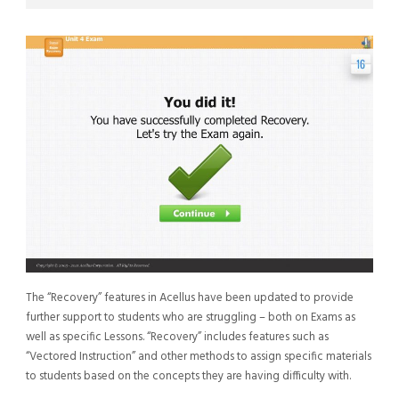
The “Recovery” features in Acellus have been updated to provide
further support to students who are struggling – both on Exams as
well as specific Lessons. “Recovery” includes features such as
“Vectored Instruction” and other methods to assign specific materials
to students based on the concepts they are having difficulty with.