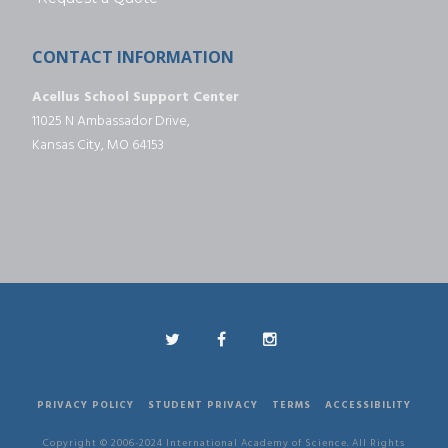
CONTACT INFORMATION
Acellus School Support Center
11025 N Ambassador Drive,
Kansas City, MO 64153
PRIVACY POLICY
STUDENT PRIVACY
TERMS
ACCESSIBILITY
Copyright © 2006-2024 International Academy of Science. All Rights