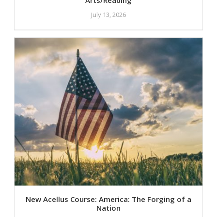
July 13, 2026
New Acellus Course: America: The Forging of a
Nation