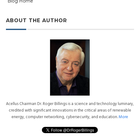
Blog Home
ABOUT THE AUTHOR
Acellus Chairman Dr. Roger Billings is a science and technology luminary,
credited with significant innovations in the critical areas of renewable
energy, computer networking, cybersecurity, and education.
More