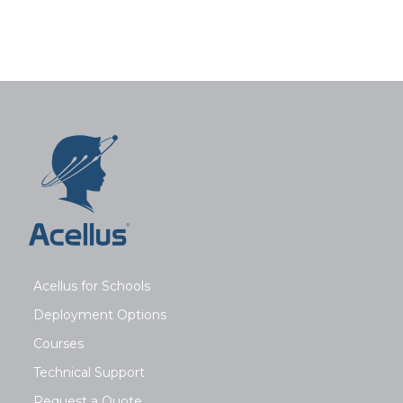
Acellus for Schools
Deployment Options
Courses
Technical Support
Request a Quote