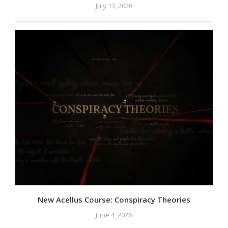
July 13, 2026
New Acellus Course: Conspiracy Theories
June 4, 2026