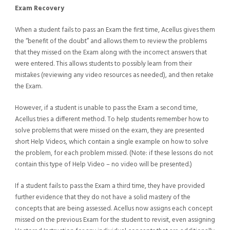
Exam Recovery
When a student fails to pass an Exam the first time, Acellus gives them
the “benefit of the doubt” and allows them to review the problems
that they missed on the Exam along with the incorrect answers that
were entered. This allows students to possibly learn from their
mistakes (reviewing any video resources as needed), and then retake
the Exam.
However, if a student is unable to pass the Exam a second time,
Acellus tries a different method. To help students remember how to
solve problems that were missed on the exam, they are presented
short Help Videos, which contain a single example on how to solve
the problem, for each problem missed. (Note: if these lessons do not
contain this type of Help Video – no video will be presented.)
If a student fails to pass the Exam a third time, they have provided
further evidence that they do not have a solid mastery of the
concepts that are being assessed. Acellus now assigns each concept
missed on the previous Exam for the student to revisit, even assigning