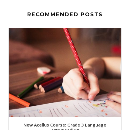
RECOMMENDED POSTS
New Acellus Course: Grade 3 Language
Arts/Reading