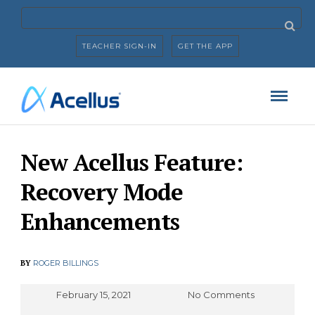
TEACHER SIGN-IN
GET THE APP
New Acellus Feature:
Recovery Mode
Enhancements
BY
ROGER BILLINGS
February 15, 2021
No Comments