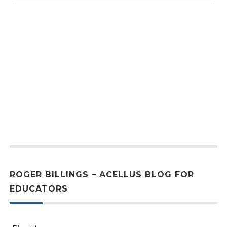
ROGER BILLINGS – ACELLUS BLOG FOR
EDUCATORS