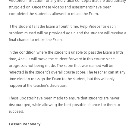
Vectored Instruction for any individual concepts that are additionally
struggled on. Once these videos and assessments have been
completed the student is allowed to retake the Exam.
If the student fails the Exam a fourth time, Help Videos for each
problem missed will be provided again and the student will receive a
final chance to retake the Exam.
In the condition where the student is unable to pass the Exam a fifth
time, Acellus will move the student forward in this course since
progress is not being made. The score that was earned will be
reflected in the student’s overall course score. The teacher can at any
time elect to reassign the Exam to the student, but this will only
happen at the teacher’s discretion.
These updates have been made to ensure that students are never
discouraged, while allowing the best possible chance for them to
succeed.
Lesson Recovery