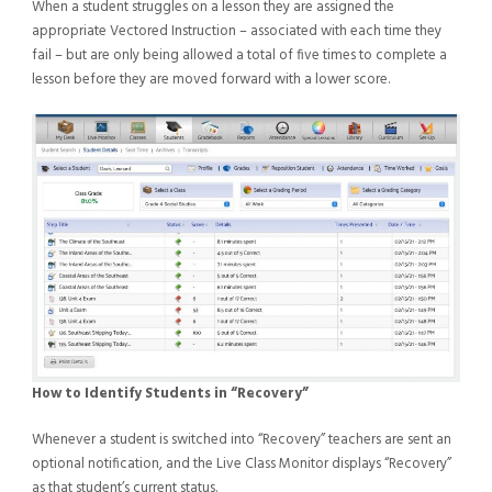
When a student struggles on a lesson they are assigned the
appropriate Vectored Instruction – associated with each time they
fail – but are only being allowed a total of five times to complete a
lesson before they are moved forward with a lower score.
How to Identify Students in “Recovery”
Whenever a student is switched into “Recovery” teachers are sent an
optional notification, and the Live Class Monitor displays “Recovery”
as that student’s current status.