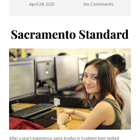
April 28, 2021
No Comments
After a year’s experience using Acellus in Southern Kern Unified