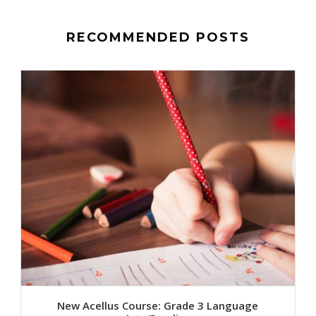
RECOMMENDED POSTS
New Acellus Course: Grade 3 Language