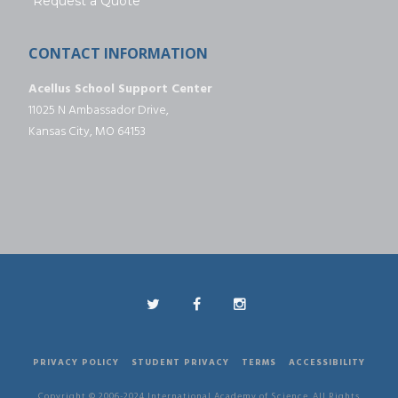
Request a Quote
CONTACT INFORMATION
Acellus School Support Center
11025 N Ambassador Drive,
Kansas City, MO 64153
PRIVACY POLICY
STUDENT PRIVACY
TERMS
ACCESSIBILITY
Copyright © 2006-2024 International Academy of Science. All Rights