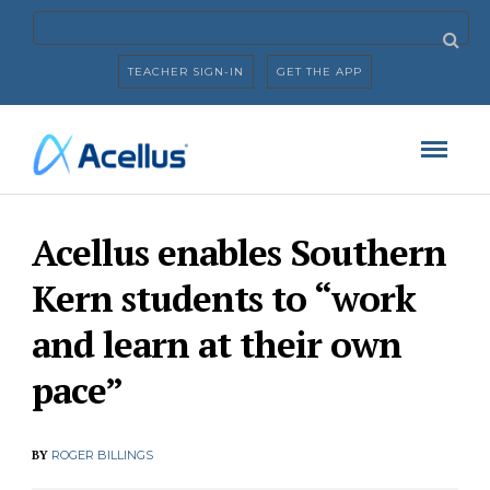
TEACHER SIGN-IN
GET THE APP
Acellus enables Southern
Kern students to “work
and learn at their own
pace”
BY
ROGER BILLINGS