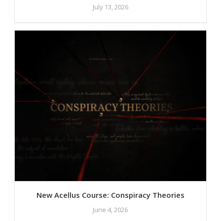
July 13, 2026
New Acellus Course: Conspiracy Theories
June 4, 2026