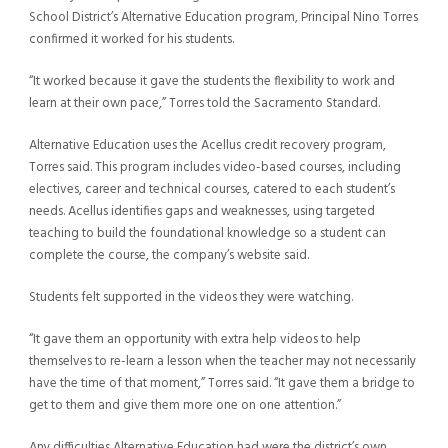
School District’s Alternative Education program, Principal Nino Torres
confirmed it worked for his students.
“It worked because it gave the students the flexibility to work and
learn at their own pace,” Torres told the Sacramento Standard.
Alternative Education uses the Acellus credit recovery program,
Torres said. This program includes video-based courses, including
electives, career and technical courses, catered to each student’s
needs. Acellus identifies gaps and weaknesses, using targeted
teaching to build the foundational knowledge so a student can
complete the course, the company’s website said.
Students felt supported in the videos they were watching.
“It gave them an opportunity with extra help videos to help
themselves to re-learn a lesson when the teacher may not necessarily
have the time of that moment,” Torres said. “It gave them a bridge to
get to them and give them more one on one attention.”
Any difficulties Alternative Education had were the district’s own