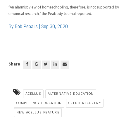
“An alarmist view of homeschooling, therefore, is not supported by
empirical research,” the Peabody Journal reported.
By Bob Pepalis | Sep 30, 2020
Share
ACELLUS
ALTERNATIVE EDUCATION
COMPETENCY EDUCATION
CREDIT RECOVERY
NEW ACELLUS FEATURE