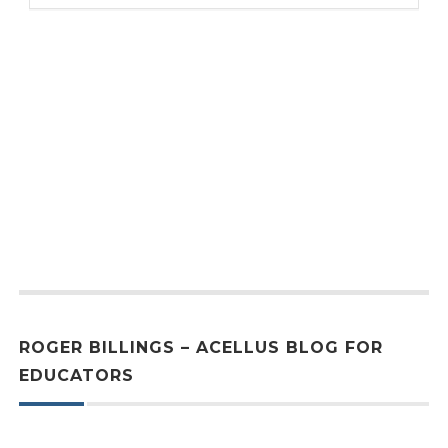
ROGER BILLINGS – ACELLUS BLOG FOR
EDUCATORS