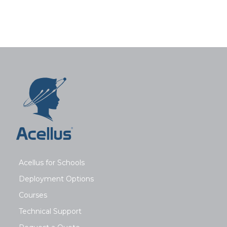
Acellus for Schools
Deployment Options
Courses
Technical Support