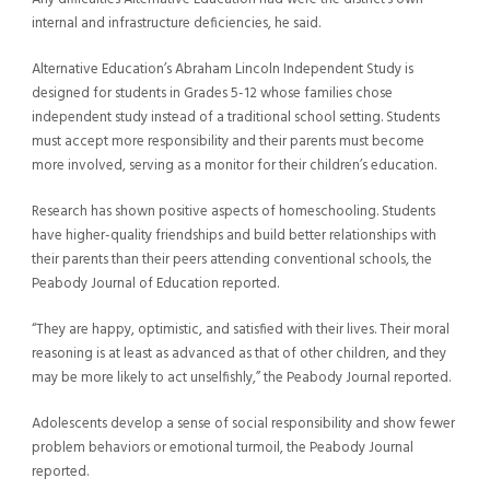
internal and infrastructure deficiencies, he said.
Alternative Education’s Abraham Lincoln Independent Study is
designed for students in Grades 5-12 whose families chose
independent study instead of a traditional school setting. Students
must accept more responsibility and their parents must become
more involved, serving as a monitor for their children’s education.
Research has shown positive aspects of homeschooling. Students
have higher-quality friendships and build better relationships with
their parents than their peers attending conventional schools, the
Peabody Journal of Education reported.
“They are happy, optimistic, and satisfied with their lives. Their moral
reasoning is at least as advanced as that of other children, and they
may be more likely to act unselfishly,” the Peabody Journal reported.
Adolescents develop a sense of social responsibility and show fewer
problem behaviors or emotional turmoil, the Peabody Journal
reported.