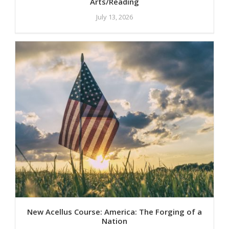
Arts/Reading
July 13, 2026
New Acellus Course: America: The Forging of a
Nation