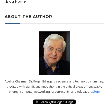
Blog Home
ABOUT THE AUTHOR
Acellus Chairman Dr. Roger Billings is a science and technology luminary,
credited with significant innovations in the critical areas of renewable
energy, computer networking, cybersecurity, and education.
More