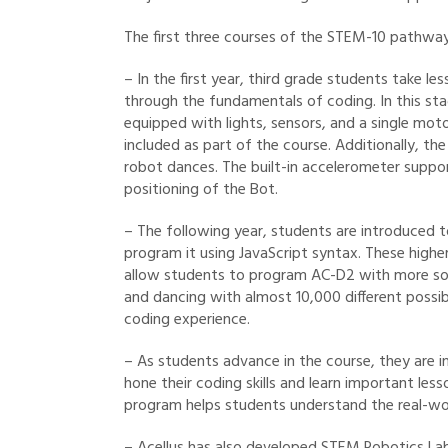
The first three courses of the STEM-10 pathway
– In the first year, third grade students take 
through the fundamentals of coding. In this sta
equipped with lights, sensors, and a single mot
included as part of the course. Additionally, th
robot dances. The built-in accelerometer supp
positioning of the Bot.
– The following year, students are introduced
program it using JavaScript syntax. These highe
allow students to program AC-D2 with more soph
and dancing with almost 10,000 different possib
coding experience.
– As students advance in the course, they are in
hone their coding skills and learn important les
program helps students understand the real-wor