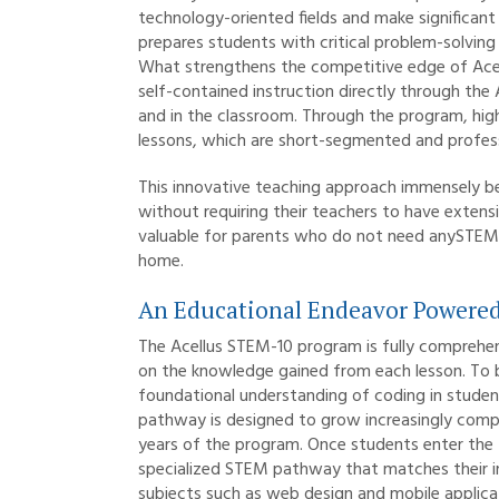
technology-oriented fields and make significant
prepares students with critical problem-solving 
What strengthens the competitive edge of Acellu
self-contained instruction directly through the
and in the classroom. Through the program, hig
lessons, which are short-segmented and professi
This innovative teaching approach immensely be
without requiring their teachers to have exten
valuable for parents who do not need anySTEM tr
home.
An Educational Endeavor Powered
The Acellus STEM-10 program is fully comprehen
on the knowledge gained from each lesson. To b
foundational understanding of coding in student
pathway is designed to grow increasingly comple
years of the program. Once students enter the t
specialized STEM pathway that matches their in
subjects such as web design and mobile applic