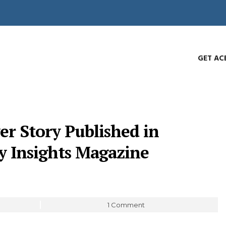
GET AC
er Story Published in
y Insights Magazine
1 Comment