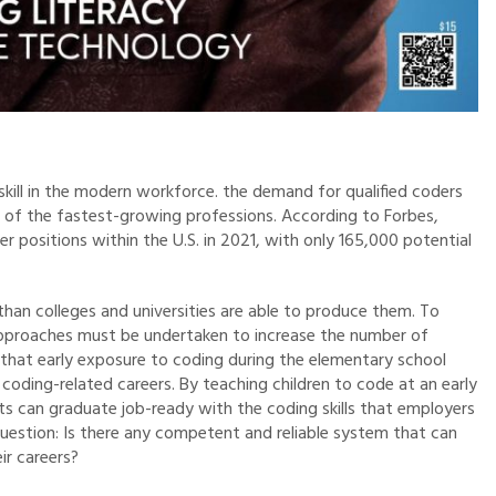
 skill in the modern workforce. the demand for qualified coders
 of the fastest-growing professions. According to Forbes,
r positions within the U.S. in 2021, with only 165,000 potential
han colleges and universities are able to produce them. To
approaches must be undertaken to increase the number of
 that early exposure to coding during the elementary school
in coding-related careers. By teaching children to code at an early
ts can graduate job-ready with the coding skills that employers
e question: Is there any competent and reliable system that can
ir careers?