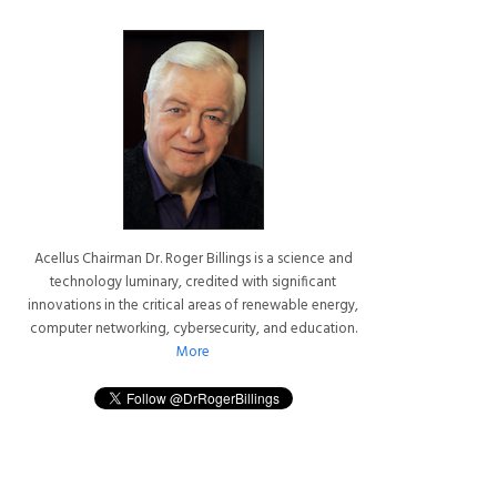
Acellus Chairman Dr. Roger Billings is a science and
technology luminary, credited with significant
innovations in the critical areas of renewable energy,
computer networking, cybersecurity, and education.
More