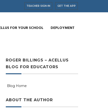
TEACHER SIGN-IN
GET THE APP
ELLUS FOR YOUR SCHOOL
DEPLOYMENT
ROGER BILLINGS – ACELLUS
BLOG FOR EDUCATORS
Blog Home
ABOUT THE AUTHOR