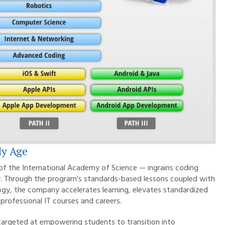
ly Age
 of the International Academy of Science — ingrains coding
rney. Through the program’s standards-based lessons coupled with
ogy, the company accelerates learning, elevates standardized
professional IT courses and careers.
y targeted at empowering students to transition into