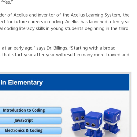
 “Yes.”
der of Acellus and inventor of the Acellus Learning System, the
d for future careers in coding. Acellus has launched a ten-year
coding literacy skills in young students beginning in the third
t an early age,” says Dr. Billings. “Starting with a broad
that start year after year will result in many more trained and