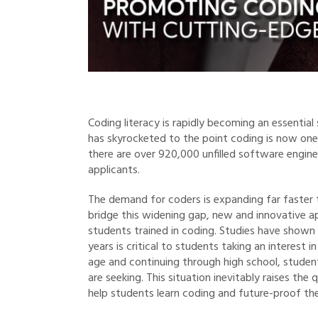
Coding literacy is rapidly becoming an essential
has skyrocketed to the point coding is now one
there are over 920,000 unfilled software enginee
applicants.
The demand for coders is expanding far faster t
bridge this widening gap, new and innovative 
students trained in coding. Studies have shown
years is critical to students taking an interest 
age and continuing through high school, studen
are seeking. This situation inevitably raises th
help students learn coding and future-proof the