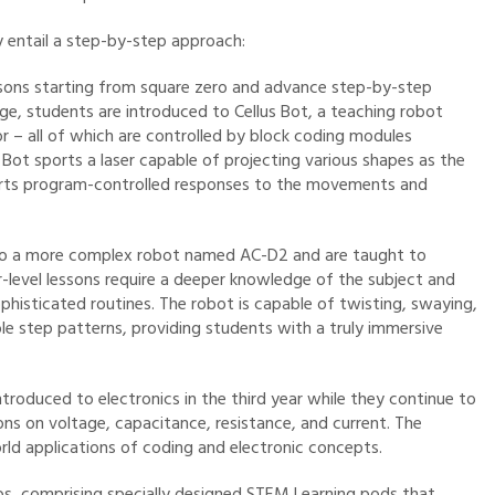
 entail a step-by-step approach:
lessons starting from square zero and advance step-by-step
ge, students are introduced to Cellus Bot, a teaching robot
or – all of which are controlled by block coding modules
e Bot sports a laser capable of projecting various shapes as the
orts program-controlled responses to the movements and
 to a more complex robot named AC-D2 and are taught to
r-level lessons require a deeper knowledge of the subject and
isticated routines. The robot is capable of twisting, swaying,
le step patterns, providing students with a truly immersive
troduced to electronics in the third year while they continue to
sons on voltage, capacitance, resistance, and current. The
ld applications of coding and electronic concepts.