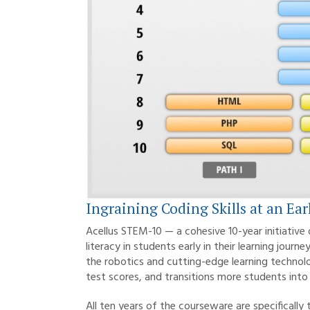
Ingraining Coding Skills at an Ear
Acellus STEM-10 — a cohesive 10-year initiative
literacy in students early in their learning jou
the robotics and cutting-edge learning technol
test scores, and transitions more students into 
All ten years of the courseware are specificall