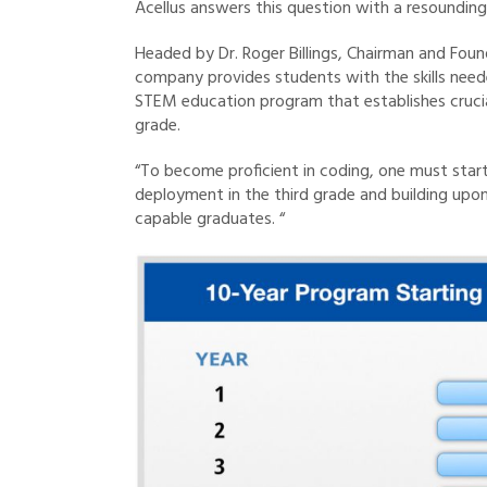
Acellus answers this question with a resounding
Headed by Dr. Roger Billings, Chairman and Foun
company provides students with the skills neede
STEM education program that establishes crucial 
grade.
“To become proficient in coding, one must start a
deployment in the third grade and building upon 
capable graduates. “