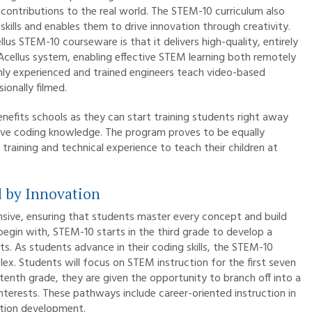
 contributions to the real world. The STEM-10 curriculum also
skills and enables them to drive innovation through creativity.
s STEM-10 courseware is that it delivers high-quality, entirely
 Acellus system, enabling effective STEM learning both remotely
hly experienced and trained engineers teach video-based
onally filmed.
nefits schools as they can start training students right away
sive coding knowledge. The program proves to be equally
aining and technical experience to teach their children at
 by Innovation
sive, ensuring that students master every concept and build
egin with, STEM-10 starts in the third grade to develop a
s. As students advance in their coding skills, the STEM-10
x. Students will focus on STEM instruction for the first seven
enth grade, they are given the opportunity to branch off into a
terests. These pathways include career-oriented instruction in
ation development.