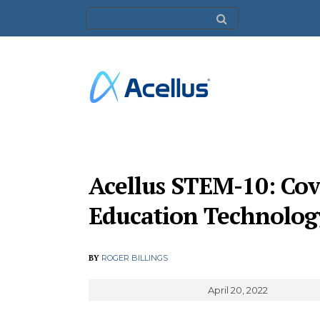
Acellus STEM-10: Cov
Education Technolog
BY
ROGER BILLINGS
April 20, 2022