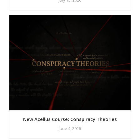
New Acellus Course: Conspiracy Theories
June 4, 2026