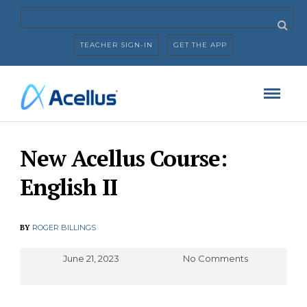
TEACHER SIGN-IN
GET THE APP
New Acellus Course:
English II
BY
ROGER BILLINGS
June 21, 2023
No Comments