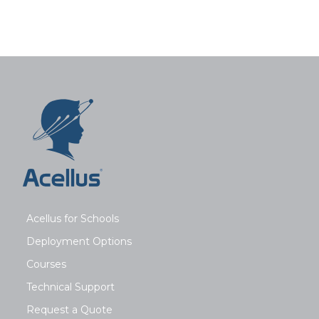
Acellus for Schools
Deployment Options
Courses
Technical Support
Request a Quote