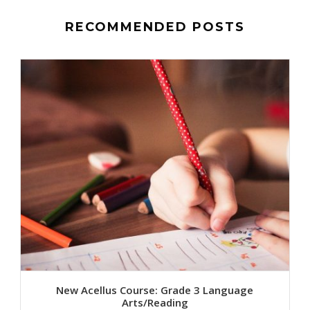
RECOMMENDED POSTS
New Acellus Course: Grade 3 Language
Arts/Reading