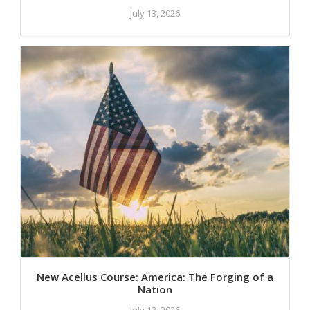
July 13, 2026
New Acellus Course: America: The Forging of a
Nation
July 13, 2026