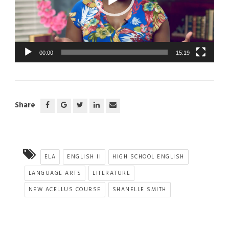
00:00
15:19
Share
ELA
ENGLISH II
HIGH SCHOOL ENGLISH
LANGUAGE ARTS
LITERATURE
NEW ACELLUS COURSE
SHANELLE SMITH