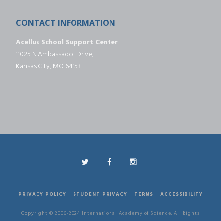
CONTACT INFORMATION
Acellus School Support Center
11025 N Ambassador Drive,
Kansas City, MO 64153
PRIVACY POLICY
STUDENT PRIVACY
TERMS
ACCESSIBILITY
Copyright © 2006-2024 International Academy of Science. All Rights