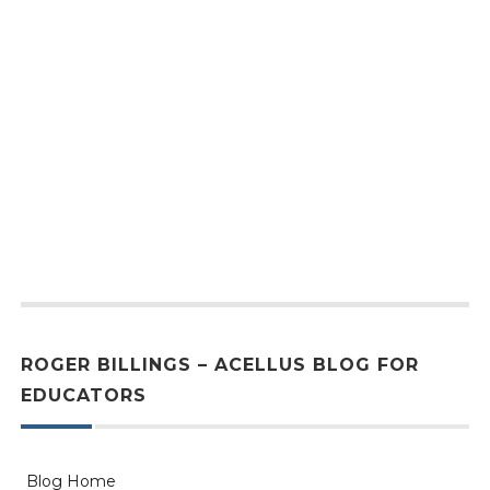
ROGER BILLINGS – ACELLUS BLOG FOR
EDUCATORS
Blog Home