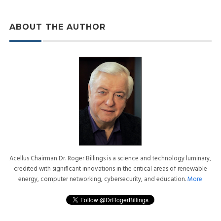
ABOUT THE AUTHOR
Acellus Chairman Dr. Roger Billings is a science and technology luminary,
credited with significant innovations in the critical areas of renewable
energy, computer networking, cybersecurity, and education.
More