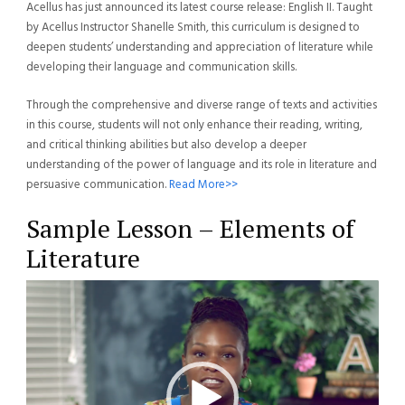
Acellus has just announced its latest course release: English II. Taught
by Acellus Instructor Shanelle Smith, this curriculum is designed to
deepen students’ understanding and appreciation of literature while
developing their language and communication skills.
Through the comprehensive and diverse range of texts and activities
in this course, students will not only enhance their reading, writing,
and critical thinking abilities but also develop a deeper
understanding of the power of language and its role in literature and
persuasive communication.
Read More>>
Sample Lesson – Elements of
Literature
Video
Player