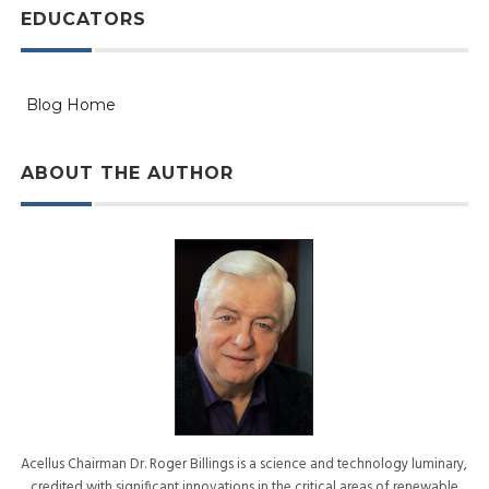
EDUCATORS
Blog Home
ABOUT THE AUTHOR
Acellus Chairman Dr. Roger Billings is a science and technology luminary,
credited with significant innovations in the critical areas of renewable