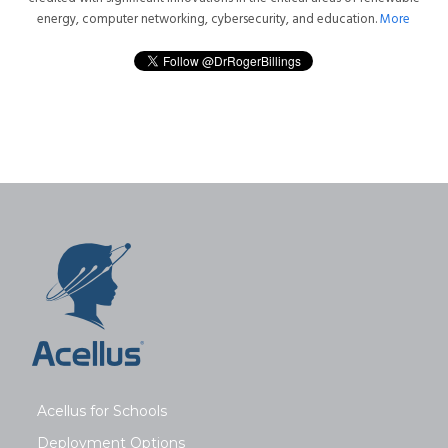
energy, computer networking, cybersecurity, and education.
More
Acellus for Schools
Deployment Options