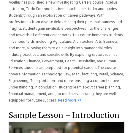
Acellus has published a new Investigating Careers course! Acellus
Instructor, Todd Edmond has been back in the studio and guides
students through an exploration of career pathways. With
professionals from diverse fields sharing their personal journeys and
insights, students gain invaluable perspectives into the challenges
and rewards of different career paths. This course immerses students
in various fields, including Agriculture, Architecture, Arts, Business,
and more, allowing them to gain insight into managerial roles,
industry practices, and specific skills. By exploring sectors such as
Education, Finance, Government, Health, Hospitality, and Human
Services, students are prepared for potential careers. The course
covers Information Technology, Law, Manufacturing, Retail, Science,
Engineering, Transportation, and more, ensuring a comprehensive
understanding. In conclusion, students learn about career planning,
financial management, and job readiness, ensuring they are well-
equipped for future success.
Read More >>
Sample Lesson – Introduction
Video
Player