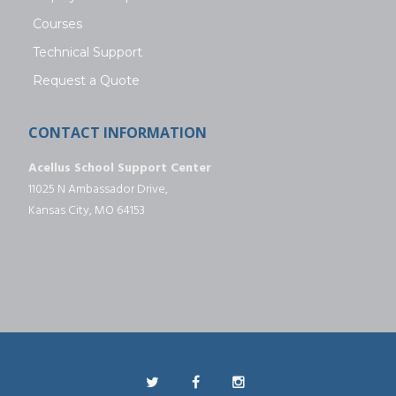
Courses
Technical Support
Request a Quote
CONTACT INFORMATION
Acellus School Support Center
11025 N Ambassador Drive,
Kansas City, MO 64153