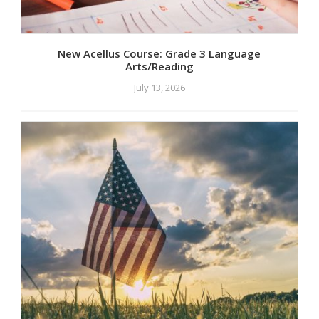
New Acellus Course: Grade 3 Language
Arts/Reading
July 13, 2026