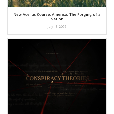
New Acellus Course: America: The Forging of a
Nation
July 13, 2026