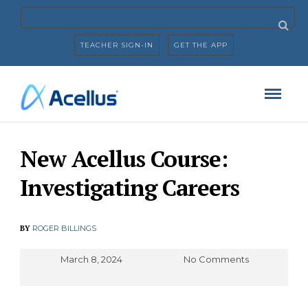
TEACHER SIGN-IN
GET THE APP
New Acellus Course:
Investigating Careers
BY
ROGER BILLINGS
March 8, 2024
No Comments