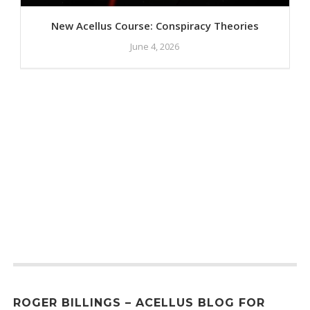
New Acellus Course: Conspiracy Theories
June 4, 2026
ROGER BILLINGS – ACELLUS BLOG FOR