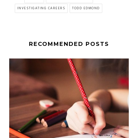
INVESTIGATING CAREERS
TODD EDMOND
RECOMMENDED POSTS