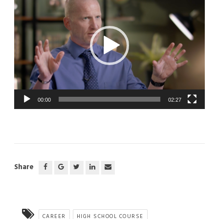
00:00
02:27
Share
CAREER
HIGH SCHOOL COURSE