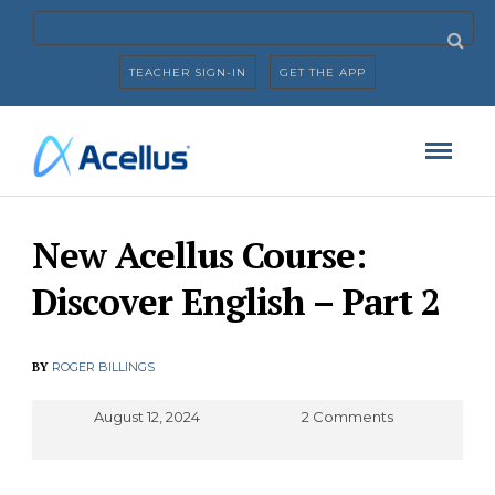
TEACHER SIGN-IN
GET THE APP
New Acellus Course:
Discover English – Part 2
BY
ROGER BILLINGS
August 12, 2024
2 Comments