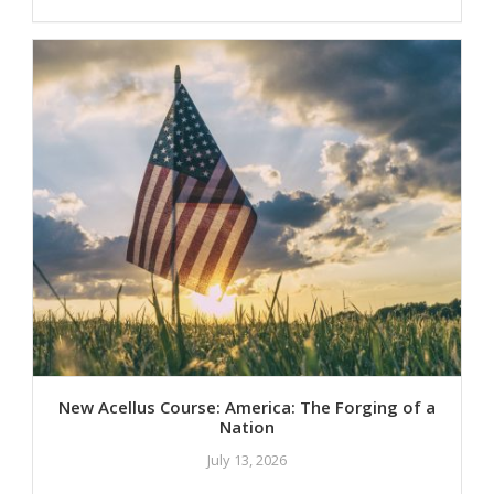
New Acellus Course: America: The Forging of a
Nation
July 13, 2026