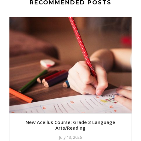
RECOMMENDED POSTS
New Acellus Course: Grade 3 Language
Arts/Reading
July 13, 2026