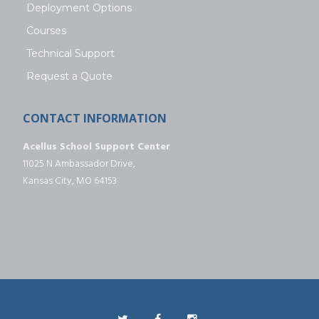
Deployment Options
Courses
Technical Support
Request a Quote
CONTACT INFORMATION
Acellus School Support Center
11025 N Ambassador Drive,
Kansas City, MO 64153