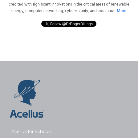
credited with significant innovations in the critical areas of renewable
energy, computer networking, cybersecurity, and education.
More
Acellus for Schools