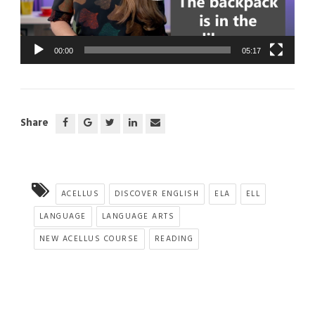
00:00
05:17
Share
ACELLUS
DISCOVER ENGLISH
ELA
ELL
LANGUAGE
LANGUAGE ARTS
NEW ACELLUS COURSE
READING