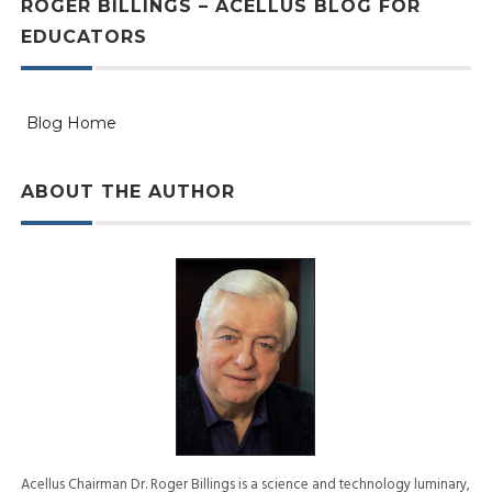
ROGER BILLINGS – ACELLUS BLOG FOR
EDUCATORS
Blog Home
ABOUT THE AUTHOR
Acellus Chairman Dr. Roger Billings is a science and technology luminary,