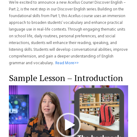
We’re excited to announce a new Acellus Course! Discover English –
Part 2, is the next step in our Discover English series. Building on the
foundational skills from Part 1, this Acellus course uses an immersion
approach to broaden students’ vocabulary and enhance practical
language use in real-life contexts. Through engaging thematic units
on school life, daily routines, personal preferences, and social
interactions, students will enhance their reading, speaking, and
listening skills. Students will develop conversational abilities, improve
comprehension, and gain a deeper understanding of English
grammar and vocabulary.
Read More>>
Sample Lesson – Introduction
Video
Player