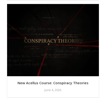
New Acellus Course: Conspiracy Theories
June 4, 2026