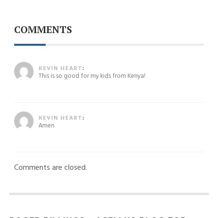
COMMENTS
August 29, 2024 at 4:34 pm
KEVIN HEART
:
This is so good for my kids from Kenya!
August 29, 2024 at 4:35 pm
KEVIN HEART
:
Amen
Comments are closed.