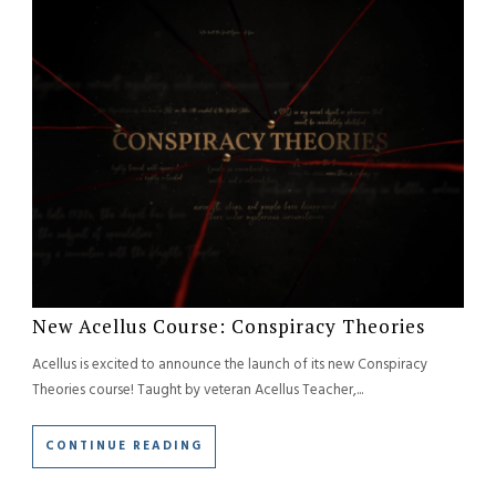
New Acellus Course: Conspiracy Theories
Acellus is
excited to announce the launch of its new Conspiracy
Theories course! Taught by veteran Acellus Teacher,...
CONTINUE READING