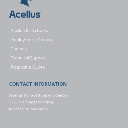
Acellus for Schools
Deployment Options
Courses
Technical Support
Request a Quote
CONTACT INFORMATION
Acellus School Support Center
11025 N Ambassador Drive,
Kansas City, MO 64153