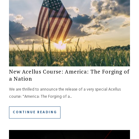
New Acellus Course: America: The Forging of
a Nation
We are thrilled to announce the release of a very special Acellus
course: "America: The Forging of a...
CONTINUE READING