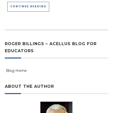
CONTINUE READING
ROGER BILLINGS – ACELLUS BLOG FOR
EDUCATORS
Blog Home
ABOUT THE AUTHOR