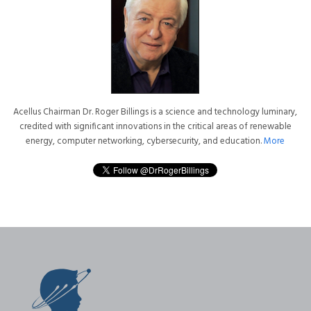
Acellus Chairman Dr. Roger Billings is a science and technology luminary,
credited with significant innovations in the critical areas of renewable
energy, computer networking, cybersecurity, and education.
More