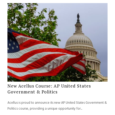
New Acellus Course: AP United States
Government & Politics
Acellus is proud to announce its new AP United States Government &
Politics course, providing a unique opportunity for...