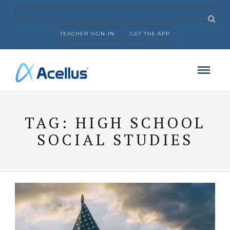
TEACHER SIGN-IN
GET THE APP
TAG:
HIGH SCHOOL
SOCIAL STUDIES