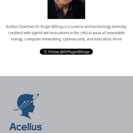
Acellus Chairman Dr. Roger Billings is a science and technology luminary,
credited with significant innovations in the critical areas of renewable
energy, computer networking, cybersecurity, and education.
More