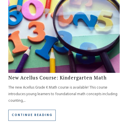
New Acellus Course: Kindergarten Math
The new Acellus Grade K Math course is available! This course
introduces young learners to foundational math concepts including
counting,...
CONTINUE READING