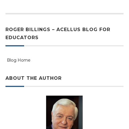
ROGER BILLINGS – ACELLUS BLOG FOR
EDUCATORS
Blog Home
ABOUT THE AUTHOR