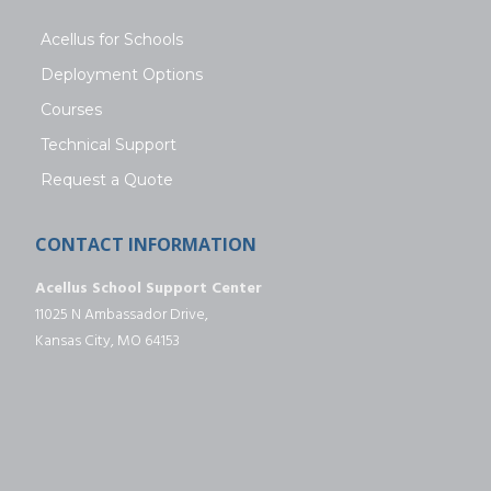
Acellus for Schools
Deployment Options
Courses
Technical Support
Request a Quote
CONTACT INFORMATION
Acellus School Support Center
11025 N Ambassador Drive,
Kansas City, MO 64153