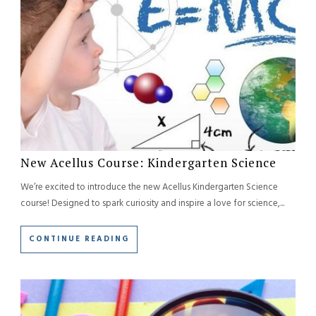
New Acellus Course: Kindergarten Science
We’re excited to introduce the new Acellus Kindergarten Science
course! Designed to spark curiosity and inspire a love for science,...
CONTINUE READING