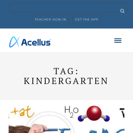
TEACHER SIGN-IN
GET THE APP
TAG:
KINDERGARTEN