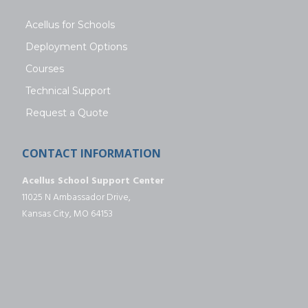
Acellus for Schools
Deployment Options
Courses
Technical Support
Request a Quote
CONTACT INFORMATION
Acellus School Support Center
11025 N Ambassador Drive,
Kansas City, MO 64153