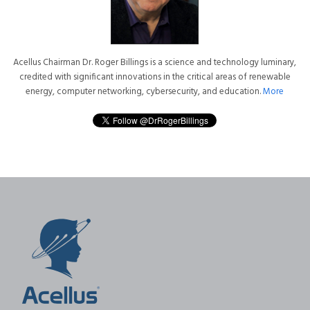
Acellus Chairman Dr. Roger Billings is a science and technology luminary,
credited with significant innovations in the critical areas of renewable
energy, computer networking, cybersecurity, and education.
More