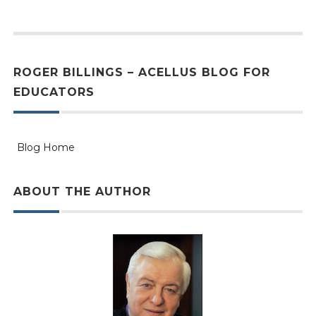
ROGER BILLINGS – ACELLUS BLOG FOR
EDUCATORS
Blog Home
ABOUT THE AUTHOR