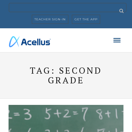
TEACHER SIGN-IN
GET THE APP
TAG:
SECOND
GRADE