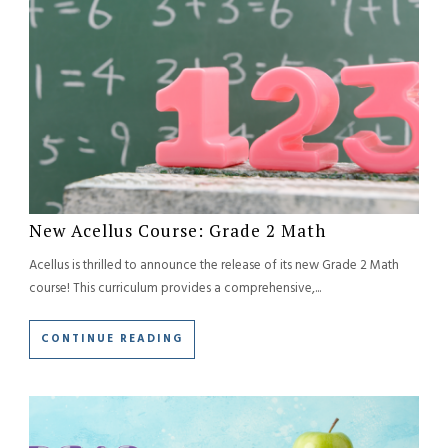
New Acellus Course: Grade 2 Math
Acellus is thrilled to announce the release of its new Grade 2 Math
course! This curriculum provides a comprehensive,...
CONTINUE READING