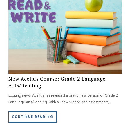
New Acellus Course: Grade 2 Language
Arts/Reading
Exciting news! Acellus has released a brand new version of Grade 2
Language Arts/Reading. With all new videos and assessments,...
CONTINUE READING