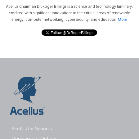
Acellus Chairman Dr. Roger Billings is a science and technology luminary,
credited with significant innovations in the critical areas of renewable
energy, computer networking, cybersecurity, and education.
More
Acellus for Schools
Deployment Options