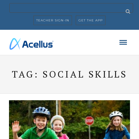
TEACHER SIGN-IN
GET THE APP
TAG:
SOCIAL SKILLS