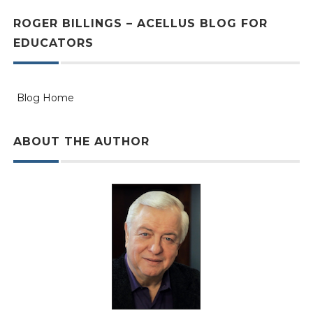
ROGER BILLINGS – ACELLUS BLOG FOR
EDUCATORS
Blog Home
ABOUT THE AUTHOR