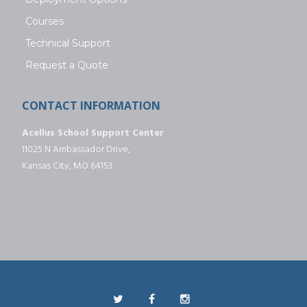
Courses
Technical Support
Request a Quote
CONTACT INFORMATION
Acellus School Support Center
11025 N Ambassador Drive,
Kansas City, MO 64153