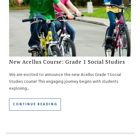
New Acellus Course: Grade 1 Social Studies
We are excited to announce the new Acellus Grade 1 Social
Studies course! This engaging journey begins with students
exploring...
CONTINUE READING