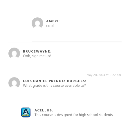
May 15, 2024 at 4:47 pm
AMERI:
cool!
May 15, 2024 at 4:46 pm
BRUCEWAYNE:
Ooh, sign me up!
May 28, 2024 at 8:22 pm
LUIS DANIEL PRENDIZ BURGESS:
What grade is this course available to?
May 28, 2024 at 8:24 pm
ACELLUS:
This course is designed for high school students.