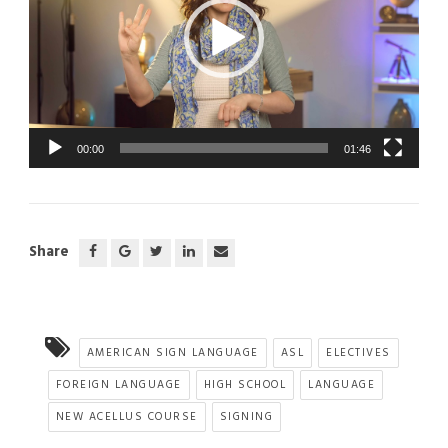
00:00
01:46
Share
AMERICAN SIGN LANGUAGE
ASL
ELECTIVES
FOREIGN LANGUAGE
HIGH SCHOOL
LANGUAGE
NEW ACELLUS COURSE
SIGNING