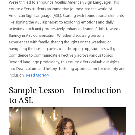
We’re thrilled to announce Acellus American Sign Language! This
course offers students an immersive journey into the world of
American Sign Language (ASL). Starting with foundational elements
like signing the ASL alphabet, to exploring emotions and daily
activities, each unit progressively enhances learners’ skills towards
fluency in ASL conversation. Whether discussing personal
experiences with family, sharing thoughts on the weather, or
navigating the bustling aisles of a shopping trip, students will gain
confidence to communicate effectively across various topics.
Beyond language proficiency, this course offers valuable insights
into Deaf culture and history, fostering appreciation for diversity and
inclusion.
Read More>>
Sample Lesson – Introduction
to ASL
Video
Player