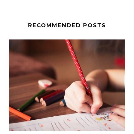
RECOMMENDED POSTS