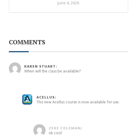
June 4, 2026
COMMENTS
May 14, 2024 at 5:14 pm
KAREN STUART:
When will the class be available?
May 15, 2024 at 3:36 pm
ACELLUS:
This new Acellus course is now available for use.
May 15, 2024 at 4:03 pm
ZEKE COLEMAN
:
ok cool