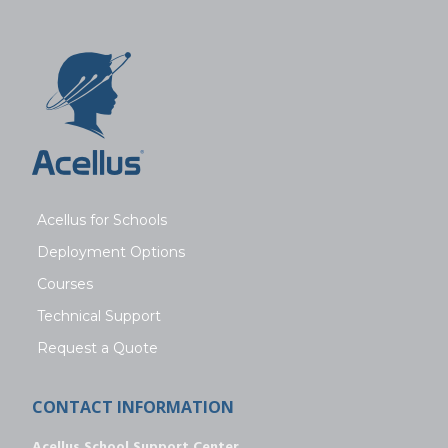
Acellus for Schools
Deployment Options
Courses
Technical Support
Request a Quote
CONTACT INFORMATION
Acellus School Support Center