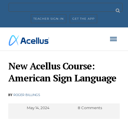
TEACHER SIGN-IN
GET THE APP
New Acellus Course:
American Sign Language
BY
ROGER BILLINGS
May 14, 2024
8 Comments