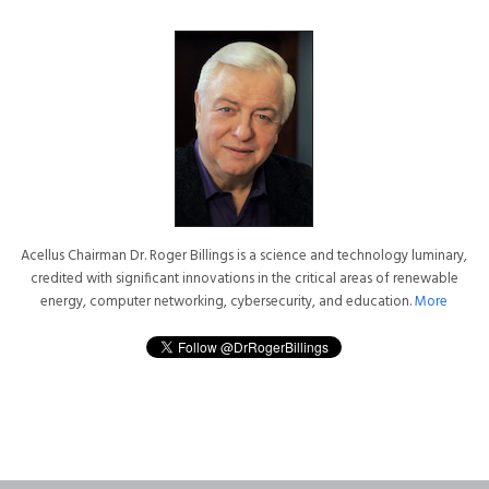
Acellus Chairman Dr. Roger Billings is a science and technology luminary,
credited with significant innovations in the critical areas of renewable
energy, computer networking, cybersecurity, and education.
More