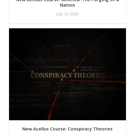
Nation
July 13, 2026
New Acellus Course: Conspiracy Theories