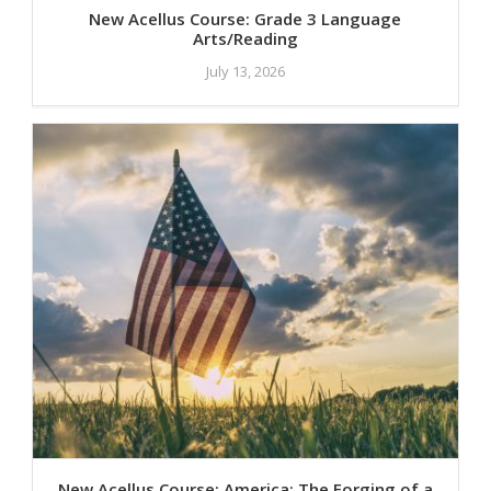
New Acellus Course: Grade 3 Language
Arts/Reading
July 13, 2026
New Acellus Course: America: The Forging of a