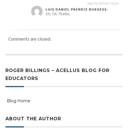
May 29, 2024 at 1:50 pm
LUIS DANIEL PRENDIZ BURGESS:
Oh, OK. Thanks.
Comments are closed.
ROGER BILLINGS – ACELLUS BLOG FOR
EDUCATORS
Blog Home
ABOUT THE AUTHOR