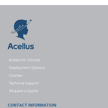
Acellus for Schools
Deployment Options
Courses
Technical Support
Request a Quote
CONTACT INFORMATION