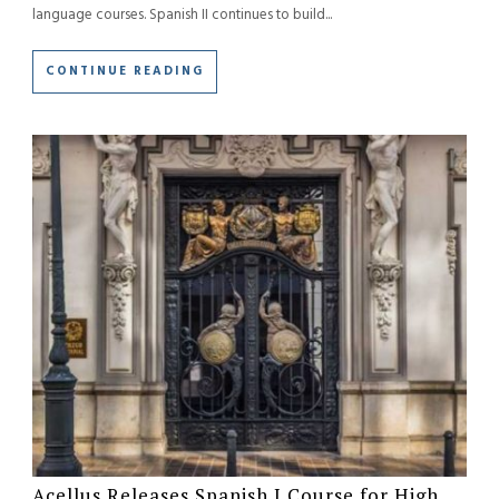
language courses. Spanish II continues to build...
CONTINUE READING
Acellus Releases Spanish I Course for High