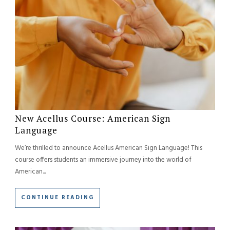
New Acellus Course: American Sign
Language
We’re thrilled to announce Acellus American Sign Language! This
course offers students an immersive journey into the world of
American...
CONTINUE READING