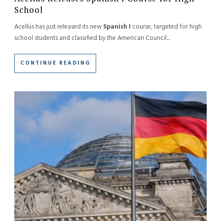
School
Acellus has just released its new
Spanish I
course, targeted for high
school students and classified by the
American Council...
CONTINUE READING