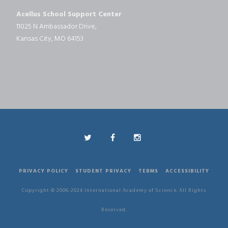
Acellus School Support Center
11025 N Ambassador Drive,
Kansas City, MO 64153
PRIVACY POLICY
STUDENT PRIVACY
TERMS
ACCESSIBILITY
Copyright © 2006-2024 International Academy of Science. All Rights
Reserved.