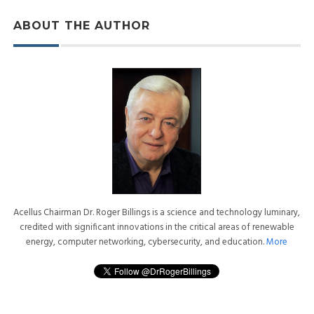
ABOUT THE AUTHOR
Acellus Chairman Dr. Roger Billings is a science and technology luminary,
credited with significant innovations in the critical areas of renewable
energy, computer networking, cybersecurity, and education.
More