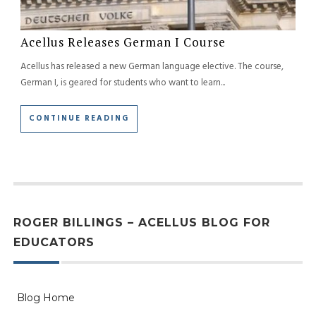
Acellus Releases German I Course
Acellus has released a new German language elective. The course,
German I, is geared for students who want to learn...
CONTINUE READING
ROGER BILLINGS – ACELLUS BLOG FOR
EDUCATORS
Blog Home