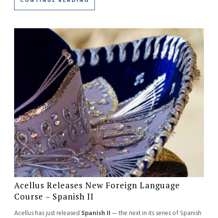
CONTINUE READING
Acellus Releases New Foreign Language
Course – Spanish II
Acellus has just released
Spanish II
— the next in its series of Spanish