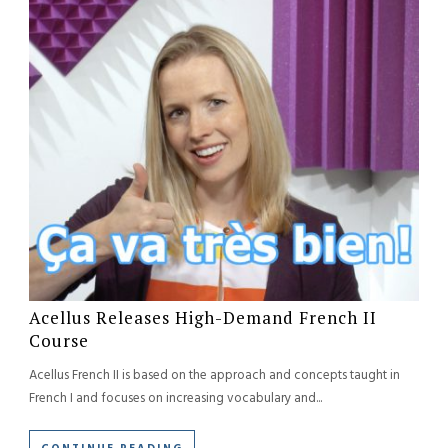
Acellus Releases High-Demand French II
Course
Acellus French II is based on the approach and concepts taught in
French I and focuses on increasing vocabulary and...