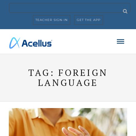
TEACHER SIGN-IN
GET THE APP
TAG:
FOREIGN
LANGUAGE