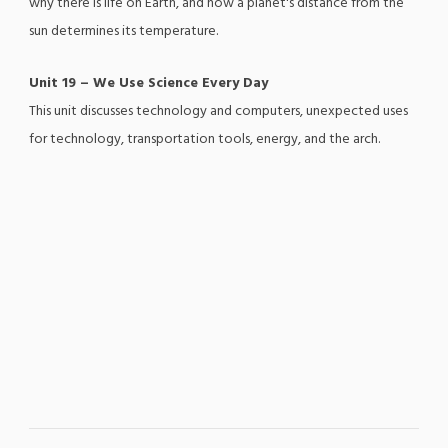
why there is life on Earth, and how a planet's distance from the
sun determines its temperature.
Unit 19 – We Use Science Every Day
This unit discusses technology and computers, unexpected uses
for technology, transportation tools, energy, and the arch.