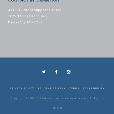
Acellus School Support Center
11025 N Ambassador Drive,
Kansas City, MO 64153
PRIVACY POLICY
STUDENT PRIVACY
TERMS
ACCESSIBILITY
Copyright © 2006-2024 International Academy of Science. All Rights
Reserved.