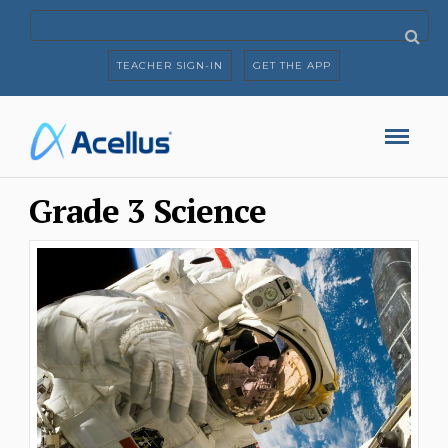
TEACHER SIGN-IN
GET THE APP
Grade 3 Science