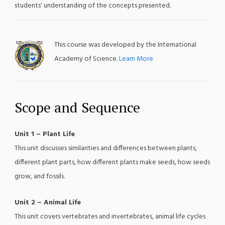
students' understanding of the concepts presented.
This course was developed by the International
Academy of Science.
Learn More
Scope and Sequence
Unit 1 – Plant Life
This unit discusses similarities and differences between plants,
different plant parts, how different plants make seeds, how seeds
grow, and fossils.
Unit 2 – Animal Life
This unit covers vertebrates and invertebrates, animal life cycles