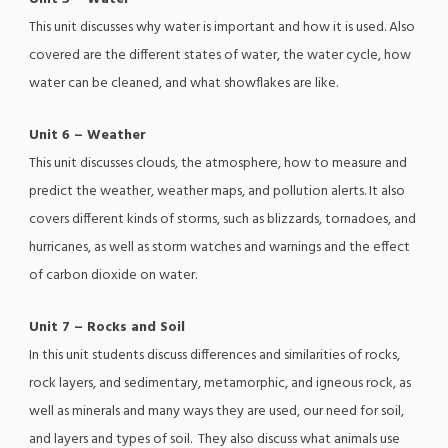
This unit discusses why water is important and how it is used. Also
covered are the different states of water, the water cycle, how
water can be cleaned, and what showflakes are like.
Unit 6 – Weather
This unit discusses clouds, the atmosphere, how to measure and
predict the weather, weather maps, and pollution alerts. It also
covers different kinds of storms, such as blizzards, tornadoes, and
hurricanes, as well as storm watches and warnings and the effect
of carbon dioxide on water.
Unit 7 – Rocks and Soil
In this unit students discuss differences and similarities of rocks,
rock layers, and sedimentary, metamorphic, and igneous rock, as
well as minerals and many ways they are used, our need for soil,
and layers and types of soil. They also discuss what animals use