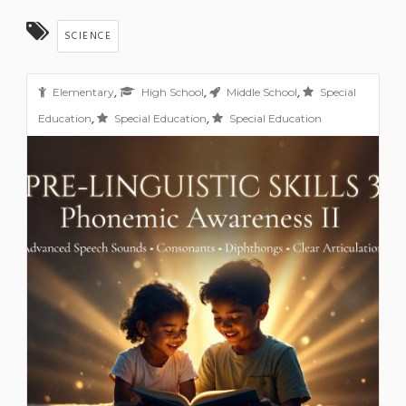
SCIENCE
,
,
,
Elementary
High School
Middle School
Special
,
,
Education
Special Education
Special Education