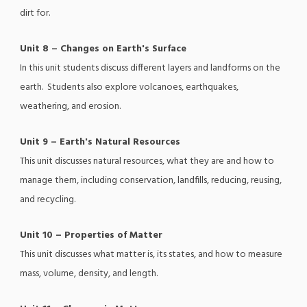
dirt for.
Unit 8 – Changes on Earth's Surface
In this unit students discuss different layers and landforms on the
earth. Students also explore volcanoes, earthquakes,
weathering, and erosion.
Unit 9 – Earth's Natural Resources
This unit discusses natural resources, what they are and how to
manage them, including conservation, landfills, reducing, reusing,
and recycling.
Unit 10 – Properties of Matter
This unit discusses what matter is, its states, and how to measure
mass, volume, density, and length.