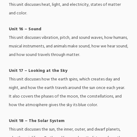
This unit discusses heat, light, and electricity, states of matter
and color.
Unit 16 – Sound
This unit discusses vibration, pitch, and sound waves, how humans,
musical instruments, and animals make sound, how we hear sound,
and how sound travels through matter.
Unit 17 – Looking at the Sky
This unit discusses how the earth spins, which creates day and
night, and how the earth travels around the sun once each year.
It also covers the phases of the moon, the constellations, and
how the atmosphere gives the sky its blue color.
Unit 18 – The Solar System
This unit discusses the sun, the inner, outer, and dwarf planets,