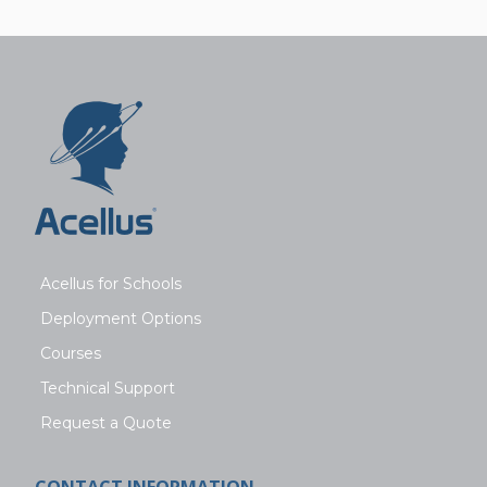
Acellus for Schools
Deployment Options
Courses
Technical Support
Request a Quote
CONTACT INFORMATION