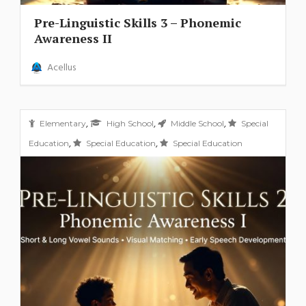
Pre-Linguistic Skills 3 – Phonemic
Awareness II
Acellus
,
,
,
Elementary
High School
Middle School
Special
,
,
Education
Special Education
Special Education