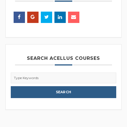
SEARCH ACELLUS COURSES