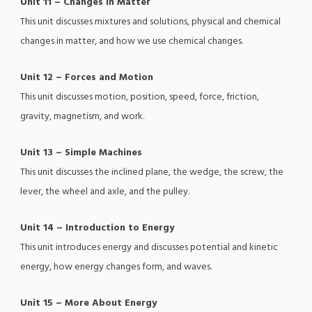
Unit 11 – Changes in Matter
This unit discusses mixtures and solutions, physical and chemical
changes in matter, and how we use chemical changes.
Unit 12 – Forces and Motion
This unit discusses motion, position, speed, force, friction,
gravity, magnetism, and work.
Unit 13 – Simple Machines
This unit discusses the inclined plane, the wedge, the screw, the
lever, the wheel and axle, and the pulley.
Unit 14 – Introduction to Energy
This unit introduces energy and discusses potential and kinetic
energy, how energy changes form, and waves.
Unit 15 – More About Energy