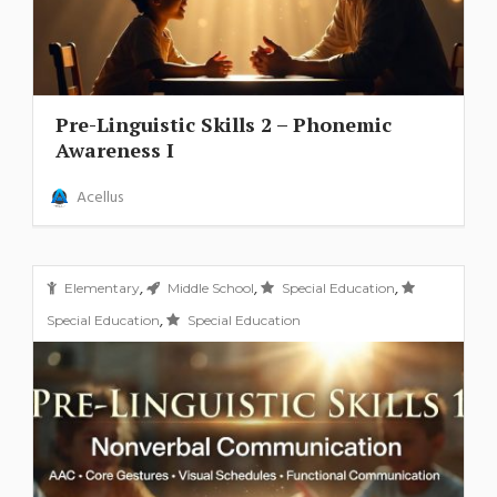
Pre-Linguistic Skills 2 – Phonemic
Awareness I
Acellus
,
,
,
Elementary
Middle School
Special Education
,
Special Education
Special Education