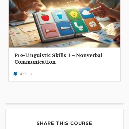
Pre-Linguistic Skills 1 – Nonverbal
Communication
Acellus
SHARE THIS COURSE