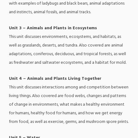
with examples of ladybugs and black bears, animal adaptations
and instincts, animal fossils, and animal tracks.
Unit 3 – Animals and Plants in Ecosystems
This unit discusses environments, ecosystems, and habitats, as
well as grasslands, deserts, and tundra. Also covered are animal
adaptations, coniferous, deciduous, and tropical forests, as well
as freshwater and saltwater ecosystems, and a habitat for mold.
Unit 4 – Animals and Plants Living Together
This unit discusses interactions among and competition between
living things. Also covered are food webs, changes and patterns
of change in environments, what makes a healthy environment
for humans, healthy food for humans, and how we get energy
from food, as well as exercise, germs, and mushroom spore prints.
Unit 5 – Water