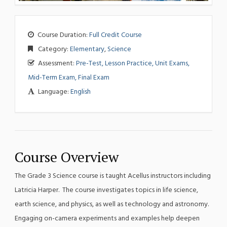
Course Duration:
Full Credit Course
Category:
Elementary
,
Science
Assessment:
Pre-Test, Lesson Practice, Unit Exams,
Mid-Term Exam, Final Exam
Language:
English
Course Overview
The Grade 3 Science course is taught Acellus instructors including
Latricia Harper. The course investigates topics in life science,
earth science, and physics, as well as technology and astronomy.
Engaging on-camera experiments and examples help deepen