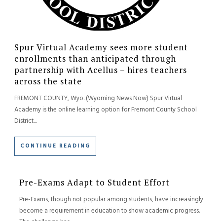
Spur Virtual Academy sees more student
enrollments than anticipated through
partnership with Acellus – hires teachers
across the state
FREMONT COUNTY, Wyo. (Wyoming News Now) Spur Virtual
Academy is the online learning option for Fremont County School
District...
CONTINUE READING
Pre-Exams Adapt to Student Effort
Pre-Exams, though not popular among students, have increasingly
become a requirement in education to show academic progress.