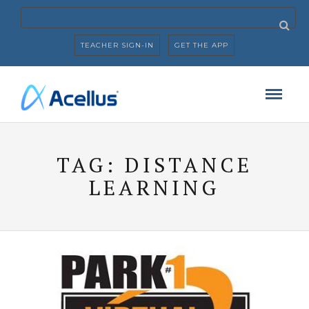
TEACHER SIGN-IN
GET THE APP
TAG:
DISTANCE
LEARNING