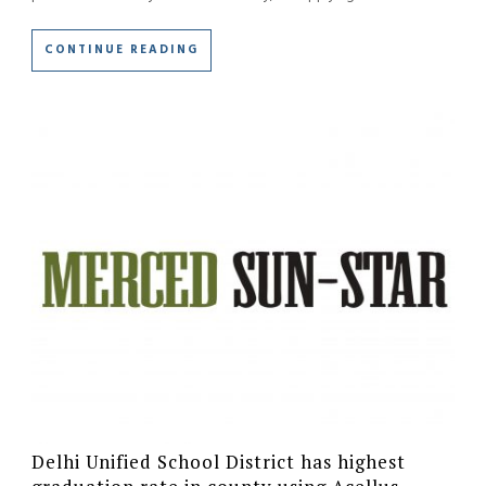
CONTINUE READING
Delhi Unified School District has highest