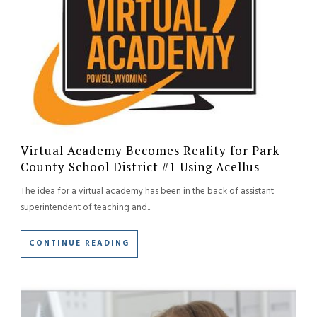
Virtual Academy Becomes Reality for Park
County School District #1 Using Acellus
The idea for a virtual academy has been in the back of assistant
superintendent of teaching and...
CONTINUE READING