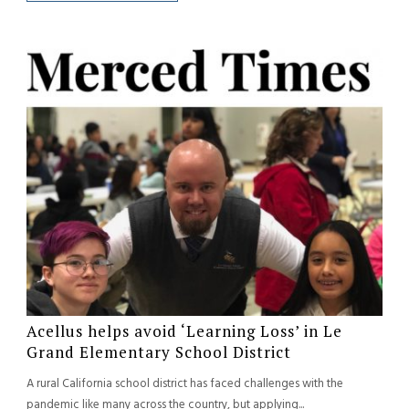
Acellus helps avoid ‘Learning Loss’ in Le
Grand Elementary School District
A rural California school district has faced challenges with the
pandemic like many across the country, but applying...