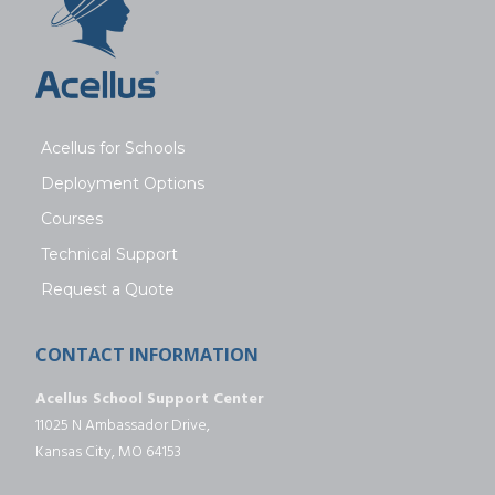
Acellus for Schools
Deployment Options
Courses
Technical Support
Request a Quote
CONTACT INFORMATION
Acellus School Support Center
11025 N Ambassador Drive,
Kansas City, MO 64153