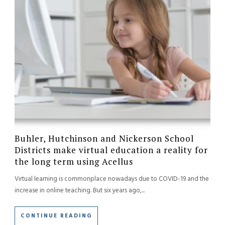
Buhler, Hutchinson and Nickerson School
Districts make virtual education a reality for
the long term using Acellus
Virtual learning is commonplace nowadays due to COVID-19 and the
increase in online teaching. But six years ago,...
CONTINUE READING