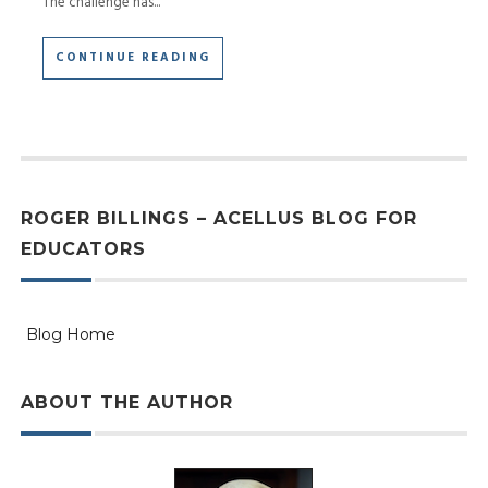
The challenge has...
CONTINUE READING
ROGER BILLINGS – ACELLUS BLOG FOR
EDUCATORS
Blog Home
ABOUT THE AUTHOR