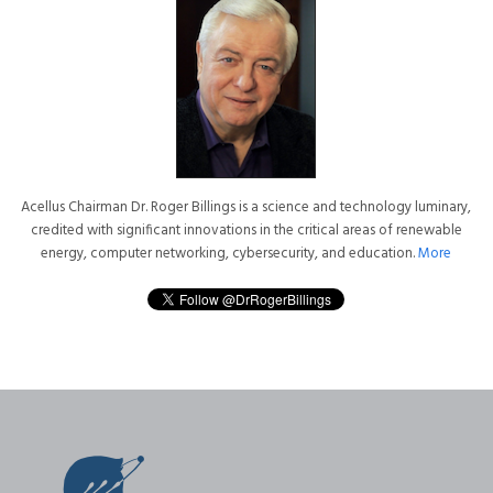
Acellus Chairman Dr. Roger Billings is a science and technology luminary,
credited with significant innovations in the critical areas of renewable
energy, computer networking, cybersecurity, and education.
More