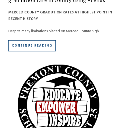
graduation rate in county using Acellus
MERCED COUNTY GRADUTION RATES AT HIGHEST POINT IN
RECENT HISTORY
Despite many limitations placed on Merced County high...
CONTINUE READING