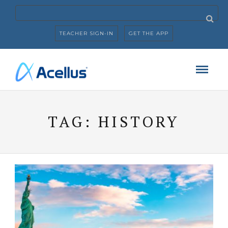
TEACHER SIGN-IN
GET THE APP
TAG:
HISTORY