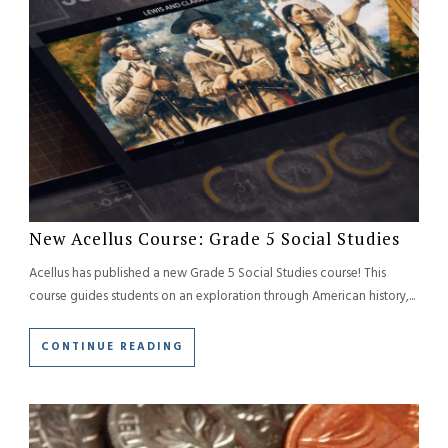
New Acellus Course: Grade 5 Social Studies
Acellus has published a new Grade 5 Social Studies course! This
course guides students on an exploration through American history,...
CONTINUE READING