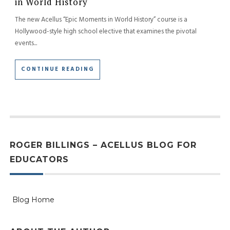
in World History
The new Acellus “Epic Moments in World History” course is a
Hollywood-style high school elective that examines the pivotal
events...
CONTINUE READING
ROGER BILLINGS – ACELLUS BLOG FOR
EDUCATORS
Blog Home