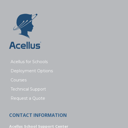
Acellus for Schools
Deployment Options
Courses
Technical Support
Request a Quote
CONTACT INFORMATION
Acellus School Support Center