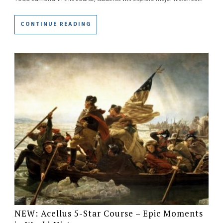
CONTINUE READING
NEW: Acellus 5-Star Course – Epic Moments