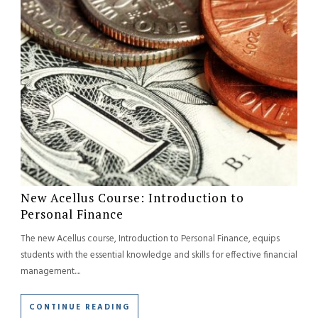
New Acellus Course: Introduction to
Personal Finance
The new Acellus course, Introduction to Personal Finance, equips
students with the essential knowledge and skills for effective financial
management....
CONTINUE READING