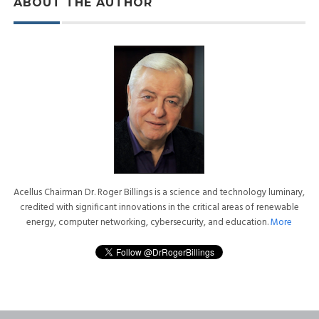
ABOUT THE AUTHOR
Acellus Chairman Dr. Roger Billings is a science and technology luminary,
credited with significant innovations in the critical areas of renewable
energy, computer networking, cybersecurity, and education.
More