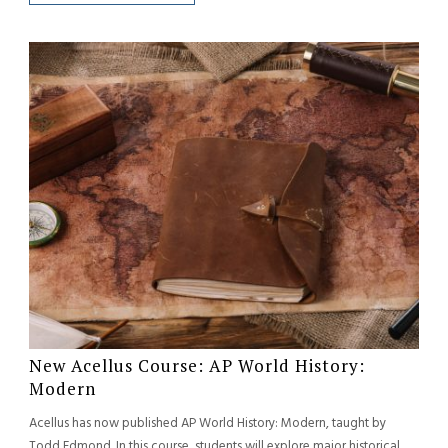
New Acellus Course: AP World History:
Modern
Acellus has now published AP World History: Modern, taught by
Todd Edmond. In this course, students will explore major historical...