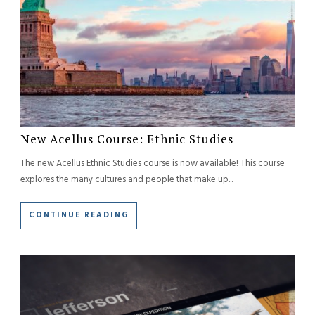
New Acellus Course: Ethnic Studies
The new Acellus Ethnic Studies course is now available! This course
explores the many cultures and people that make up...
CONTINUE READING