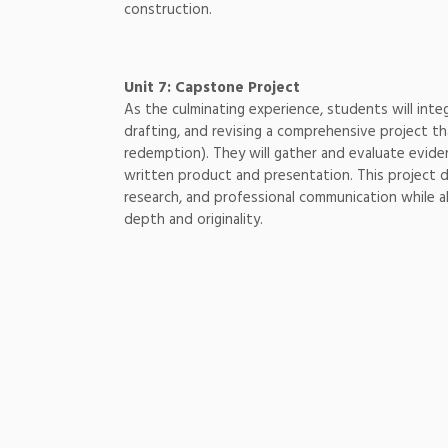
construction.
Unit 7: Capstone Project
As the culminating experience, students will integ
drafting, and revising a comprehensive project t
redemption). They will gather and evaluate eviden
written product and presentation. This project d
research, and professional communication while a
depth and originality.