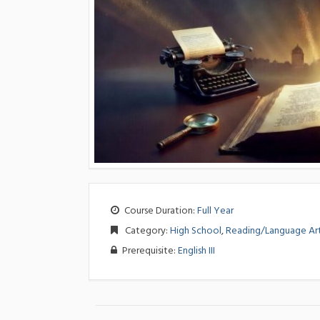
Course Duration:
Full Year
Category:
High School
,
Reading/Language Ar
Prerequisite:
English III