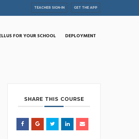
TEACHER SIGN-IN
GET THE APP
ELLUS FOR YOUR SCHOOL
DEPLOYMENT
SHARE THIS COURSE