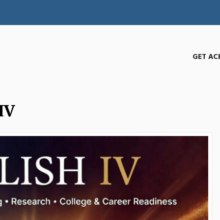
GET AC
IV