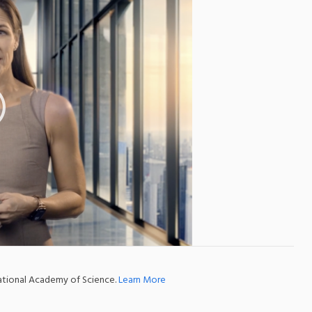
national Academy of Science.
Learn More