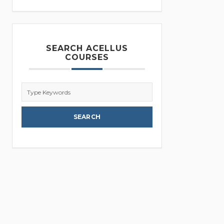
SEARCH ACELLUS
COURSES