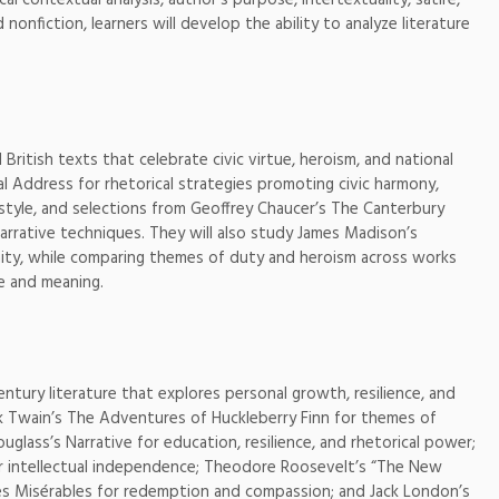
onfiction, learners will develop the ability to analyze literature
British texts that celebrate civic virtue, heroism, and national
al Address for rhetorical strategies promoting civic harmony,
 style, and selections from Geoffrey Chaucer’s The Canterbury
narrative techniques. They will also study James Madison’s
nity, while comparing themes of duty and heroism across works
le and meaning.
ntury literature that explores personal growth, resilience, and
rk Twain’s The Adventures of Huckleberry Finn for themes of
ouglass’s Narrative for education, resilience, and rhetorical power;
r intellectual independence; Theodore Roosevelt’s “The New
 Les Misérables for redemption and compassion; and Jack London’s