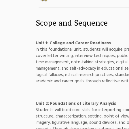
Scope and Sequence
Unit 1: College and Career Readiness
In this foundational unit, students will acquire pr
cover letter writing, interview techniques, public
time management, note-taking strategies, digital l
management, and self-advocacy in educational setti
logical fallacies, ethical research practices, sta
academic and career goals through reflective writ
Unit 2: Foundations of Literary Analysis
Students will build core skills for interpreting c
structure, characterization, setting, point of vi
imagery, figurative language, sound devices, and 
comedy. Through close reading strategies, historic