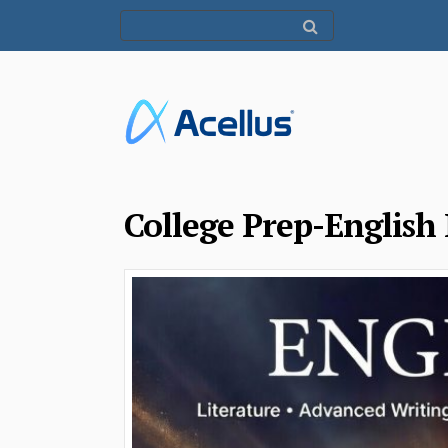
College Prep-English 