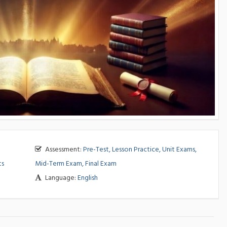
Assessment:
Pre-Test, Lesson Practice, Unit Exams,
ts
Mid-Term Exam, Final Exam
Language:
English