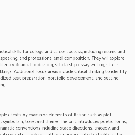
actical skills for college and career success, including resume and
 speaking, and professional email composition. They will explore
iteracy, financial budgeting, scholarship essay writing, stress
ngs. Additional focus areas include critical thinking to identify
ndardized test preparation, portfolio development, and setting
ing.
omplex texts by examining elements of fiction such as plot
ew, symbolism, tone, and theme. The unit introduces poetic forms,
dramatic conventions including stage directions, tragedy, and
al contextual analysis, author’s purpose, intertextuality, satire,