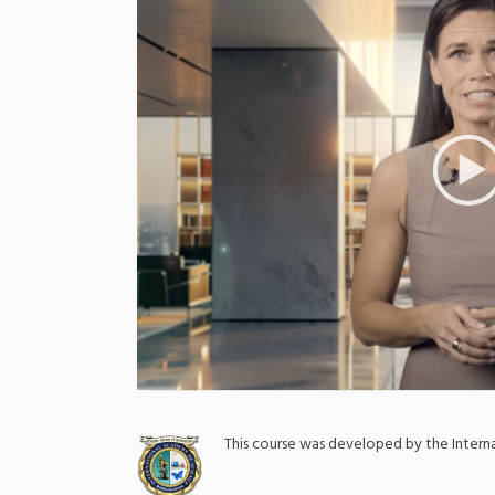
;
This course was developed by the Inter