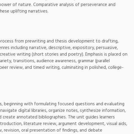
he power of nature. Comparative analysis of perseverance and
ese uplifting narratives.
ng process from prewriting and thesis development to drafting,
genres including narrative, descriptive, expository, persuasive,
 creative writing (short stories and poetry). Emphasis is placed on
riety, transitions, audience awareness, grammar (parallel
 peer review, and timed writing, culminating in polished, college-
ds, beginning with formulating focused questions and evaluating
navigate digital libraries, organize notes, synthesize information,
d create annotated bibliographies. The unit guides learners
ntroduction, literature review, argument development, visual aids,
w, revision, oral presentation of findings, and debate