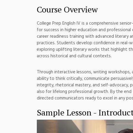
Course Overview
College Prep English IV is a comprehensive senior
for success in higher education and professional 
career readiness training with advanced literary a
practices. Students develop confidence in real-wo
exploring uplifting literary works that highlight
across historical and cultural contexts.
Through interactive lessons, writing workshops, 
ability to think critically, communicate persuasi
integrity, rhetorical mastery, and self-advocacy,
also for lifelong professional growth. By the end 
directed communicators ready to excel in any po
Sample Lesson - Introduc