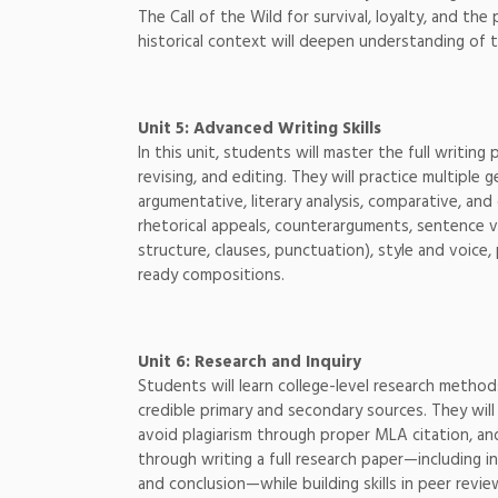
The Call of the Wild for survival, loyalty, and t
historical context will deepen understanding of th
Unit 5: Advanced Writing Skills
In this unit, students will master the full writi
revising, and editing. They will practice multiple 
argumentative, literary analysis, comparative, and
rhetorical appeals, counterarguments, sentence va
structure, clauses, punctuation), style and voice,
ready compositions.
Unit 6: Research and Inquiry
Students will learn college-level research metho
credible primary and secondary sources. They will 
avoid plagiarism through proper MLA citation, an
through writing a full research paper—including i
and conclusion—while building skills in peer revie