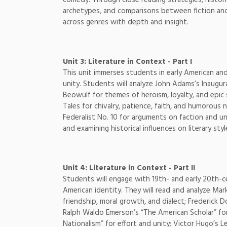
archetypes, and comparisons between fiction and n
across genres with depth and insight.
Unit 3: Literature in Context - Part I
This unit immerses students in early American and 
unity. Students will analyze John Adams’s Inaugur
Beowulf for themes of heroism, loyalty, and epic
Tales for chivalry, patience, faith, and humorous 
Federalist No. 10 for arguments on faction and u
and examining historical influences on literary sty
Unit 4: Literature in Context - Part II
Students will engage with 19th- and early 20th-ce
American identity. They will read and analyze Ma
friendship, moral growth, and dialect; Frederick D
Ralph Waldo Emerson’s “The American Scholar” fo
Nationalism” for effort and unity; Victor Hugo’s