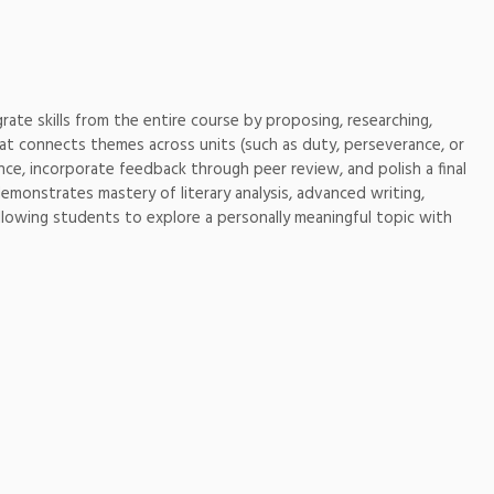
rate skills from the entire course by proposing, researching,
hat connects themes across units (such as duty, perseverance, or
ce, incorporate feedback through peer review, and polish a final
emonstrates mastery of literary analysis, advanced writing,
llowing students to explore a personally meaningful topic with