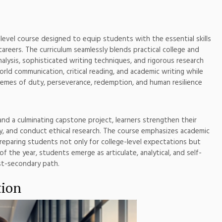
-level course designed to equip students with the essential skills
careers. The curriculum seamlessly blends practical college and
nalysis, sophisticated writing techniques, and rigorous research
rld communication, critical reading, and academic writing while
 themes of duty, perseverance, redemption, and human resilience
and a culminating capstone project, learners strengthen their
vely, and conduct ethical research. The course emphasizes academic
 preparing students not only for college-level expectations but
of the year, students emerge as articulate, analytical, and self-
st-secondary path.
tion