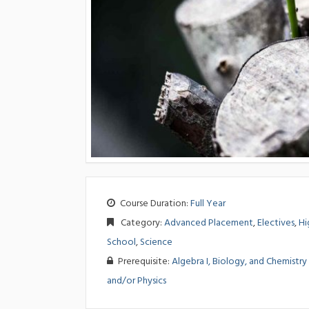
Course Duration:
Full Year
Category:
Advanced Placement
,
Electives
,
Hi
School
,
Science
Prerequisite:
Algebra I, Biology, and Chemistry
and/or Physics