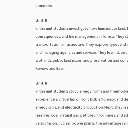
commons.
Unit 5
In this unit students investigate how humans use land.
consequences, and fire management in forests. They s
transportation infrastructure. They explore types and 
and managing agencies and services. They learn about wi
wetlands, public land issues, and preservation and con
Review and Exam.
Unit 6
In this unit students study energy forms and thermodyn
experience a virtual lab on light bulb efficiency, and 
energy crisis, and electricity production. Next, they lea
reserves, coal, natural gas, petroleum/oil issues, and 
versus fission, nuclear power plants, the advantages a