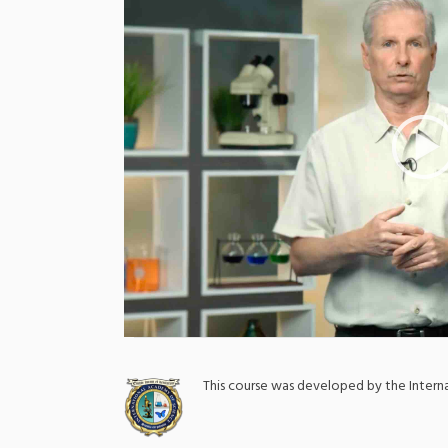
;
This course was developed by the Inter