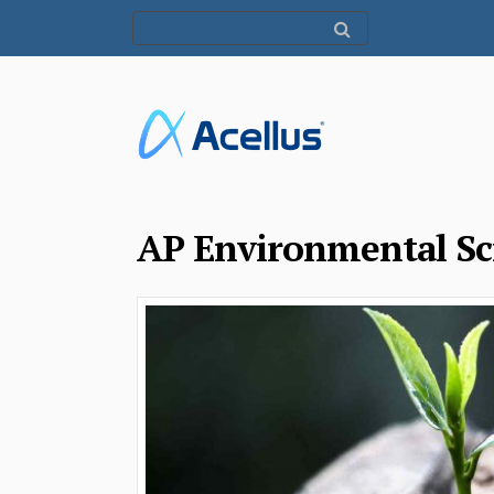
AP Environmental Sc