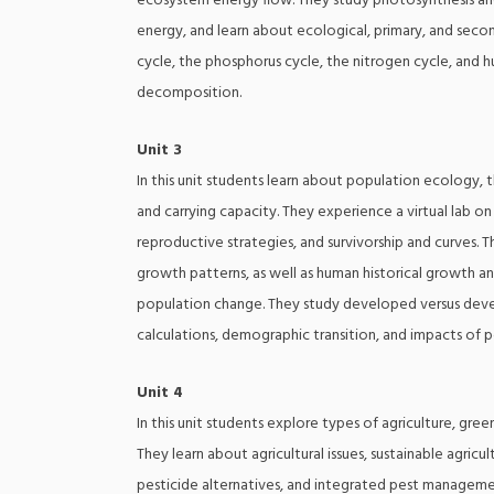
ecosystem energy flow. They study photosynthesis and c
energy, and learn about ecological, primary, and second
cycle, the phosphorus cycle, the nitrogen cycle, and h
decomposition.
Unit 3
In this unit students learn about population ecology, t
and carrying capacity. They experience a virtual lab o
reproductive strategies, and survivorship and curves. T
growth patterns, as well as human historical growth an
population change. They study developed versus devel
calculations, demographic transition, and impacts of 
Unit 4
In this unit students explore types of agriculture, gr
They learn about agricultural issues, sustainable agricu
pesticide alternatives, and integrated pest managemen