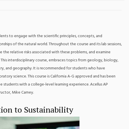
nts to engage with the scientific principles, concepts, and
ships of the natural world. Throughout the course and its lab sessions,
e the relative risks associated with these problems, and examine
 This interdisciplinary course, embraces topics from geology, biology,
try, and geography. It is recommended for students who have
ratory science. This course is California A-G approved and has been
 students with a college-level learning experience. Acellus AP
ructor, Mike Carney.
ion to Sustainability