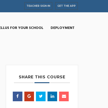
TEACHER SIGN-IN
GET THE APP
ELLUS FOR YOUR SCHOOL
DEPLOYMENT
SHARE THIS COURSE