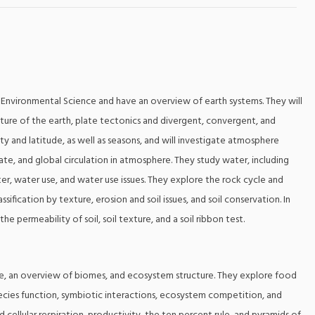
of Environmental Science and have an overview of earth systems. They will
cture of the earth, plate tectonics and divergent, convergent, and
ity and latitude, as well as seasons, and will investigate atmosphere
e, and global circulation in atmosphere. They study water, including
er, water use, and water use issues. They explore the rock cycle and
lassification by texture, erosion and soil issues, and soil conservation. In
the permeability of soil, soil texture, and a soil ribbon test.
ture, an overview of biomes, and ecosystem structure. They explore food
pecies function, symbiotic interactions, ecosystem competition, and