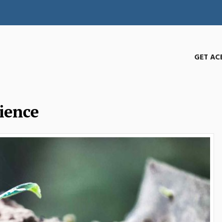
GET AC
ience