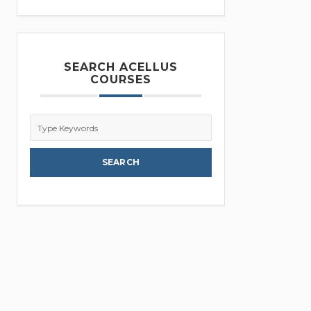
SEARCH ACELLUS
COURSES