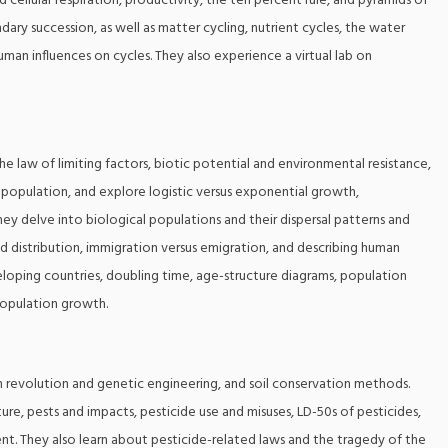
ellular respiration, productivity, the ten percent rule, and pyramids of
ary succession, as well as matter cycling, nutrient cycles, the water
uman influences on cycles. They also experience a virtual lab on
he law of limiting factors, biotic potential and environmental resistance,
n population, and explore logistic versus exponential growth,
hey delve into biological populations and their dispersal patterns and
d distribution, immigration versus emigration, and describing human
oping countries, doubling time, age-structure diagrams, population
population growth.
een revolution and genetic engineering, and soil conservation methods.
lture, pests and impacts, pesticide use and misuses, LD-50s of pesticides,
t. They also learn about pesticide-related laws and the tragedy of the