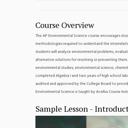
Course Overview
The AP Environmental Science course encourages stude
methodologies required to understand the interrelation
students will analyze environmental problems, evaluat
alternative solutions for resolving or preventing them.
environmental studies, environmental science, chemis
completed Algebra I and two years of high school labo
audited and approved by the College Board to provide
Environmental Science is taught by Acellus Course Inst
Sample Lesson - Introduct