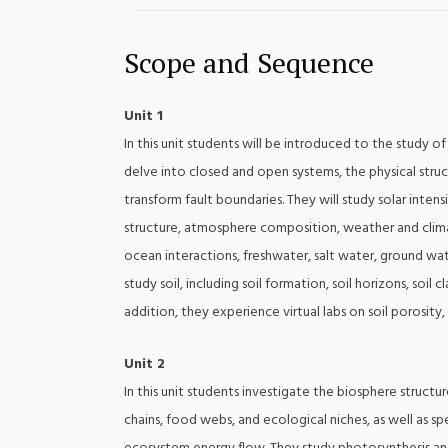
Scope and Sequence
Unit 1
In this unit students will be introduced to the study 
delve into closed and open systems, the physical stru
transform fault boundaries. They will study solar intens
structure, atmosphere composition, weather and climat
ocean interactions, freshwater, salt water, ground wat
study soil, including soil formation, soil horizons, soil c
addition, they experience virtual labs on soil porosity, 
Unit 2
In this unit students investigate the biosphere struc
chains, food webs, and ecological niches, as well as s