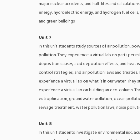
major nuclear accidents, and half-lifes and calculation
energy, hydroelectric energy, and hydrogen fuel cells
and green buildings.
Unit 7
In this unit students study sources of air pollution, pow
pollution. They experience a virtual lab on parts per 
deposition causes, acid deposition effects, and heat isl
control strategies, and air pollution laws and treatie
experience a virtual lab on what is in our water. They
experience a virtual lab on building an eco-column. The
eutrophication, groundwater pollution, ocean pollutio
sewage treatment, water pollution laws, noise pollutio
Unit 8
In this unit students investigate environmental risk, a