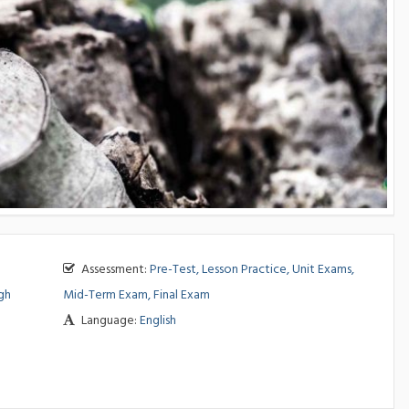
Assessment:
Pre-Test, Lesson Practice, Unit Exams,
gh
Mid-Term Exam, Final Exam
Language:
English