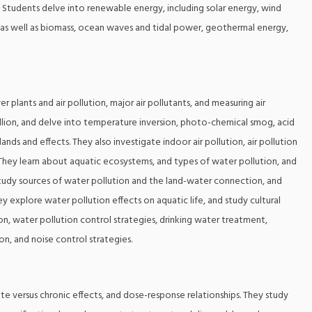
s. Students delve into renewable energy, including solar energy, wind
, as well as biomass, ocean waves and tidal power, geothermal energy,
er plants and air pollution, major air pollutants, and measuring air
million, and delve into temperature inversion, photo-chemical smog, acid
ands and effects. They also investigate indoor air pollution, air pollution
s. They learn about aquatic ecosystems, and types of water pollution, and
 study sources of water pollution and the land-water connection, and
y explore water pollution effects on aquatic life, and study cultural
n, water pollution control strategies, drinking water treatment,
n, and noise control strategies.
cute versus chronic effects, and dose-response relationships. They study