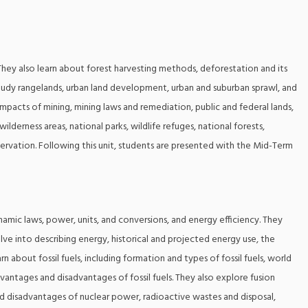
 They also learn about forest harvesting methods, deforestation and its
tudy rangelands, urban land development, urban and suburban sprawl, and
impacts of mining, mining laws and remediation, public and federal lands,
lderness areas, national parks, wildlife refuges, national forests,
servation. Following this unit, students are presented with the Mid-Term
amic laws, power, units, and conversions, and energy efficiency. They
delve into describing energy, historical and projected energy use, the
rn about fossil fuels, including formation and types of fossil fuels, world
advantages and disadvantages of fossil fuels. They also explore fusion
nd disadvantages of nuclear power, radioactive wastes and disposal,