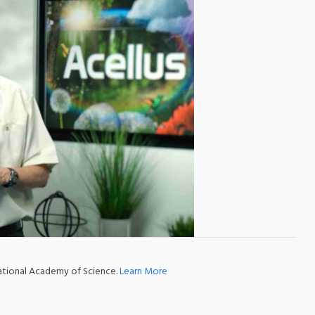
national Academy of Science.
Learn More