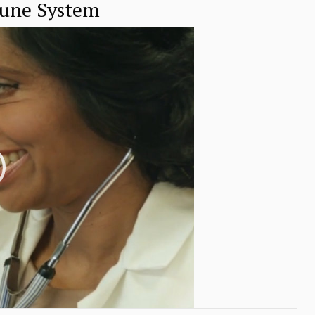
mune System