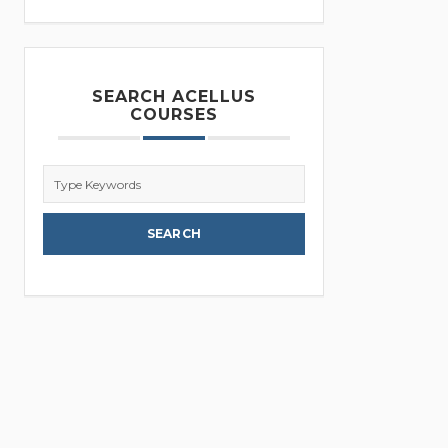
SEARCH ACELLUS
COURSES