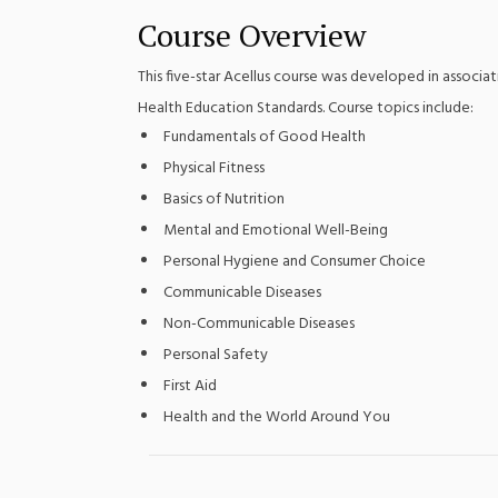
Course Overview
This five-star Acellus course was developed in associat
Health Education Standards. Course topics include:
Fundamentals of Good Health
Physical Fitness
Basics of Nutrition
Mental and Emotional Well-Being
Personal Hygiene and Consumer Choice
Communicable Diseases
Non-Communicable Diseases
Personal Safety
First Aid
Health and the World Around You