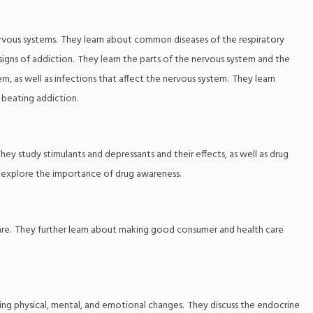
nervous systems. They learn about common diseases of the respiratory
igns of addiction. They learn the parts of the nervous system and the
m, as well as infections that affect the nervous system. They learn
r beating addiction.
They study stimulants and depressants and their effects, as well as drug
 explore the importance of drug awareness.
ar care. They further learn about making good consumer and health care
luding physical, mental, and emotional changes. They discuss the endocrine