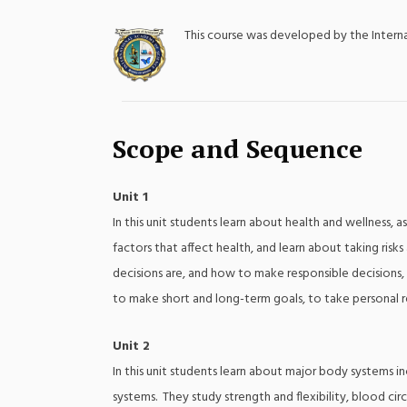
This course was developed by the Inter
;
Scope and Sequence
Unit 1
In this unit students learn about health and wellness,
factors that affect health, and learn about taking ri
decisions are, and how to make responsible decisions, a
to make short and long-term goals, to take personal re
Unit 2
In this unit students learn about major body systems in
systems. They study strength and flexibility, blood circ