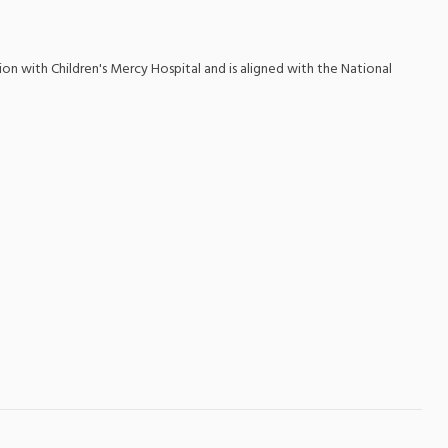
ion with Children's Mercy Hospital and is aligned with the National