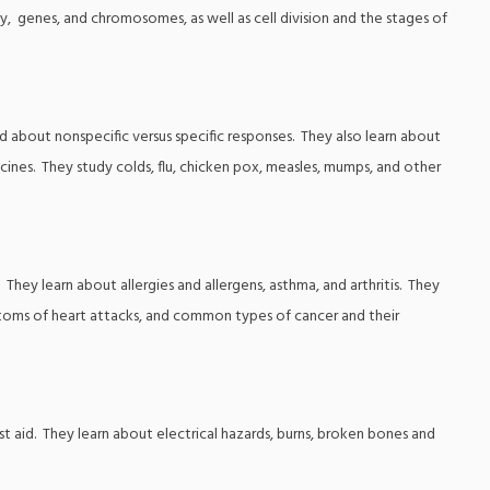
y, genes, and chromosomes, as well as cell division and the stages of
d about nonspecific versus specific responses. They also learn about
ines. They study colds, flu, chicken pox, measles, mumps, and other
They learn about allergies and allergens, asthma, and arthritis. They
ptoms of heart attacks, and common types of cancer and their
rst aid. They learn about electrical hazards, burns, broken bones and