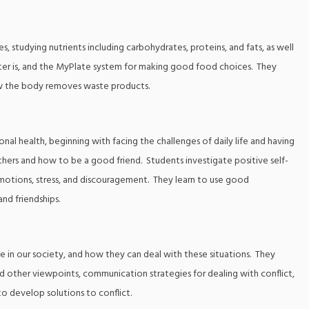
es, studying nutrients including carbohydrates, proteins, and fats, as well
ater is, and the MyPlate system for making good food choices. They
ow the body removes waste products.
al health, beginning with facing the challenges of daily life and having
thers and how to be a good friend. Students investigate positive self-
motions, stress, and discouragement. They learn to use good
and friendships.
nce in our society, and how they can deal with these situations. They
 other viewpoints, communication strategies for dealing with conflict,
 to develop solutions to conflict.