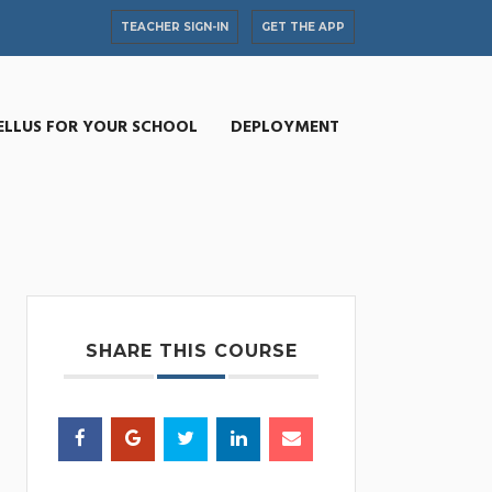
TEACHER SIGN-IN
GET THE APP
ELLUS FOR YOUR SCHOOL
DEPLOYMENT
SHARE THIS COURSE