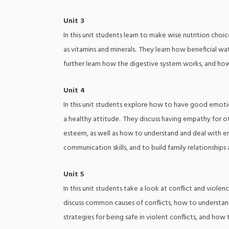
Unit 3
In this unit students learn to make wise nutrition choic
as vitamins and minerals. They learn how beneficial w
further learn how the digestive system works, and h
Unit 4
In this unit students explore how to have good emotion
a healthy attitude. They discuss having empathy for o
esteem, as well as how to understand and deal with e
communication skills, and to build family relationships 
Unit 5
In this unit students take a look at conflict and viole
discuss common causes of conflicts, how to understand
strategies for being safe in violent conflicts, and how