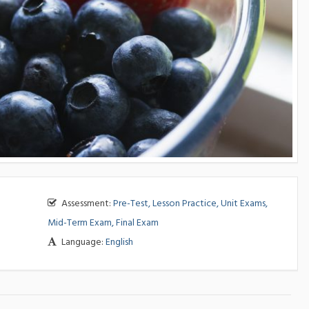
Assessment:
Pre-Test, Lesson Practice, Unit Exams,
Mid-Term Exam, Final Exam
Language:
English