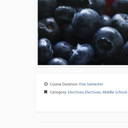
Course Duration:
One Semester
Category:
Electives
,
Electives
,
Middle School