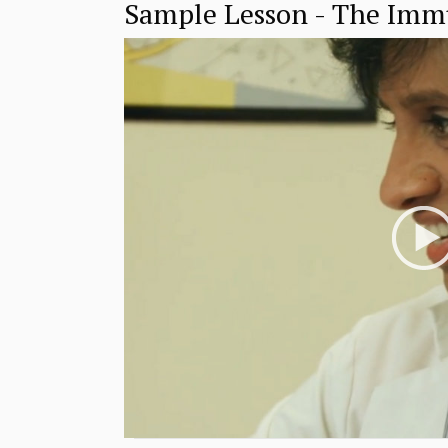
Sample Lesson - The Im