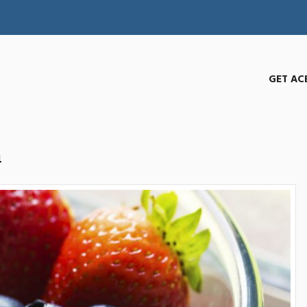
GET AC
h