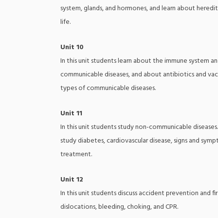
system, glands, and hormones, and learn about heredit
life.
Unit 10
In this unit students learn about the immune system an
communicable diseases, and about antibiotics and vacc
types of communicable diseases.
Unit 11
In this unit students study non-communicable diseases. 
study diabetes, cardiovascular disease, signs and sym
treatment.
Unit 12
In this unit students discuss accident prevention and fi
dislocations, bleeding, choking, and CPR.