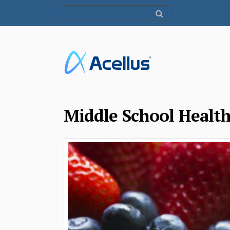
Middle School Healt