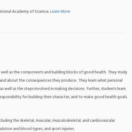
national Academy of Science.
Learn More
 as well as the components and building blocks of good health. They study
sks and about the consequences they produce. They learn what personal
s well as the steps involved in making decisions. Further, students learn
sponsibility for building their character, and to make good health goals.
cluding the skeletal, muscular, musculoskeletal, and cardiovascular
ulation and blood types, and sport injuries.