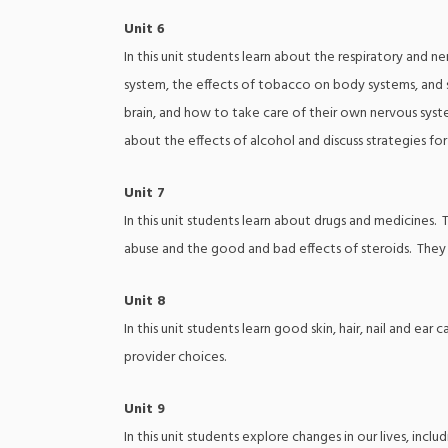
Unit 6
In this unit students learn about the respiratory and 
system, the effects of tobacco on body systems, and s
brain, and how to take care of their own nervous syste
about the effects of alcohol and discuss strategies fo
Unit 7
In this unit students learn about drugs and medicines. 
abuse and the good and bad effects of steroids. They
Unit 8
In this unit students learn good skin, hair, nail and e
provider choices.
Unit 9
In this unit students explore changes in our lives, inc