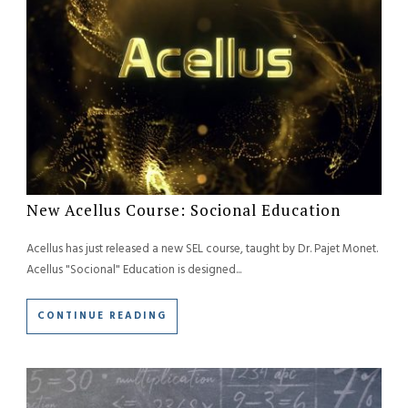
New Acellus Course: Socional Education
Acellus has just released a new SEL course, taught by Dr. Pajet Monet.
Acellus "Socional" Education is designed...
CONTINUE READING