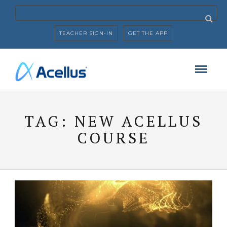
TEACHER SIGN-IN
GET THE APP
TAG:
NEW ACELLUS
COURSE