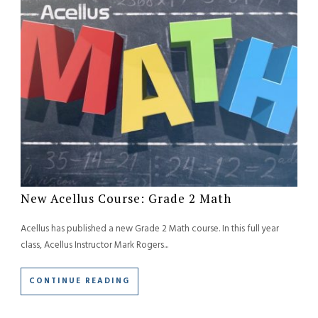
New Acellus Course: Grade 2 Math
Acellus has published a new Grade 2 Math course. In this full year
class, Acellus Instructor Mark Rogers...
CONTINUE READING