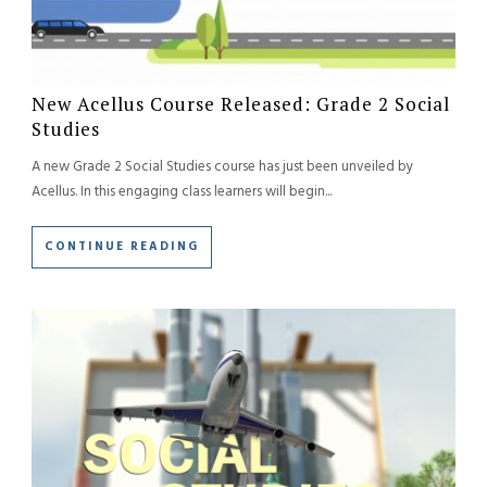
New Acellus Course Released: Grade 2 Social
Studies
A new Grade 2 Social Studies course has just been unveiled by
Acellus. In this engaging class learners will begin...
CONTINUE READING