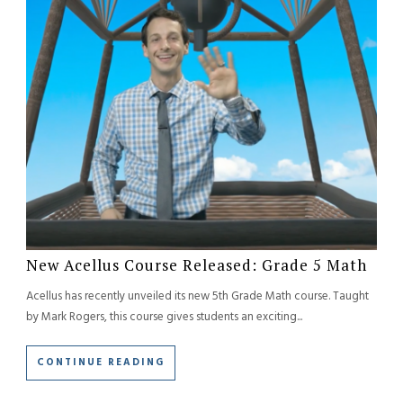
New Acellus Course Released: Grade 5 Math
Acellus has recently unveiled its new 5th Grade Math course. Taught
by Mark Rogers, this course gives students an exciting...
CONTINUE READING