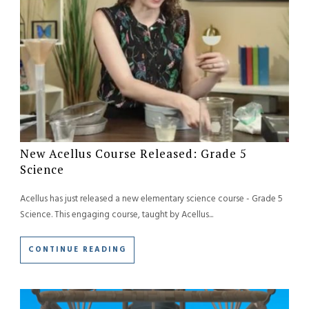
New Acellus Course Released: Grade 5
Science
Acellus has just released a new elementary science course - Grade 5
Science. This engaging course, taught by Acellus...
CONTINUE READING