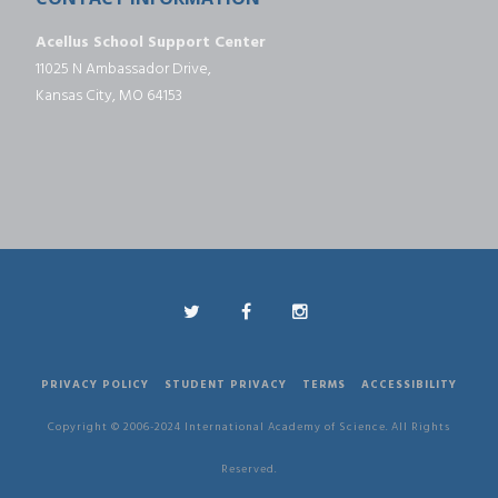
Acellus School Support Center
11025 N Ambassador Drive,
Kansas City, MO 64153
PRIVACY POLICY
STUDENT PRIVACY
TERMS
ACCESSIBILITY
Copyright © 2006-2024 International Academy of Science. All Rights
Reserved.