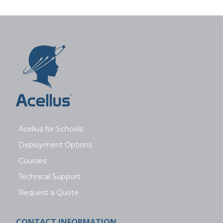
Acellus for Schools
Deployment Options
Courses
Technical Support
Request a Quote
CONTACT INFORMATION