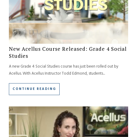
New Acellus Course Released: Grade 4 Social
Studies
A new Grade 4 Social Studies course has just been rolled out by
Acellus. With Acellus Instructor Todd Edmond, students...
CONTINUE READING