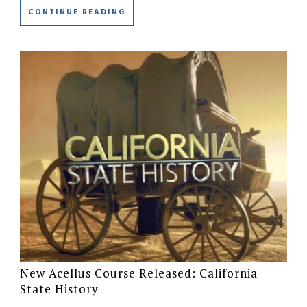
CONTINUE READING
New Acellus Course Released: California
State History