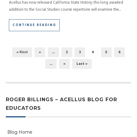
Acellus has now released California State History; this long awaited
addition to the Social Studies course repertoire will examine the...
CONTINUE READING
« First
«
...
2
3
4
5
6
...
»
Last »
ROGER BILLINGS – ACELLUS BLOG FOR
EDUCATORS
Blog Home