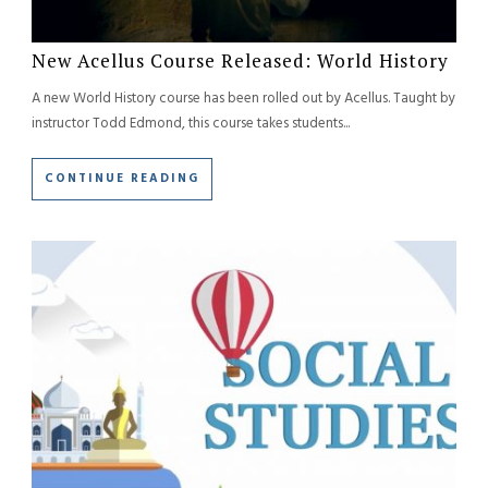
New Acellus Course Released: World History
A new World History course has been rolled out by Acellus. Taught by
instructor Todd Edmond, this course takes students...
CONTINUE READING