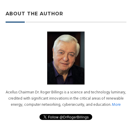
ABOUT THE AUTHOR
Acellus Chairman Dr. Roger Billings is a science and technology luminary,
credited with significant innovations in the critical areas of renewable
energy, computer networking, cybersecurity, and education.
More