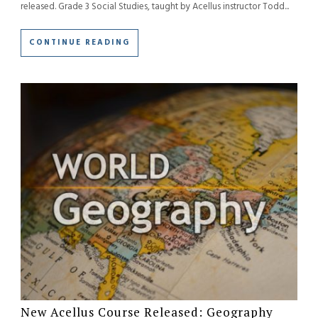
released. Grade 3 Social Studies, taught by Acellus instructor Todd...
CONTINUE READING
New Acellus Course Released: Geography