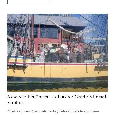
New Acellus Course Released: Grade 3 Social
Studies
An exciting new Acellus elementary history course has just been