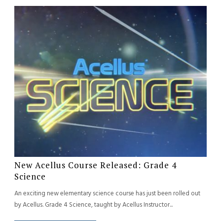
New Acellus Course Released: Grade 4
Science
An exciting new elementary science course has just been rolled out
by Acellus. Grade 4 Science, taught by Acellus Instructor...