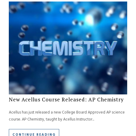
New Acellus Course Released: AP Chemistry
Acellus has just released a new College Board Approved AP science
course. AP Chemistry, taught by Acellus Instructor...
CONTINUE READING