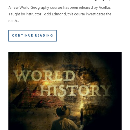
A new World Geography courses has been released by Acellus.
Taught by instructor Todd Edmond, this course investigates the
earth...
CONTINUE READING