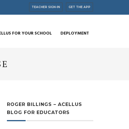
TEACHER SIGN-IN
GET THE APP
ELLUS FOR YOUR SCHOOL
DEPLOYMENT
SE
ROGER BILLINGS – ACELLUS
BLOG FOR EDUCATORS