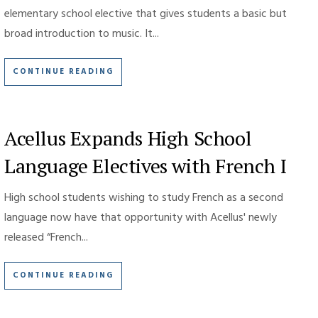
elementary school elective that gives students a basic but
broad introduction to music. It...
CONTINUE READING
Acellus Expands High School
Language Electives with French I
High school students wishing to study French as a second
language now have that opportunity with Acellus' newly
released “French...
CONTINUE READING