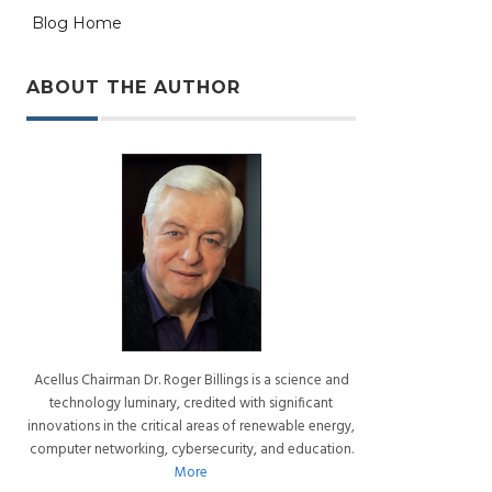
Blog Home
ABOUT THE AUTHOR
Acellus Chairman Dr. Roger Billings is a science and
technology luminary, credited with significant
innovations in the critical areas of renewable energy,
computer networking, cybersecurity, and education.
More