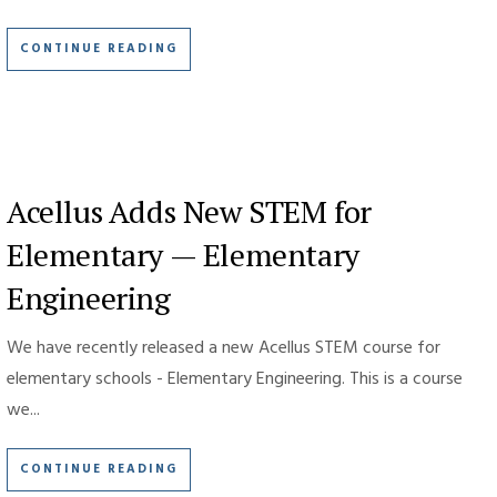
CONTINUE READING
Acellus Adds New STEM for
Elementary — Elementary
Engineering
We have recently released a new Acellus STEM course for
elementary schools - Elementary Engineering. This is a course
we...
CONTINUE READING