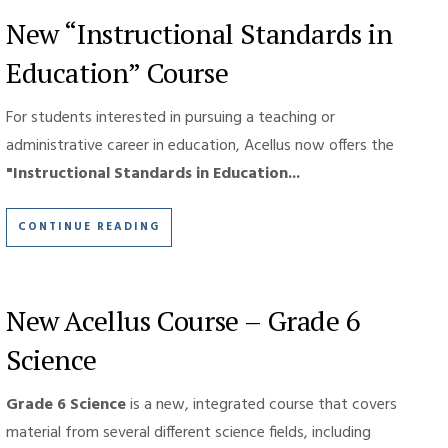
New “Instructional Standards in
Education” Course
For students interested in pursuing a teaching or
administrative career in education, Acellus now offers the
"Instructional Standards in Education...
CONTINUE READING
New Acellus Course – Grade 6
Science
Grade 6 Science
is a new, integrated course that covers
material from several different science fields, including