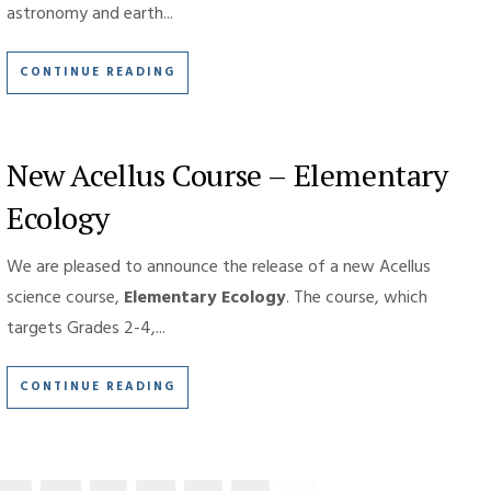
astronomy and earth...
CONTINUE READING
New Acellus Course – Elementary
Ecology
We are pleased to announce the release of a new Acellus
science course,
Elementary Ecology
. The course, which
targets Grades 2-4,...
CONTINUE READING