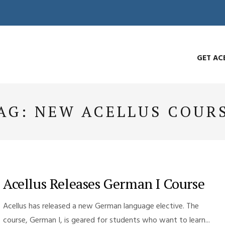
GET AC
AG:
NEW ACELLUS COUR
Acellus Releases German I Course
Acellus has released a new German language elective. The
course, German I, is geared for students who want to learn...