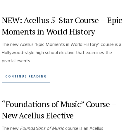
NEW: Acellus 5-Star Course – Epic
Moments in World History
The new Acellus “Epic Moments in World History” course is a
Hollywood-style high school elective that examines the
pivotal events...
CONTINUE READING
“Foundations of Music” Course –
New Acellus Elective
The new
Foundations of Music
course is an Acellus