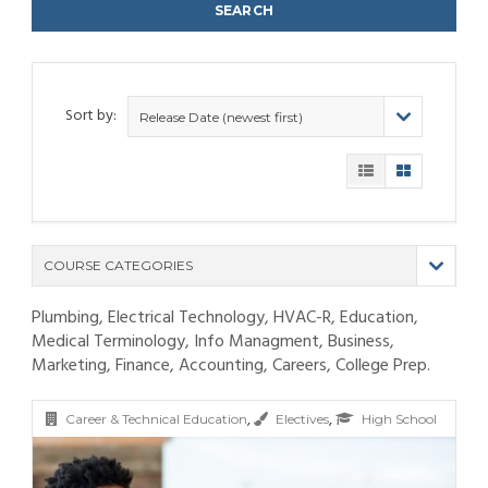
Sort by:
Release Date (newest first)
COURSE CATEGORIES
Plumbing, Electrical Technology, HVAC-R, Education,
(9)
Medical Terminology, Info Managment, Business,
(4)
Marketing, Finance, Accounting, Careers, College Prep.
(6)
(12)
(11)
(21)
,
,
(6)
(10)
(25)
Career & Technical Education
Electives
High School
(80)
(6)
(5)
(19)
(6)
(3)
(11)
(6)
(19)