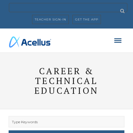
TEACHER SIGN-IN
GET THE APP
CAREER &
TECHNICAL
EDUCATION