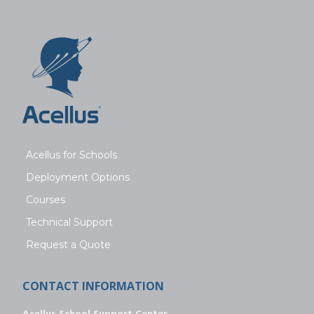
Acellus for Schools
Deployment Options
Courses
Technical Support
Request a Quote
CONTACT INFORMATION