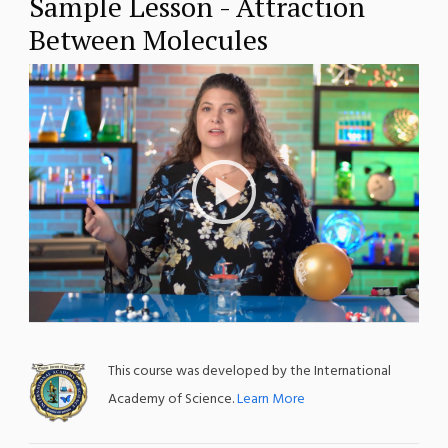
Sample Lesson - Attraction
Between Molecules
;
This course was developed by the International
Academy of Science.
Learn More