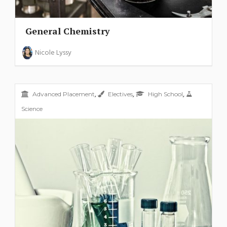
General Chemistry
Nicole Lyssy
,
,
,
Advanced Placement
Electives
High School
Science