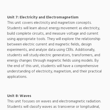
Unit 7: Electricity and Electromagnetism
This unit covers electricity and magnetism concepts.
Students will learn about energy movement as electricity,
build complete circuits, and measure voltage and current
using appropriate tools. They will explore the relationship
between electric current and magnetic fields, design
experiments, and analyze data using CERs. Additionally,
students will study electric generators, transformers, and
energy changes through magnetic fields using models. By
the end of this unit, students will have a comprehensive
understanding of electricity, magnetism, and their practical
applications.
Unit 8: Waves
This unit focuses on waves and electromagnetic radiation.
Students will classify waves as transverse or longitudinal,