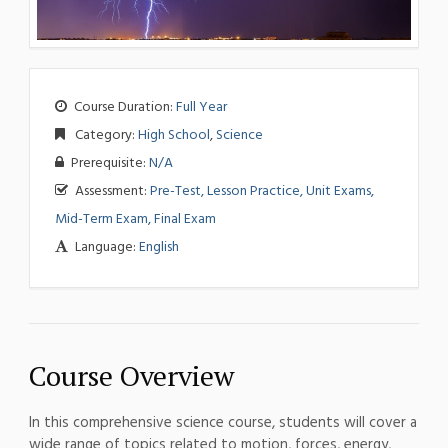
Course Duration:
Full Year
Category:
High School
,
Science
Prerequisite:
N/A
Assessment:
Pre-Test, Lesson Practice, Unit Exams,
Mid-Term Exam, Final Exam
Language:
English
Course Overview
In this comprehensive science course, students will cover a
wide range of topics related to motion, forces, energy,