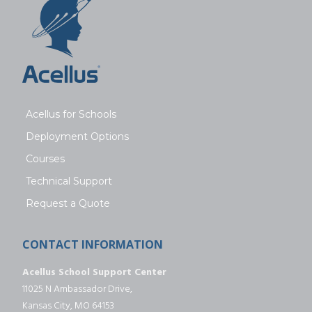
Acellus for Schools
Deployment Options
Courses
Technical Support
Request a Quote
CONTACT INFORMATION
Acellus School Support Center
11025 N Ambassador Drive,
Kansas City, MO 64153