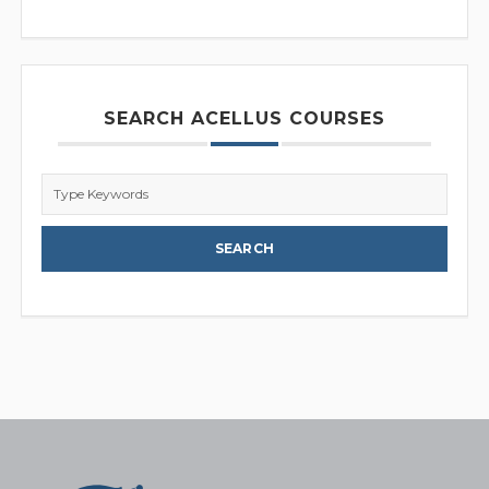
SEARCH ACELLUS COURSES