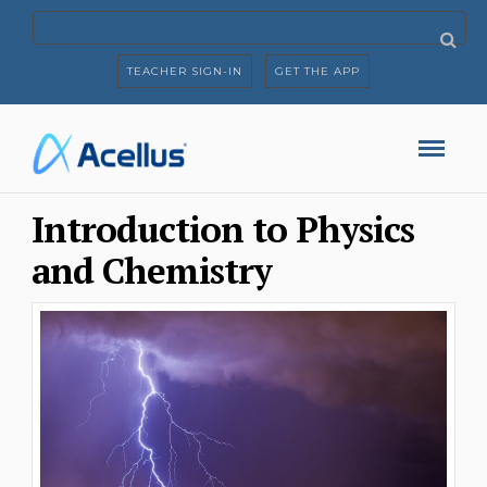
TEACHER SIGN-IN
GET THE APP
Introduction to Physics
and Chemistry