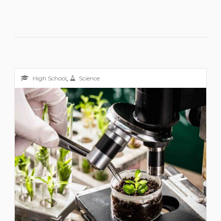
,
High School
Science