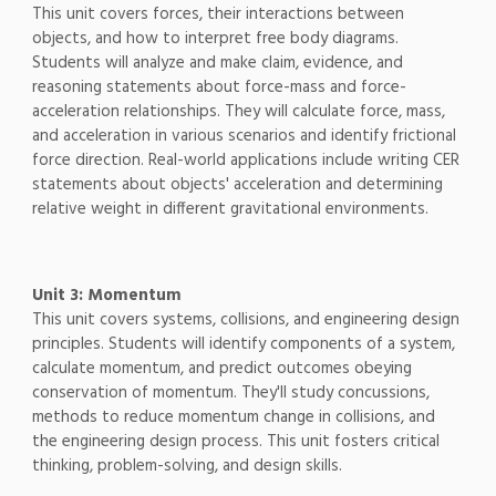
This unit covers forces, their interactions between
objects, and how to interpret free body diagrams.
Students will analyze and make claim, evidence, and
reasoning statements about force-mass and force-
acceleration relationships. They will calculate force, mass,
and acceleration in various scenarios and identify frictional
force direction. Real-world applications include writing CER
statements about objects' acceleration and determining
relative weight in different gravitational environments.
Unit 3: Momentum
This unit covers systems, collisions, and engineering design
principles. Students will identify components of a system,
calculate momentum, and predict outcomes obeying
conservation of momentum. They'll study concussions,
methods to reduce momentum change in collisions, and
the engineering design process. This unit fosters critical
thinking, problem-solving, and design skills.