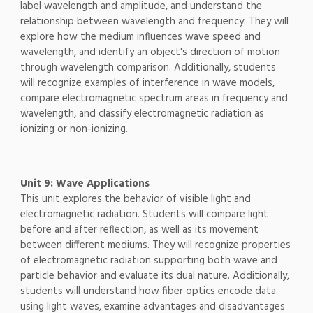
label wavelength and amplitude, and understand the
relationship between wavelength and frequency. They will
explore how the medium influences wave speed and
wavelength, and identify an object's direction of motion
through wavelength comparison. Additionally, students
will recognize examples of interference in wave models,
compare electromagnetic spectrum areas in frequency and
wavelength, and classify electromagnetic radiation as
ionizing or non-ionizing.
Unit 9: Wave Applications
This unit explores the behavior of visible light and
electromagnetic radiation. Students will compare light
before and after reflection, as well as its movement
between different mediums. They will recognize properties
of electromagnetic radiation supporting both wave and
particle behavior and evaluate its dual nature. Additionally,
students will understand how fiber optics encode data
using light waves, examine advantages and disadvantages