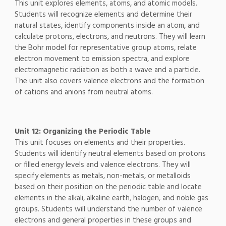
This unit explores elements, atoms, and atomic models.
Students will recognize elements and determine their
natural states, identify components inside an atom, and
calculate protons, electrons, and neutrons. They will learn
the Bohr model for representative group atoms, relate
electron movement to emission spectra, and explore
electromagnetic radiation as both a wave and a particle.
The unit also covers valence electrons and the formation
of cations and anions from neutral atoms.
Unit 12: Organizing the Periodic Table
This unit focuses on elements and their properties.
Students will identify neutral elements based on protons
or filled energy levels and valence electrons. They will
specify elements as metals, non-metals, or metalloids
based on their position on the periodic table and locate
elements in the alkali, alkaline earth, halogen, and noble gas
groups. Students will understand the number of valence
electrons and general properties in these groups and