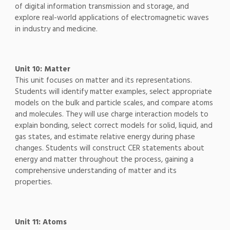
of digital information transmission and storage, and
explore real-world applications of electromagnetic waves
in industry and medicine.
Unit 10: Matter
This unit focuses on matter and its representations.
Students will identify matter examples, select appropriate
models on the bulk and particle scales, and compare atoms
and molecules. They will use charge interaction models to
explain bonding, select correct models for solid, liquid, and
gas states, and estimate relative energy during phase
changes. Students will construct CER statements about
energy and matter throughout the process, gaining a
comprehensive understanding of matter and its
properties.
Unit 11: Atoms