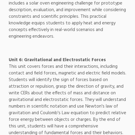
includes a solar oven engineering challenge for prototype
description, evaluation, and improvement while considering
constraints and scientific principles. This practical
knowledge equips students to apply heat and energy
concepts effectively in real-world scenarios and
engineering endeavors.
Unit 6: Gravitational and Electrostatic Forces
This unit covers forces and their interactions, including
contact and field forces, magnetic and electric field models.
Students will identify the sign of forces based on
attraction or repulsion, grasp the direction of gravity, and
write CERs about the effects of mass and distance on
gravitational and electrostatic forces. They will understand
numbers in scientific notation and use Newton's law of
gravitation and Coulomb's Law equation to predict relative
force energy between objects or charges. By the end of
this unit, students will have a comprehensive
understanding of fundamental forces and their behaviors.