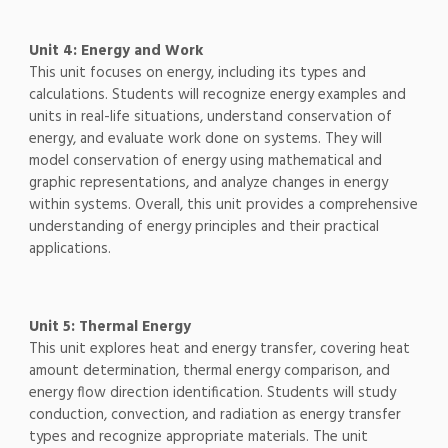
Unit 4: Energy and Work
This unit focuses on energy, including its types and
calculations. Students will recognize energy examples and
units in real-life situations, understand conservation of
energy, and evaluate work done on systems. They will
model conservation of energy using mathematical and
graphic representations, and analyze changes in energy
within systems. Overall, this unit provides a comprehensive
understanding of energy principles and their practical
applications.
Unit 5: Thermal Energy
This unit explores heat and energy transfer, covering heat
amount determination, thermal energy comparison, and
energy flow direction identification. Students will study
conduction, convection, and radiation as energy transfer
types and recognize appropriate materials. The unit