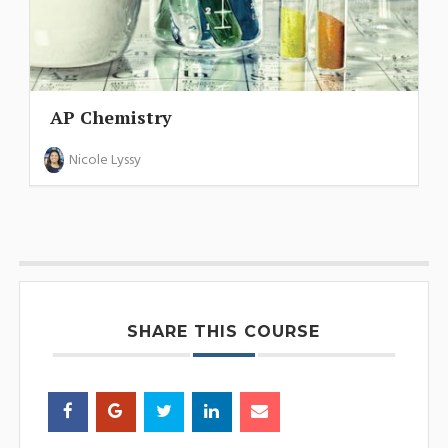
AP Chemistry
Nicole Lyssy
SHARE THIS COURSE