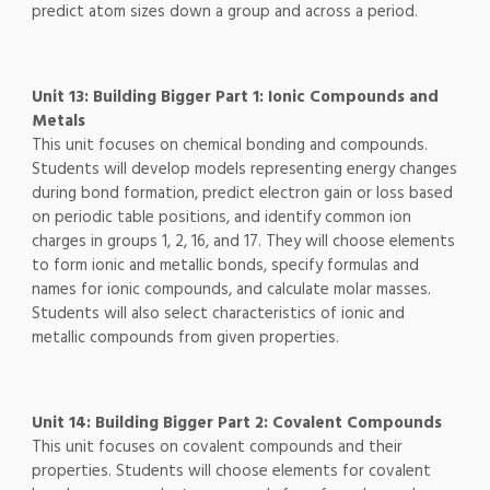
predict atom sizes down a group and across a period.
Unit 13: Building Bigger Part 1: Ionic Compounds and
Metals
This unit focuses on chemical bonding and compounds.
Students will develop models representing energy changes
during bond formation, predict electron gain or loss based
on periodic table positions, and identify common ion
charges in groups 1, 2, 16, and 17. They will choose elements
to form ionic and metallic bonds, specify formulas and
names for ionic compounds, and calculate molar masses.
Students will also select characteristics of ionic and
metallic compounds from given properties.
Unit 14: Building Bigger Part 2: Covalent Compounds
This unit focuses on covalent compounds and their
properties. Students will choose elements for covalent