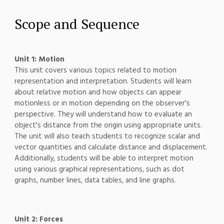
Scope and Sequence
Unit 1: Motion
This unit covers various topics related to motion
representation and interpretation. Students will learn
about relative motion and how objects can appear
motionless or in motion depending on the observer's
perspective. They will understand how to evaluate an
object's distance from the origin using appropriate units.
The unit will also teach students to recognize scalar and
vector quantities and calculate distance and displacement.
Additionally, students will be able to interpret motion
using various graphical representations, such as dot
graphs, number lines, data tables, and line graphs.
Unit 2: Forces