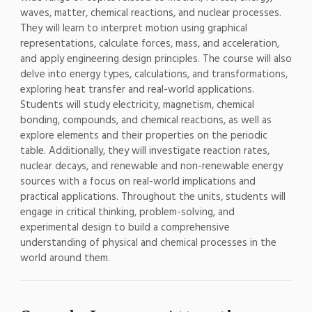
waves, matter, chemical reactions, and nuclear processes.
They will learn to interpret motion using graphical
representations, calculate forces, mass, and acceleration,
and apply engineering design principles. The course will also
delve into energy types, calculations, and transformations,
exploring heat transfer and real-world applications.
Students will study electricity, magnetism, chemical
bonding, compounds, and chemical reactions, as well as
explore elements and their properties on the periodic
table. Additionally, they will investigate reaction rates,
nuclear decays, and renewable and non-renewable energy
sources with a focus on real-world implications and
practical applications. Throughout the units, students will
engage in critical thinking, problem-solving, and
experimental design to build a comprehensive
understanding of physical and chemical processes in the
world around them.