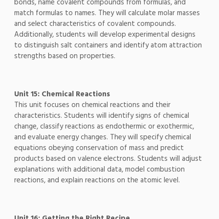
bonds, name covalent compounds from formulas, and
match formulas to names. They will calculate molar masses
and select characteristics of covalent compounds.
Additionally, students will develop experimental designs
to distinguish salt containers and identify atom attraction
strengths based on properties.
Unit 15: Chemical Reactions
This unit focuses on chemical reactions and their
characteristics. Students will identify signs of chemical
change, classify reactions as endothermic or exothermic,
and evaluate energy changes. They will specify chemical
equations obeying conservation of mass and predict
products based on valence electrons. Students will adjust
explanations with additional data, model combustion
reactions, and explain reactions on the atomic level.
Unit 16: Getting the Right Recipe