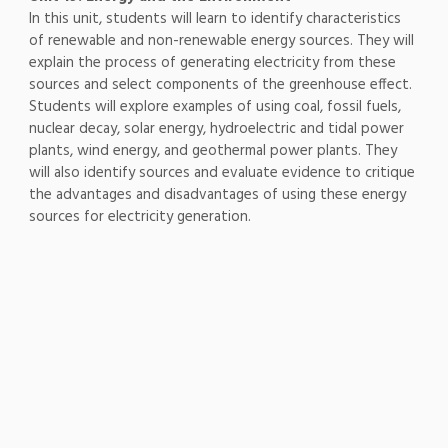
In this unit, students will learn to identify characteristics
of renewable and non-renewable energy sources. They will
explain the process of generating electricity from these
sources and select components of the greenhouse effect.
Students will explore examples of using coal, fossil fuels,
nuclear decay, solar energy, hydroelectric and tidal power
plants, wind energy, and geothermal power plants. They
will also identify sources and evaluate evidence to critique
the advantages and disadvantages of using these energy
sources for electricity generation.