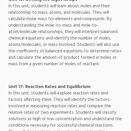
In this unit, students will learn about moles and their
relationship to mass, atoms, and molecules. They will
calculate molar mass for elements and compounds. By
understanding the mole-to-mass and mole-to-
atom/molecule relationships, they will interpret balanced
chemical equations and identify the number of moles,
atoms/molecules, or mass involved. Students will also use
the coefficients of balanced equations to determine ratios
and calculate the amount of product formed in moles or
mass from a given number of moles of reactant.
Unit 17: Reaction Rates and Equilibrium
In this unit, students will explore reaction rates and
factors affecting them. They will identify the factors
involved in measuring reaction rates and compare the
relative rates of two experiments. Students will classify
solutions as high or low concentration and understand the
conditions necessary for successful chemical reactions.