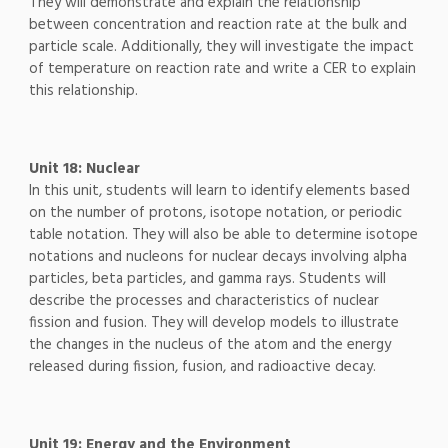
They will demonstrate and explain the relationship
between concentration and reaction rate at the bulk and
particle scale. Additionally, they will investigate the impact
of temperature on reaction rate and write a CER to explain
this relationship.
Unit 18: Nuclear
In this unit, students will learn to identify elements based
on the number of protons, isotope notation, or periodic
table notation. They will also be able to determine isotope
notations and nucleons for nuclear decays involving alpha
particles, beta particles, and gamma rays. Students will
describe the processes and characteristics of nuclear
fission and fusion. They will develop models to illustrate
the changes in the nucleus of the atom and the energy
released during fission, fusion, and radioactive decay.
Unit 19: Energy and the Environment