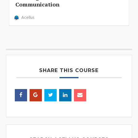
Communication
Acellus
SHARE THIS COURSE