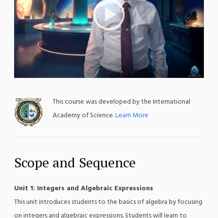
;
This course was developed by the International
Academy of Science.
Learn More
Scope and Sequence
Unit 1: Integers and Algebraic Expressions
This unit introduces students to the basics of algebra by focusing
on integers and algebraic expressions. Students will learn to