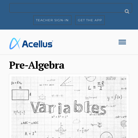
TEACHER SIGN-IN
GET THE APP
Pre-Algebra