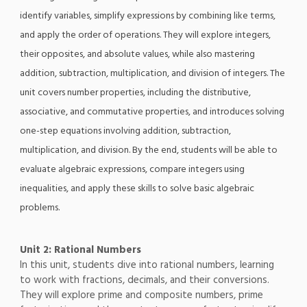
identify variables, simplify expressions by combining like terms,
and apply the order of operations. They will explore integers,
their opposites, and absolute values, while also mastering
addition, subtraction, multiplication, and division of integers. The
unit covers number properties, including the distributive,
associative, and commutative properties, and introduces solving
one-step equations involving addition, subtraction,
multiplication, and division. By the end, students will be able to
evaluate algebraic expressions, compare integers using
inequalities, and apply these skills to solve basic algebraic
problems.
Unit 2: Rational Numbers
In this unit, students dive into rational numbers, learning
to work with fractions, decimals, and their conversions.
They will explore prime and composite numbers, prime