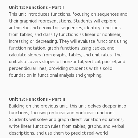
Unit 12: Functions - Part I
This unit introduces functions, focusing on sequences and
their graphical representations. Students will explore
arithmetic and geometric sequences, identify functions
from tables, and classify functions as linear or nonlinear,
increasing or decreasing. They will evaluate functions using
function notation, graph functions using tables, and
calculate slopes from graphs, tables, and unit rates. The
unit also covers slopes of horizontal, vertical, parallel, and
perpendicular lines, providing students with a solid
foundation in functional analysis and graphing.
Unit 13: Functions - Part II
Building on the previous unit, this unit delves deeper into
functions, focusing on linear and nonlinear functions.
Students will solve and graph direct variation equations,
write linear function rules from tables, graphs, and verbal
descriptions, and use them to predict real-world