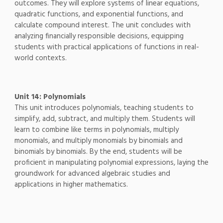
outcomes. They will explore systems of linear equations,
quadratic functions, and exponential functions, and
calculate compound interest. The unit concludes with
analyzing financially responsible decisions, equipping
students with practical applications of functions in real-
world contexts.
Unit 14: Polynomials
This unit introduces polynomials, teaching students to
simplify, add, subtract, and multiply them. Students will
learn to combine like terms in polynomials, multiply
monomials, and multiply monomials by binomials and
binomials by binomials. By the end, students will be
proficient in manipulating polynomial expressions, laying the
groundwork for advanced algebraic studies and
applications in higher mathematics.