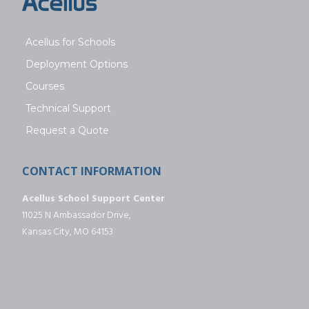
Acellus for Schools
Deployment Options
Courses
Technical Support
Request a Quote
CONTACT INFORMATION
Acellus School Support Center
11025 N Ambassador Drive,
Kansas City, MO 64153