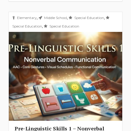
,
,
,
Elementary
Middle School
Special Education
,
Special Education
Special Education
Pre-Linguistic Skills 1 – Nonverbal