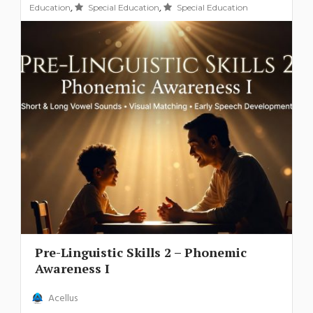
,
,
Education
Special Education
Special Education
Pre-Linguistic Skills 2 – Phonemic
Awareness I
Acellus