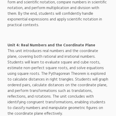
form and scientific notation, compare numbers in scientific
notation, and perform multiplication and division with
them. By the end, students will confidently handle
exponential expressions and apply scientific notation in
practical contexts.
Unit 4: Real Numbers and the Coordinate Plane
This unit introduces real numbers and the coordinate
plane, covering both rational and irrational numbers.
Students will learn to evaluate square and cube roots,
estimate non-perfect square roots, and solve equations
using square roots. The Pythagorean Theorem is explored
to calculate distances in right triangles. Students will graph
ordered pairs, calculate distances on the coordinate plane,
and perform transformations such as translations,
reflections, and rotations. The unit concludes with
identifying congruent transformations, enabling students
to classify numbers and manipulate geometric figures on
the coordinate plane effectively.