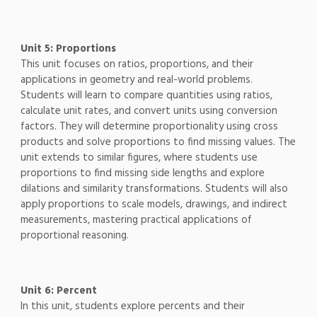
Unit 5: Proportions
This unit focuses on ratios, proportions, and their
applications in geometry and real-world problems.
Students will learn to compare quantities using ratios,
calculate unit rates, and convert units using conversion
factors. They will determine proportionality using cross
products and solve proportions to find missing values. The
unit extends to similar figures, where students use
proportions to find missing side lengths and explore
dilations and similarity transformations. Students will also
apply proportions to scale models, drawings, and indirect
measurements, mastering practical applications of
proportional reasoning.
Unit 6: Percent
In this unit, students explore percents and their