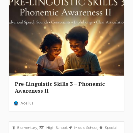
Pre-Linguistic Skills 3 – Phonemic
Awareness II
Acellus
,
,
,
Elementary
High School
Middle School
Special