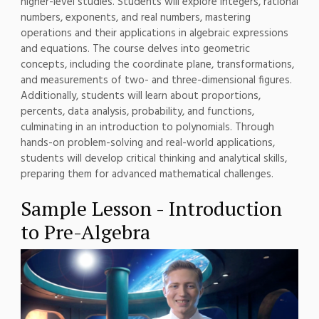
higher-level studies. Students will explore integers, rational
numbers, exponents, and real numbers, mastering
operations and their applications in algebraic expressions
and equations. The course delves into geometric
concepts, including the coordinate plane, transformations,
and measurements of two- and three-dimensional figures.
Additionally, students will learn about proportions,
percents, data analysis, probability, and functions,
culminating in an introduction to polynomials. Through
hands-on problem-solving and real-world applications,
students will develop critical thinking and analytical skills,
preparing them for advanced mathematical challenges.
Sample Lesson - Introduction
to Pre-Algebra