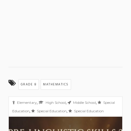
GRADE 8
MATHEMATICS
,
,
,
Elementary
High School
Middle School
Special
,
,
Education
Special Education
Special Education