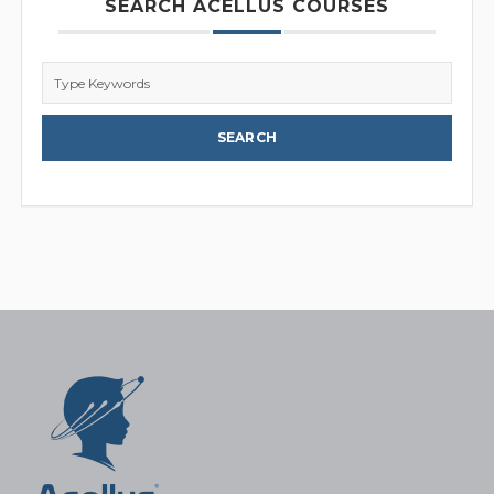
SEARCH ACELLUS COURSES