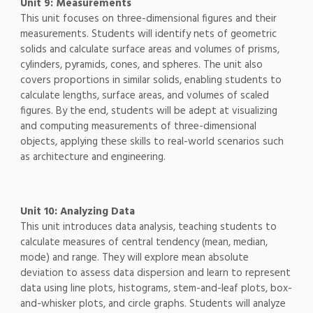
Unit 9: Measurements
This unit focuses on three-dimensional figures and their
measurements. Students will identify nets of geometric
solids and calculate surface areas and volumes of prisms,
cylinders, pyramids, cones, and spheres. The unit also
covers proportions in similar solids, enabling students to
calculate lengths, surface areas, and volumes of scaled
figures. By the end, students will be adept at visualizing
and computing measurements of three-dimensional
objects, applying these skills to real-world scenarios such
as architecture and engineering.
Unit 10: Analyzing Data
This unit introduces data analysis, teaching students to
calculate measures of central tendency (mean, median,
mode) and range. They will explore mean absolute
deviation to assess data dispersion and learn to represent
data using line plots, histograms, stem-and-leaf plots, box-
and-whisker plots, and circle graphs. Students will analyze