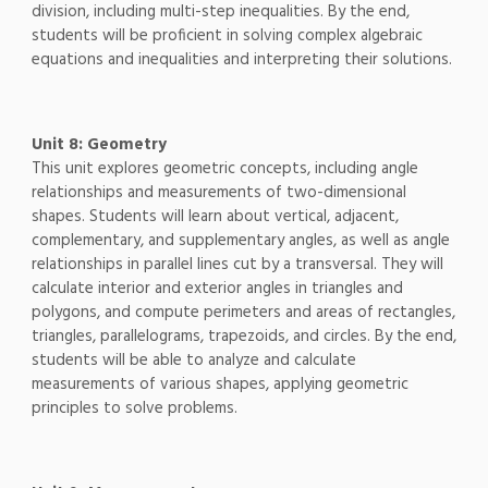
division, including multi-step inequalities. By the end,
students will be proficient in solving complex algebraic
equations and inequalities and interpreting their solutions.
Unit 8: Geometry
This unit explores geometric concepts, including angle
relationships and measurements of two-dimensional
shapes. Students will learn about vertical, adjacent,
complementary, and supplementary angles, as well as angle
relationships in parallel lines cut by a transversal. They will
calculate interior and exterior angles in triangles and
polygons, and compute perimeters and areas of rectangles,
triangles, parallelograms, trapezoids, and circles. By the end,
students will be able to analyze and calculate
measurements of various shapes, applying geometric
principles to solve problems.