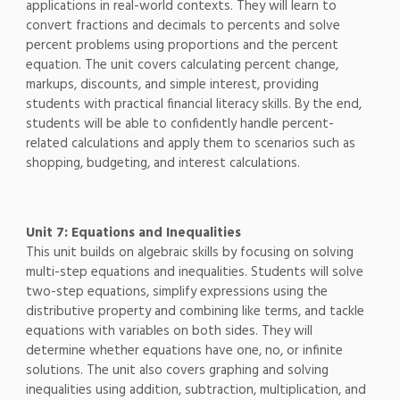
applications in real-world contexts. They will learn to
convert fractions and decimals to percents and solve
percent problems using proportions and the percent
equation. The unit covers calculating percent change,
markups, discounts, and simple interest, providing
students with practical financial literacy skills. By the end,
students will be able to confidently handle percent-
related calculations and apply them to scenarios such as
shopping, budgeting, and interest calculations.
Unit 7: Equations and Inequalities
This unit builds on algebraic skills by focusing on solving
multi-step equations and inequalities. Students will solve
two-step equations, simplify expressions using the
distributive property and combining like terms, and tackle
equations with variables on both sides. They will
determine whether equations have one, no, or infinite
solutions. The unit also covers graphing and solving
inequalities using addition, subtraction, multiplication, and