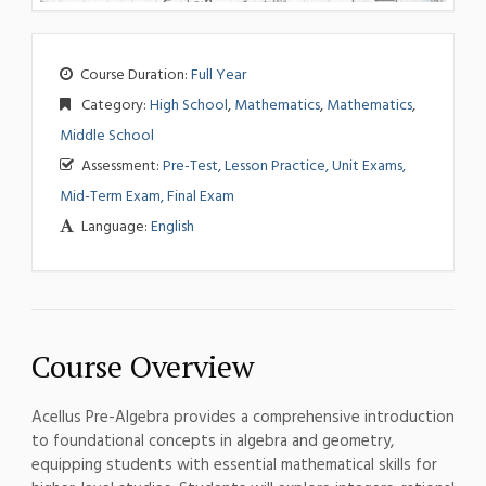
Course Duration:
Full Year
Category:
High School
,
Mathematics
,
Mathematics
,
Middle School
Assessment:
Pre-Test, Lesson Practice, Unit Exams,
Mid-Term Exam, Final Exam
Language:
English
Course Overview
Acellus Pre-Algebra provides a comprehensive introduction
to foundational concepts in algebra and geometry,
equipping students with essential mathematical skills for