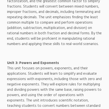
factorization, and the greatest common factor to simplify
fractions. Students will convert between mixed numbers,
improper fractions, and decimals, including terminating and
repeating decimals. The unit emphasizes finding the least
common multiple to compare and perform operations
(addition, subtraction, multiplication, and division) on
rational numbers in both fraction and decimal forms. By the
end, students will be proficient in manipulating rational
numbers and applying these skills to real-world scenarios.
Unit 3: Powers and Exponents
This unit focuses on powers, exponents, and their
applications. Students will learn to simplify and evaluate
expressions with exponents, including those with zero and
negative exponents. They will explore rules for multiplying
and dividing powers with the same base, raising powers to
powers, and using the order of operations with
exponents. The unit introduces scientific notation,
teaching students to convert numbers between standard