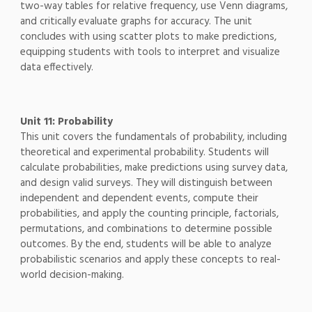
two-way tables for relative frequency, use Venn diagrams,
and critically evaluate graphs for accuracy. The unit
concludes with using scatter plots to make predictions,
equipping students with tools to interpret and visualize
data effectively.
Unit 11: Probability
This unit covers the fundamentals of probability, including
theoretical and experimental probability. Students will
calculate probabilities, make predictions using survey data,
and design valid surveys. They will distinguish between
independent and dependent events, compute their
probabilities, and apply the counting principle, factorials,
permutations, and combinations to determine possible
outcomes. By the end, students will be able to analyze
probabilistic scenarios and apply these concepts to real-
world decision-making.