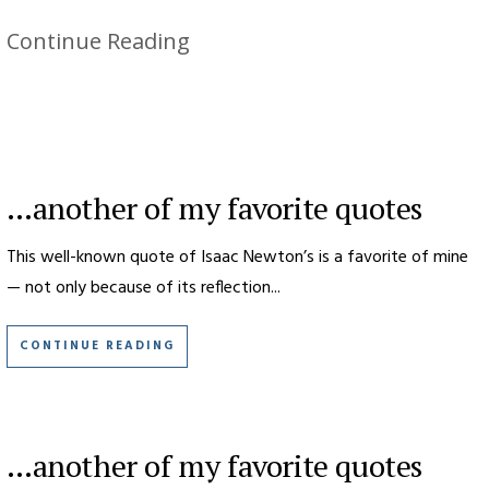
Continue Reading
…another of my favorite quotes
This well-known quote of Isaac Newton’s is a favorite of mine
— not only because of its reflection...
CONTINUE READING
…another of my favorite quotes