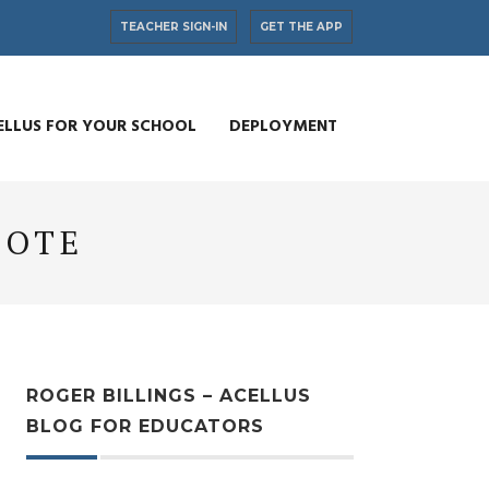
TEACHER SIGN-IN
GET THE APP
ELLUS FOR YOUR SCHOOL
DEPLOYMENT
UOTE
ROGER BILLINGS – ACELLUS
BLOG FOR EDUCATORS