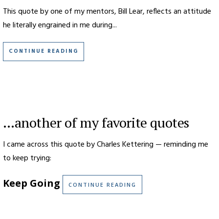
This quote by one of my mentors, Bill Lear, reflects an attitude
he literally engrained in me during...
CONTINUE READING
…another of my favorite quotes
I came across this quote by Charles Kettering — reminding me
to keep trying:
Keep Going
CONTINUE READING