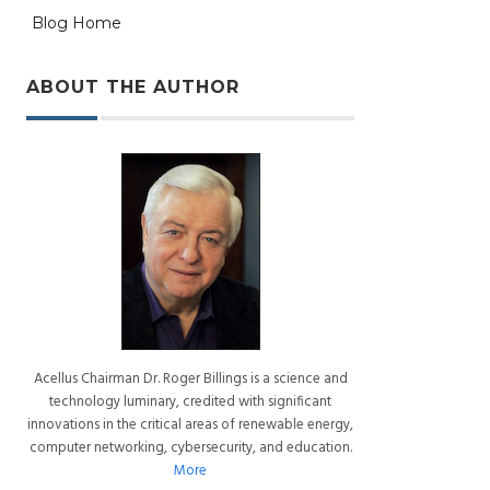
Blog Home
ABOUT THE AUTHOR
Acellus Chairman Dr. Roger Billings is a science and
technology luminary, credited with significant
innovations in the critical areas of renewable energy,
computer networking, cybersecurity, and education.
More