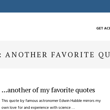
GET AC
:
ANOTHER FAVORITE Q
…another of my favorite quotes
This quote by famous astronomer Edwin Hubble mirrors my
own love for and experience with science …