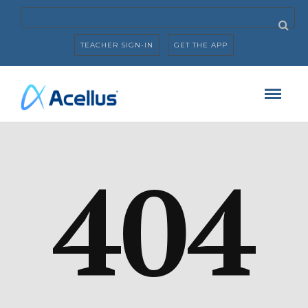
TEACHER SIGN-IN
GET THE APP
404