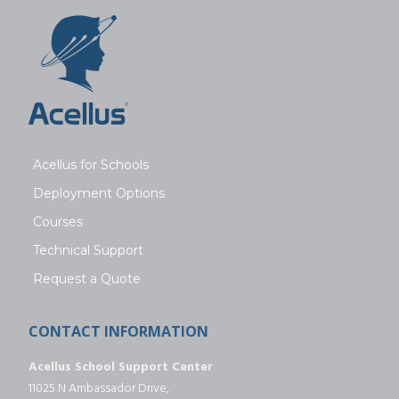
Acellus for Schools
Deployment Options
Courses
Technical Support
Request a Quote
CONTACT INFORMATION
Acellus School Support Center
11025 N Ambassador Drive,