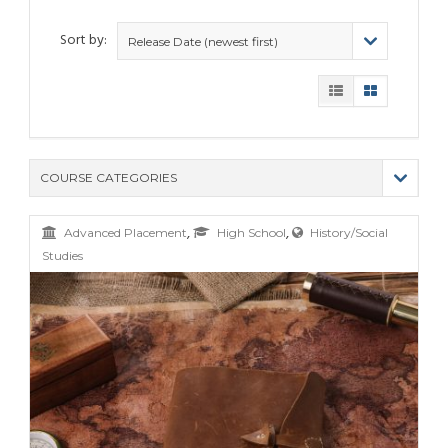
Sort by:
Release Date (newest first)
COURSE CATEGORIES
(9)
,
,
Advanced Placement
High School
History/Social
(4)
Studies
(6)
(12)
(11)
(21)
(6)
(10)
(25)
(80)
(6)
(5)
(19)
(6)
(3)
(11)
(6)
(19)
(9)
(4)
(9)
(11)
(6)