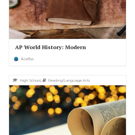
AP World History: Modern
Acellus
,
High School
Reading/Language Arts