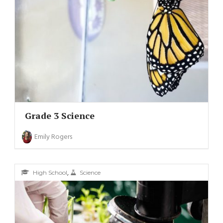
Grade 3 Science
Emily Rogers
,
High School
Science