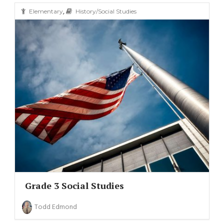
,
Elementary
History/Social Studies
Grade 3 Social Studies
Todd Edmond