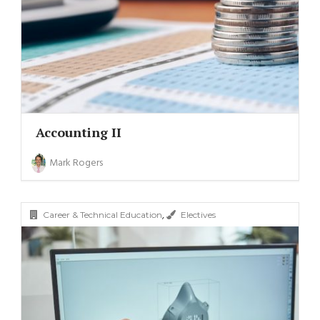
Accounting II
Mark Rogers
,
Career & Technical Education
Electives