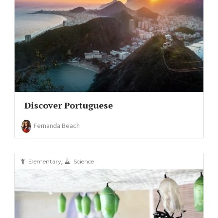
Discover Portuguese
Fernanda Beach
,
Elementary
Science