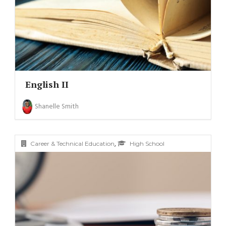
English II
Shanelle Smith
,
Career & Technical Education
High School