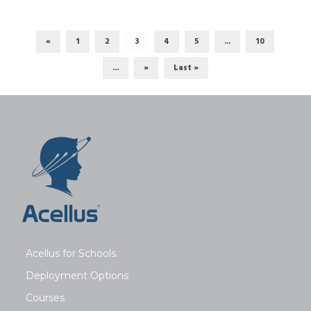
«
1
2
3
4
5
...
10
...
»
Last »
Acellus for Schools
Deployment Options
Courses