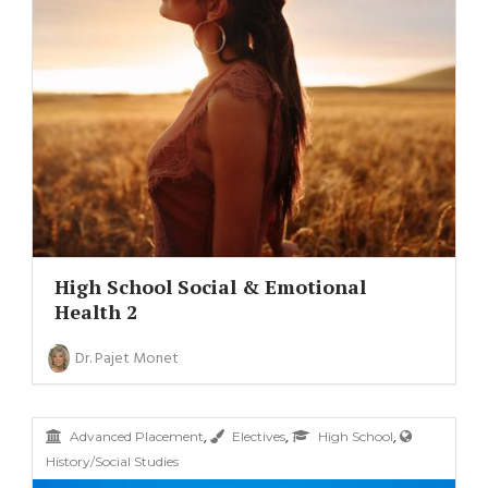
High School Social & Emotional
Health 2
Dr. Pajet Monet
,
,
,
Advanced Placement
Electives
High School
History/Social Studies