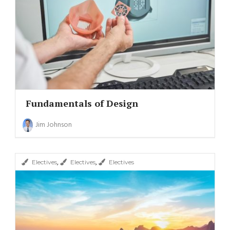
Fundamentals of Design
Jim Johnson
,
,
Electives
Electives
Electives