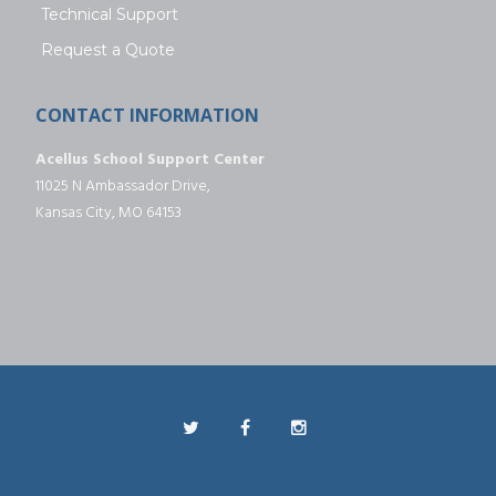
Technical Support
Request a Quote
CONTACT INFORMATION
Acellus School Support Center
11025 N Ambassador Drive,
Kansas City, MO 64153