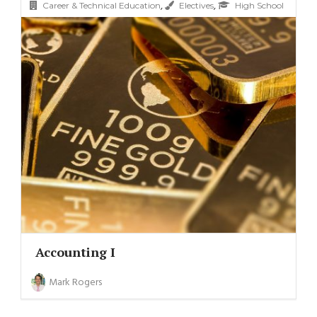
,
,
Career & Technical Education
Electives
High School
Accounting I
Mark Rogers