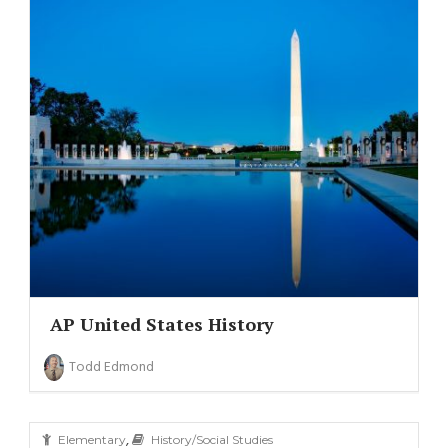
AP United States History
Todd Edmond
,
Elementary
History/Social Studies