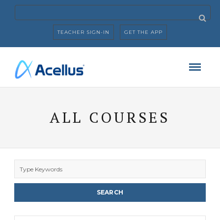
TEACHER SIGN-IN
GET THE APP
ALL COURSES