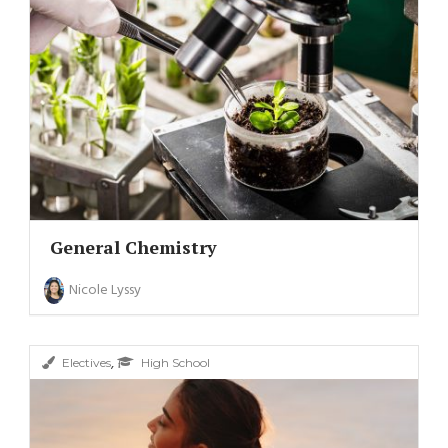
General Chemistry
Nicole Lyssy
,
Electives
High School