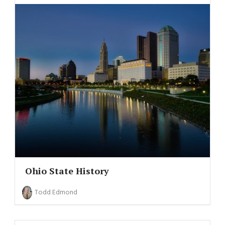
Ohio State History
Todd Edmond