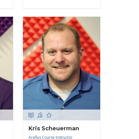
Kris Scheuerman
Acellus Course Instructor