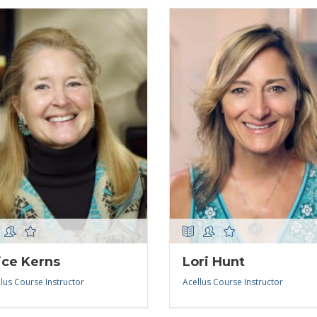
ice Kerns
Lori Hunt
lus Course Instructor
Acellus Course Instructor