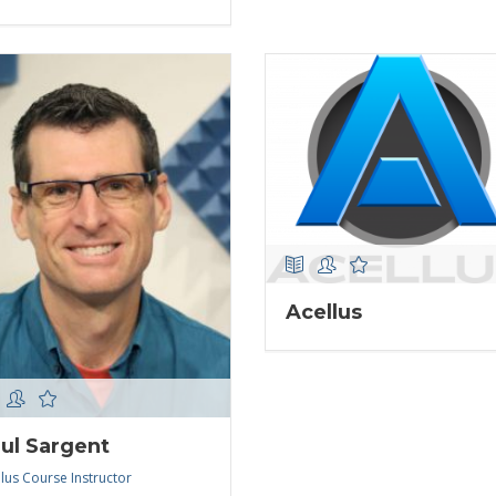
Acellus
ul Sargent
lus Course Instructor