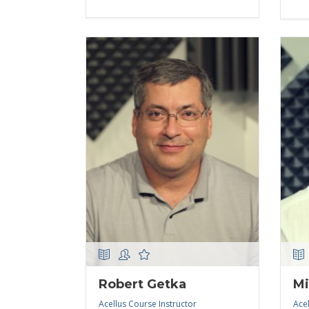
Robert Getka
Mi
Acellus Course Instructor
Acel