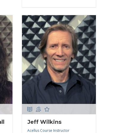
ll
Jeff Wilkins
Acellus Course Instructor