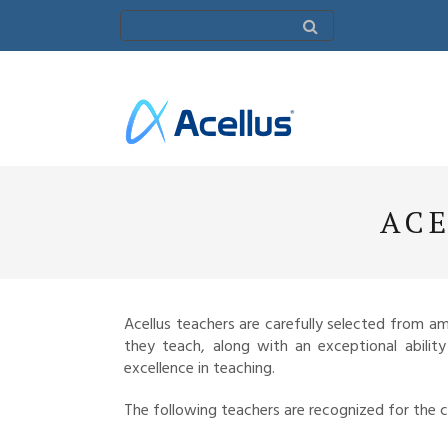
ACE
Acellus teachers are carefully selected from 
they teach, along with an exceptional abilit
excellence in teaching.
The following teachers are recognized for the 