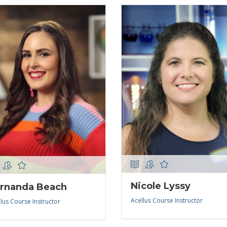
Nicole Lyssy
rnanda Beach
Acellus Course Instructor
lus Course Instructor