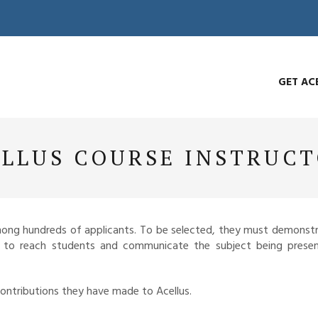
GET AC
LLUS COURSE INSTRUC
among hundreds of applicants. To be selected, they must demonstr
y to reach students and communicate the subject being presen
contributions they have made to Acellus.