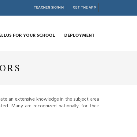
TEACHER SIGN-IN
GET THE APP
ELLUS FOR YOUR SCHOOL
DEPLOYMENT
TORS
ate an extensive knowledge in the subject area
ted. Many are recognized nationally for their