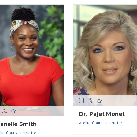
Dr. Pajet Monet
Acellus Course Instructor
anelle Smith
lus Course Instructor