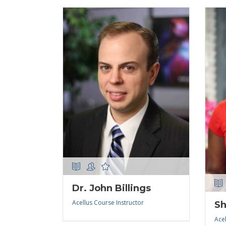
Dr. John Billings
Acellus Course Instructor
Sh
Acel