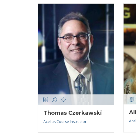
Al
Thomas Czerkawski
Acel
Acellus Course Instructor