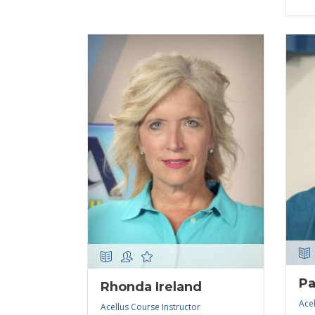
Pa
Rhonda Ireland
Acel
Acellus Course Instructor