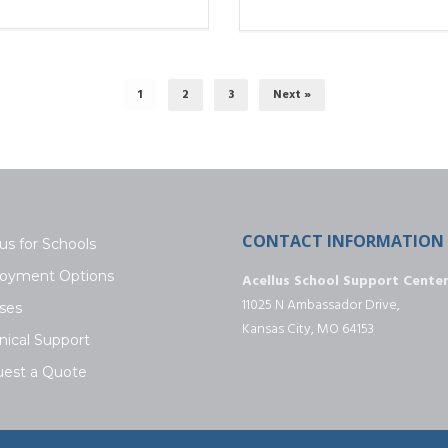
1
2
3
Next »
CONTACT INFORMATION
us for Schools
oyment Options
Acellus School Support Cente
11025 N Ambassador Drive,
ses
Kansas City, MO 64153
nical Support
est a Quote