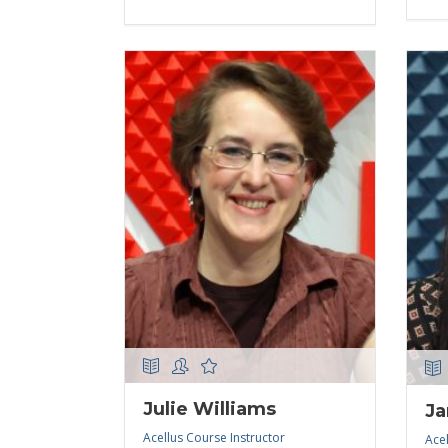
Julie Williams
Ja
Acellus Course Instructor
Acel