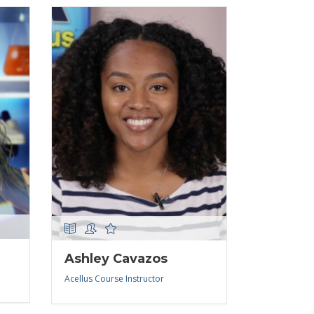
Ashley Cavazos
Acellus Course Instructor