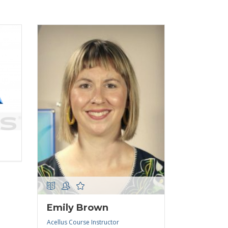
Emily Brown
Acellus Course Instructor