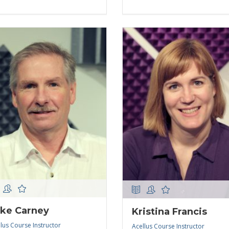
ke Carney
Kristina Francis
lus Course Instructor
Acellus Course Instructor