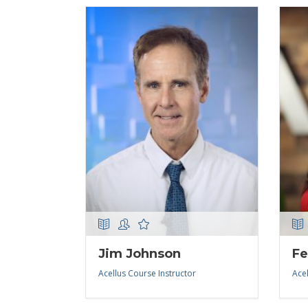
Jim Johnson
Fe
Acellus Course Instructor
Acel