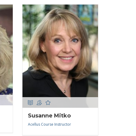
Susanne Mitko
Acellus Course Instructor