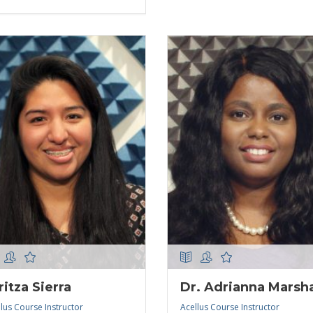
ritza Sierra
Dr. Adrianna Marsha
lus Course Instructor
Acellus Course Instructor