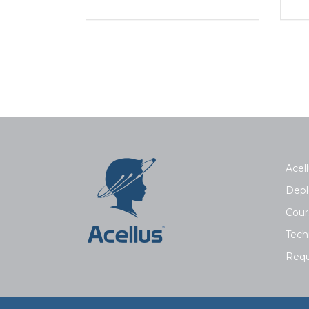
Acell
Depl
Cour
Tech
Requ