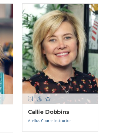
Callie Dobbins
Acellus Course Instructor