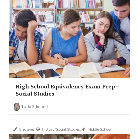
High School Equivalency Exam Prep –
Social Studies
Todd Edmond
,
,
Electives
History/Social Studies
Middle School