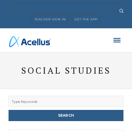
TEACHER SIGN-IN
GET THE APP
SOCIAL STUDIES