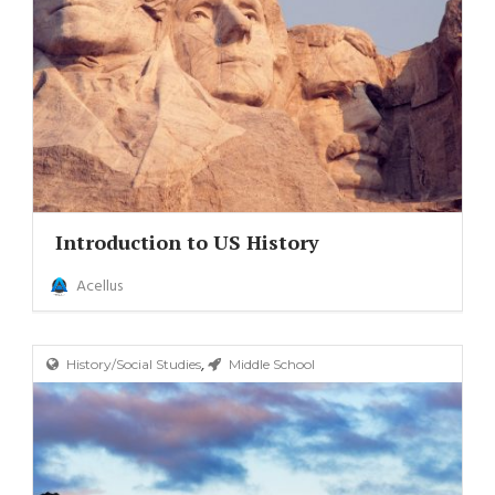
Introduction to US History
Acellus
,
History/Social Studies
Middle School