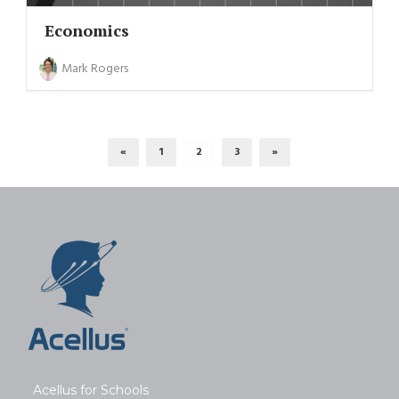
Economics
Mark Rogers
«
1
2
3
»
Acellus for Schools