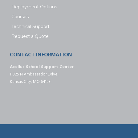
Deployment Options
Courses
Technical Support
Request a Quote
CONTACT INFORMATION
Acellus School Support Center
11025 N Ambassador Drive,
Kansas City, MO 64153