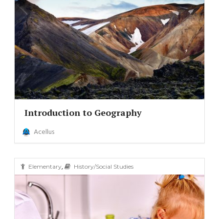
Introduction to Geography
Acellus
,
Elementary
History/Social Studies