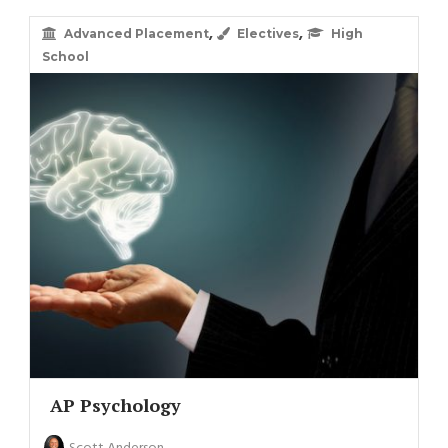
,
,
Advanced Placement
Electives
High
School
AP Psychology