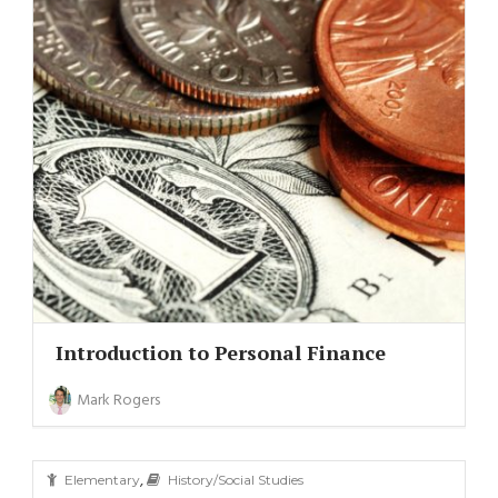
Introduction to Personal Finance
Mark Rogers
,
Elementary
History/Social Studies