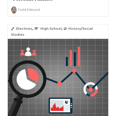
Todd Edmond
,
,
Electives
High School
History/Social
Studies