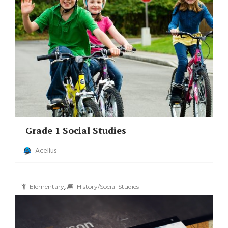
Grade 1 Social Studies
Acellus
,
Elementary
History/Social Studies