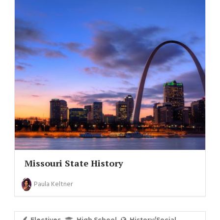
Missouri State History
Paula Keltner
Electives
High School
History/Social