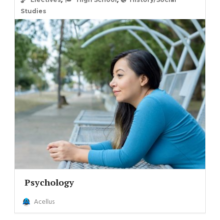
,
,
Studies
Psychology
Acellus