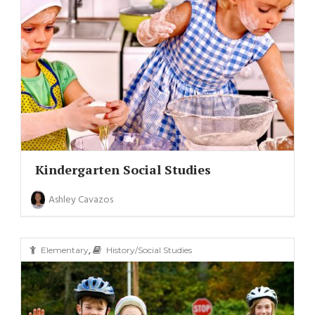
Kindergarten Social Studies
Ashley Cavazos
,
Elementary
History/Social Studies