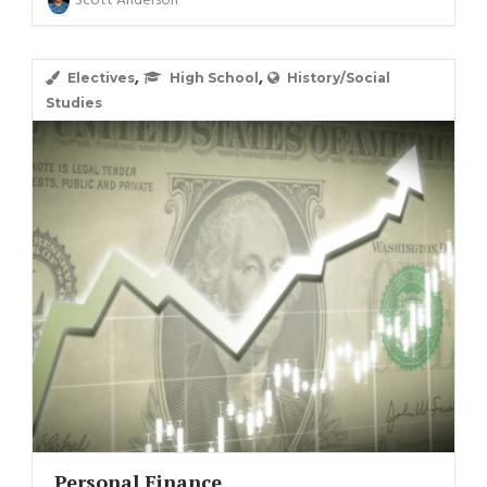
Scott Anderson
,
,
Electives
High School
History/Social
Studies
Personal Finance