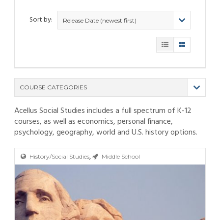
Sort by:
Release Date (newest first)
COURSE CATEGORIES
Acellus Social Studies includes a full spectrum of K-12
(9)
courses, as well as economics, personal finance,
(4)
psychology, geography, world and U.S. history options.
(6)
(12)
(11)
(21)
,
(6)
(10)
(25)
History/Social Studies
Middle School
(80)
(6)
(5)
(19)
(6)
(3)
(11)
(6)
(19)
(9)
(4)
(9)
(11)
(6)