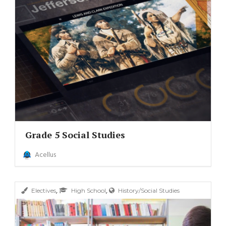
Grade 5 Social Studies
Acellus
,
,
Electives
High School
History/Social Studies